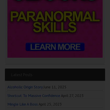
Latest Posts
Alcoholic Origin Story
June 11, 2025
Shortcut To Massive Confidence
April 27, 2023
Mingle Like A Boss
April 25, 2023