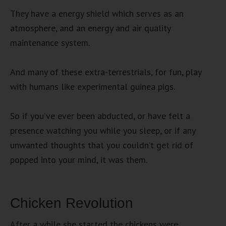
They have a energy shield which serves as an
atmosphere, and an energy and air quality
maintenance system.
And many of these extra-terrestrials, for fun, play
with humans like experimental guinea pigs.
So if you’ve ever been abducted, or have felt a
presence watching you while you sleep, or if any
unwanted thoughts that you couldn’t get rid of
popped into your mind, it was them.
Chicken Revolution
After a while she started the chickens were