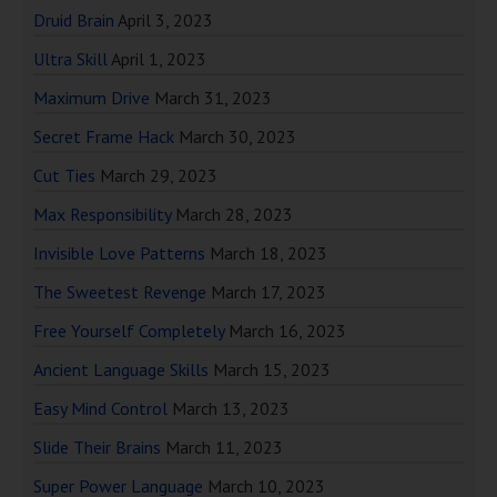
Druid Brain
April 3, 2023
Ultra Skill
April 1, 2023
Maximum Drive
March 31, 2023
Secret Frame Hack
March 30, 2023
Cut Ties
March 29, 2023
Max Responsibility
March 28, 2023
Invisible Love Patterns
March 18, 2023
The Sweetest Revenge
March 17, 2023
Free Yourself Completely
March 16, 2023
Ancient Language Skills
March 15, 2023
Easy Mind Control
March 13, 2023
Slide Their Brains
March 11, 2023
Super Power Language
March 10, 2023