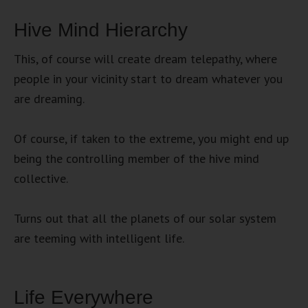
Hive Mind Hierarchy
This, of course will create dream telepathy, where
people in your vicinity start to dream whatever you
are dreaming.
Of course, if taken to the extreme, you might end up
being the controlling member of the hive mind
collective.
Turns out that all the planets of our solar system
are teeming with intelligent life.
Life Everywhere