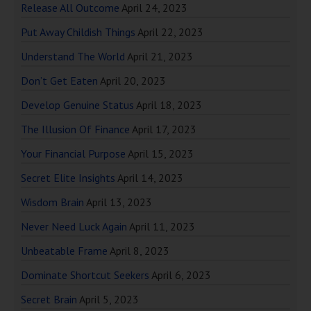
Release All Outcome
April 24, 2023
Put Away Childish Things
April 22, 2023
Understand The World
April 21, 2023
Don’t Get Eaten
April 20, 2023
Develop Genuine Status
April 18, 2023
The Illusion Of Finance
April 17, 2023
Your Financial Purpose
April 15, 2023
Secret Elite Insights
April 14, 2023
Wisdom Brain
April 13, 2023
Never Need Luck Again
April 11, 2023
Unbeatable Frame
April 8, 2023
Dominate Shortcut Seekers
April 6, 2023
Secret Brain
April 5, 2023