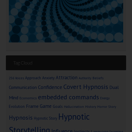
Tag Cloud
Attraction
Approach Anxiety
Beliefs
256 Voices
Authority
Covert Hypnosis
Confidence
Dual
Communication
embedded commands
Mind
Economics
Energy
Game
Frame
Goals
Evolution
Hallucination
History
Horror Story
Hypnotic
Hypnosis
Hypnotic Story
Storytelling
Influence
Instincts
Language
learning