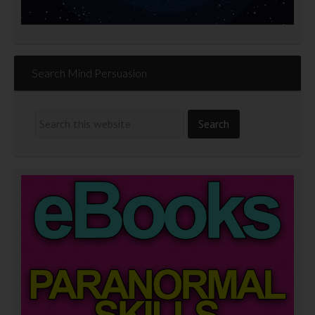
Search Mind Persuasion