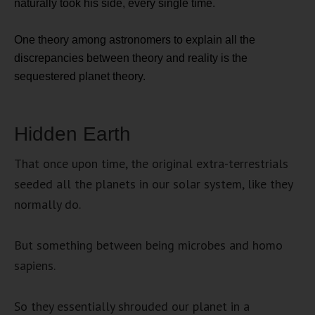
naturally took his side, every single time.
One theory among astronomers to explain all the
discrepancies between theory and reality is the
sequestered planet theory.
Hidden Earth
That once upon time, the original extra-terrestrials
seeded all the planets in our solar system, like they
normally do.
But something between being microbes and homo
sapiens.
So they essentially shrouded our planet in a