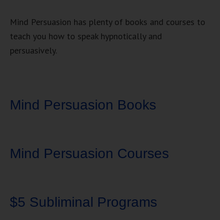
Mind Persuasion has plenty of books and courses to
teach you how to speak hypnotically and
persuasively.
Mind Persuasion Books
Mind Persuasion Courses
$5 Subliminal Programs