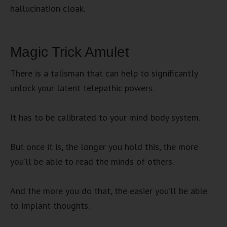
hallucination cloak.
Magic Trick Amulet
There is a talisman that can help to significantly
unlock your latent telepathic powers.
It has to be calibrated to your mind body system.
But once it is, the longer you hold this, the more
you’ll be able to read the minds of others.
And the more you do that, the easier you’ll be able
to implant thoughts.