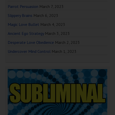
Parrot Persuasion
March 7, 2023
Slippery Brains
March 6, 2023
Magic Love Bullet
March 4, 2023
Ancient Ego Strategy
March 3, 2023
Desperate Love Obedience
March 2, 2023
Undercover Mind Control
March 1, 2023