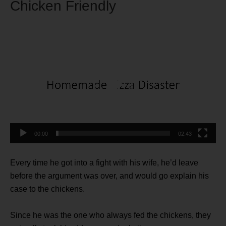
Chicken Friendly
Video
Player
00:00
02:43
Every time he got into a fight with his wife, he’d leave
before the argument was over, and would go explain his
case to the chickens.
Since he was the one who always fed the chickens, they