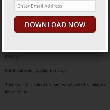
June 28, 2020
By
George Hutton
Last update:
June 28, 2020
Blind Leading Myself
DOWNLOAD NOW
I went down to the library to find a recipe book I’d
been hearing about.
I followed the direction for cheese and onion pizza
exactly.
But it came out tasting like crap.
There was this chicken farmer who started talking to
his chickens.