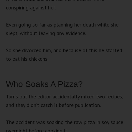
conspiring against her.
Even going so far as planning her death while she
slept, without leaving any evidence.
So she divorced him, and because of this he started
to eat his chickens.
Who Soaks A Pizza?
Turns out the editor accidentally mixed two recipes,
and they didn’t catch it before publication.
The accident was soaking the raw pizza in soy sauce
overnight before cooking it.