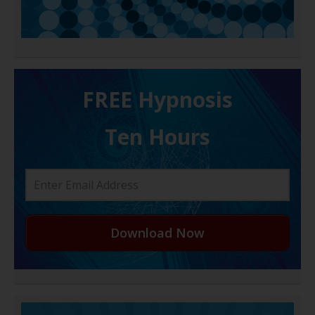
FREE H ypnosis
Ten Hours
Download Now