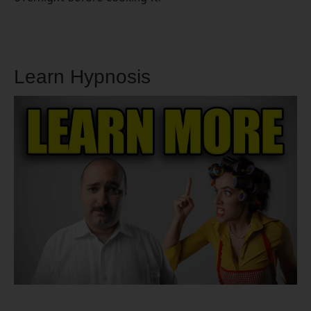
Learn Hypnosis