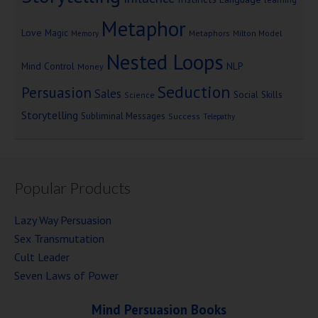
Metaphor
Love
Magic
Metaphors
Milton Model
Memory
Nested Loops
Mind Control
NLP
Money
Seduction
Persuasion
Sales
Social Skills
Science
Storytelling
Subliminal Messages
Success
Telepathy
Popular Products
Lazy Way Persuasion
Sex Transmutation
Cult Leader
Seven Laws of Power
Mind Persuasion Books