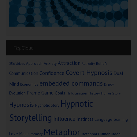
Tag Cloud
Attraction
Approach Anxiety
Beliefs
256 Voices
Authority
Covert Hypnosis
Confidence
Dual
Communication
embedded commands
Mind
Economics
Energy
Game
Frame
Goals
Evolution
Hallucination
History
Horror Story
Hypnotic
Hypnosis
Hypnotic Story
Storytelling
Influence
Instincts
Language
learning
Metaphor
Love
Magic
Metaphors
Milton Model
Memory