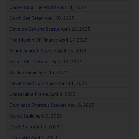
Understand The World
April 21, 2023
Don’t Get Eaten
April 20, 2023
Develop Genuine Status
April 18, 2023
The Illusion Of Finance
April 17, 2023
Your Financial Purpose
April 15, 2023
Secret Elite Insights
April 14, 2023
Wisdom Brain
April 13, 2023
Never Need Luck Again
April 11, 2023
Unbeatable Frame
April 8, 2023
Dominate Shortcut Seekers
April 6, 2023
Secret Brain
April 5, 2023
Druid Brain
April 3, 2023
Ultra Skill
April 1, 2023