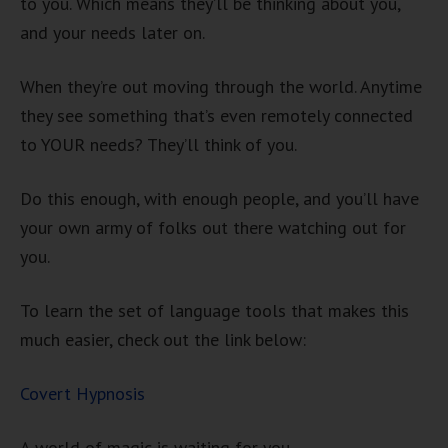
to you. Which means they’ll be thinking about you,
and your needs later on.
When they’re out moving through the world. Anytime
they see something that’s even remotely connected
to YOUR needs? They’ll think of you.
Do this enough, with enough people, and you’ll have
your own army of folks out there watching out for
you.
To learn the set of language tools that makes this
much easier, check out the link below:
Covert Hypnosis
A world of magic is waiting for you.