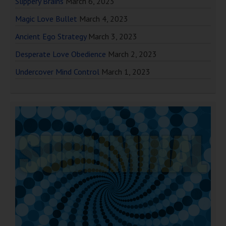
Slippery Brains
March 6, 2023
Magic Love Bullet
March 4, 2023
Ancient Ego Strategy
March 3, 2023
Desperate Love Obedience
March 2, 2023
Undercover Mind Control
March 1, 2023