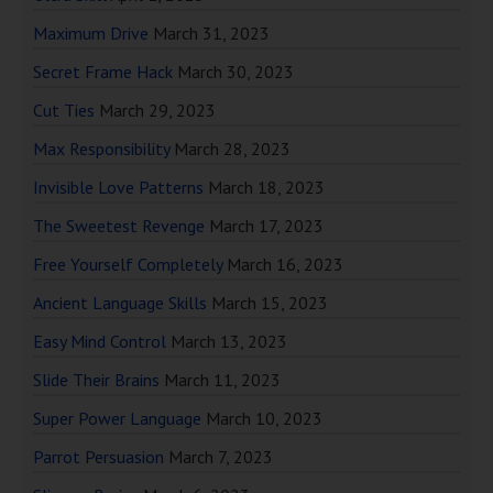
Maximum Drive
March 31, 2023
Secret Frame Hack
March 30, 2023
Cut Ties
March 29, 2023
Max Responsibility
March 28, 2023
Invisible Love Patterns
March 18, 2023
The Sweetest Revenge
March 17, 2023
Free Yourself Completely
March 16, 2023
Ancient Language Skills
March 15, 2023
Easy Mind Control
March 13, 2023
Slide Their Brains
March 11, 2023
Super Power Language
March 10, 2023
Parrot Persuasion
March 7, 2023