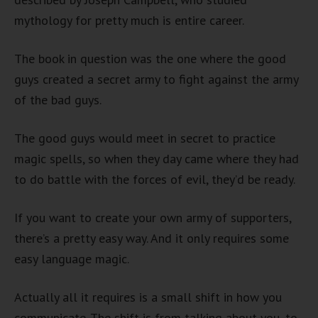
mythology for pretty much is entire career.
The book in question was the one where the good
guys created a secret army to fight against the army
of the bad guys.
The good guys would meet in secret to practice
magic spells, so when they day came where they had
to do battle with the forces of evil, they’d be ready.
If you want to create your own army of supporters,
there’s a pretty easy way. And it only requires some
easy language magic.
Actually all it requires is a small shift in how you
communicate. The shift is from talking about you, to