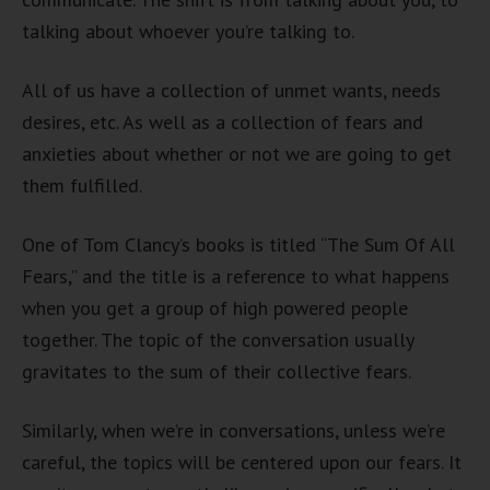
talking about whoever you’re talking to.
All of us have a collection of unmet wants, needs
desires, etc. As well as a collection of fears and
anxieties about whether or not we are going to get
them fulfilled.
One of Tom Clancy’s books is titled “The Sum Of All
Fears,” and the title is a reference to what happens
when you get a group of high powered people
together. The topic of the conversation usually
gravitates to the sum of their collective fears.
Similarly, when we’re in conversations, unless we’re
careful, the topics will be centered upon our fears. It