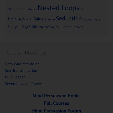
Nested Loops
Mind Control
NLP
Money
Seduction
Persuasion
Sales
Social Skills
Science
Storytelling
Subliminal Messages
Success
Telepathy
Popular Products
Lazy Way Persuasion
Sex Transmutation
Cult Leader
Seven Laws of Power
Mind Persuasion Books
Full Courses
Mind Persuasion Forum