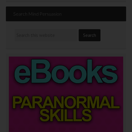
Search Mind Persuasion