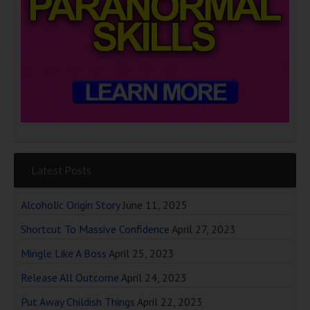
Latest Posts
Alcoholic Origin Story
June 11, 2025
Shortcut To Massive Confidence
April 27, 2023
Mingle Like A Boss
April 25, 2023
Release All Outcome
April 24, 2023
Put Away Childish Things
April 22, 2023