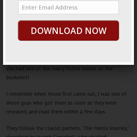
Of Loyal Supporters
October 21, 2013
By
George Hutton
Last update:
October
DOWNLOAD NOW
22, 2013
https://www.youtube.com/watch?v=1hZARdBhdlw
The other day I was at a friends house, and I noticed
she had one of the Harry Potter books on the
bookshelf.
I remember when those first came out, I was one of
those guys who got them as soon as they were
released, and read them within a few days.
They follow the classic pattern, “The Hero’s Journey,”
described by Joseph Campbell, who studied