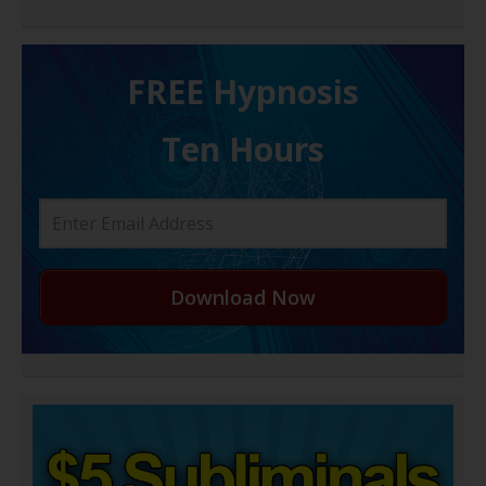
FREE H ypnosis
Ten Hours
Download Now