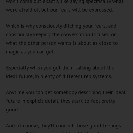
won’t come out exactly like saying specifically what
we’re afraid of, but our fears will be expressed.
Which is why consciously ditching your fears, and
consciously keeping the conversation focused on
what the other person wants is about as close to
magic as you can get.
Especially when you get them talking about their
ideal future, in plenty of different rep systems.
Anytime you can get somebody describing their ideal
future in explicit detail, they start to feel pretty
good.
And of course, they’ll connect those good feelings