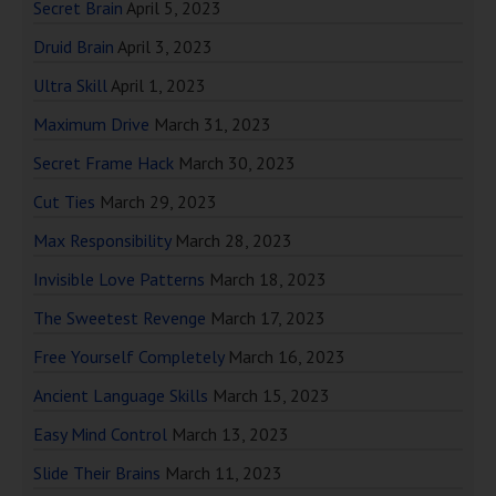
Secret Brain
April 5, 2023
Druid Brain
April 3, 2023
Ultra Skill
April 1, 2023
Maximum Drive
March 31, 2023
Secret Frame Hack
March 30, 2023
Cut Ties
March 29, 2023
Max Responsibility
March 28, 2023
Invisible Love Patterns
March 18, 2023
The Sweetest Revenge
March 17, 2023
Free Yourself Completely
March 16, 2023
Ancient Language Skills
March 15, 2023
Easy Mind Control
March 13, 2023
Slide Their Brains
March 11, 2023