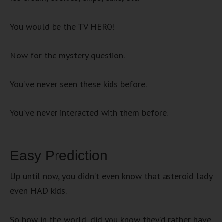
You would be the TV HERO!
Now for the mystery question.
You’ve never seen these kids before.
You’ve never interacted with them before.
Easy Prediction
Up until now, you didn’t even know that asteroid lady
even HAD kids.
So how in the world, did you know they’d rather have