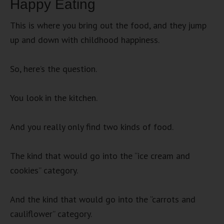
Happy Eating
This is where you bring out the food, and they jump
up and down with childhood happiness.
So, here’s the question.
You look in the kitchen.
And you really only find two kinds of food.
The kind that would go into the “ice cream and
cookies” category.
And the kind that would go into the “carrots and
cauliflower” category.