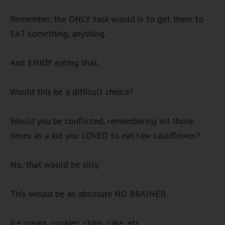
Remember, the ONLY task would is to get them to
EAT something, anything.
And ENJOY eating that.
Would this be a difficult choice?
Would you be conflicted, remembering all those
times as a kid you LOVED to eat raw cauliflower?
No, that would be silly.
This would be an absolute NO BRAINER.
Ice cream, cookies, chips, cake, etc.