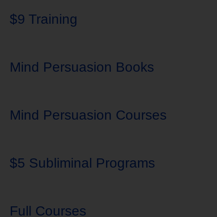
$9 Training
Mind Persuasion Books
Mind Persuasion Courses
$5 Subliminal Programs
Full Courses