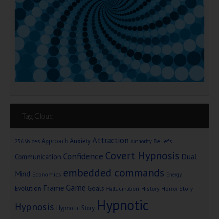
Tag Cloud
Attraction
Approach Anxiety
Beliefs
256 Voices
Authority
Covert Hypnosis
Confidence
Dual
Communication
embedded commands
Mind
Economics
Energy
Game
Frame
Goals
Evolution
Hallucination
History
Horror Story
Hypnotic
Hypnosis
Hypnotic Story