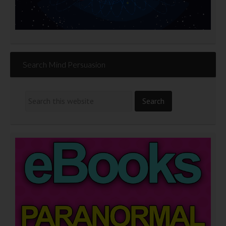
Search Mind Persuasion