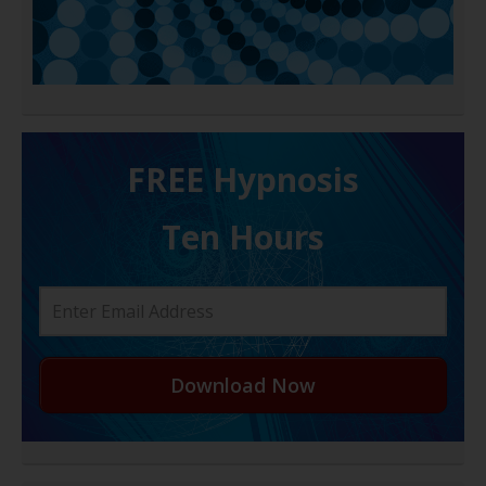
FREE H ypnosis
Ten Hours
Download Now