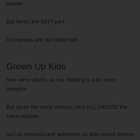
brainer.
But here’s the BEST part.
All humans are like those kids.
Grown Up Kids
Sure we’re adults, so our thinking is a bit more
complex.
But given the same choices, we’d ALL CHOOSE the
same options.
Just as naturally and automatic as kids would choose