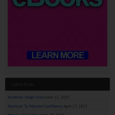
Latest Posts
Alcoholic Origin Story
June 11, 2025
Shortcut To Massive Confidence
April 27, 2023
Mingle Like A Boss
April 25, 2023