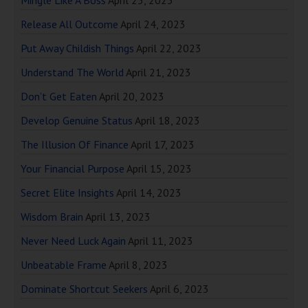
Release All Outcome
April 24, 2023
Put Away Childish Things
April 22, 2023
Understand The World
April 21, 2023
Don’t Get Eaten
April 20, 2023
Develop Genuine Status
April 18, 2023
The Illusion Of Finance
April 17, 2023
Your Financial Purpose
April 15, 2023
Secret Elite Insights
April 14, 2023
Wisdom Brain
April 13, 2023
Never Need Luck Again
April 11, 2023
Unbeatable Frame
April 8, 2023
Dominate Shortcut Seekers
April 6, 2023