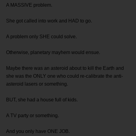
A MASSIVE problem.
She got called into work and HAD to go.
A problem only SHE could solve.
Otherwise, planetary mayhem would ensue.
Maybe there was an asteroid about to kill the Earth and
she was the ONLY one who could re-calibrate the anti-
asteroid lasers or something.
BUT, she had a house full of kids.
A TV party or something.
And you only have ONE JOB.