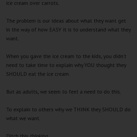
ice cream over carrots.
The problem is our ideas about what they want get
in the way of how EASY it is to understand what they
want.
When you gave the ice cream to the kids, you didn’t
need to take time to explain why YOU thought they
SHOULD eat the ice cream.
But as adults, we seem to feel a need to do this.
To explain to others why we THINK they SHOULD do
what we want.
Ditch this thinking.