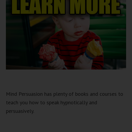
Mind Persuasion has plenty of books and courses to
teach you how to speak hypnotically and
persuasively.