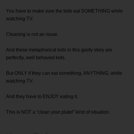
You have to make sure the kids eat SOMETHING while
watching TV.
Cleaning is not an issue.
And these metaphorical kids in this goofy story are
perfectly, well behaved kids.
But ONLY if they can eat something, ANYTHING, while
watching TV.
And they have to ENJOY eating it.
This is NOT a “clean your plate!” kind of situation.