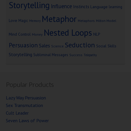
Storytelling
Influence
Instincts
Language
learning
Metaphor
Love
Magic
Metaphors
Milton Model
Memory
Nested Loops
Mind Control
NLP
Money
Seduction
Persuasion
Sales
Social Skills
Science
Storytelling
Subliminal Messages
Success
Telepathy
Popular Products
Lazy Way Persuasion
Sex Transmutation
Cult Leader
Seven Laws of Power