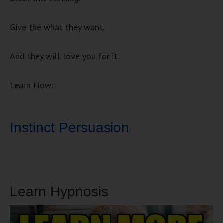
Give the what they want.
And they will love you for it.
Learn How:
Instinct Persuasion
Learn Hypnosis