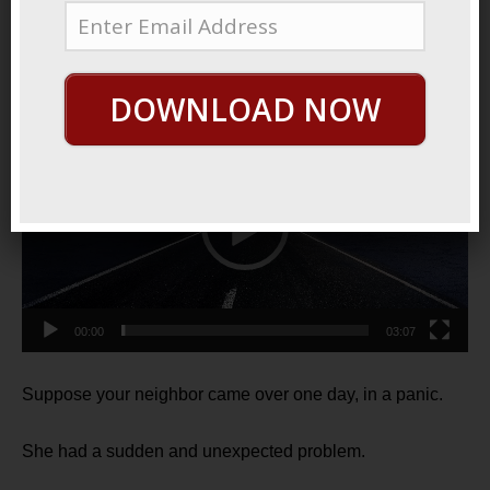
2022
Easy Peasy
DOWNLOAD NOW
Video
Player
00:00
03:07
Suppose your neighbor came over one day, in a panic.
She had a sudden and unexpected problem.