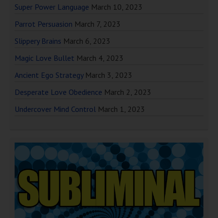
Super Power Language
March 10, 2023
Parrot Persuasion
March 7, 2023
Slippery Brains
March 6, 2023
Magic Love Bullet
March 4, 2023
Ancient Ego Strategy
March 3, 2023
Desperate Love Obedience
March 2, 2023
Undercover Mind Control
March 1, 2023