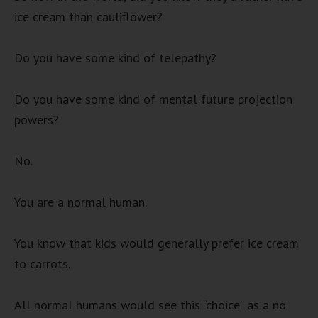
ice cream than cauliflower?
Do you have some kind of telepathy?
Do you have some kind of mental future projection
powers?
No.
You are a normal human.
You know that kids would generally prefer ice cream
to carrots.
All normal humans would see this “choice” as a no