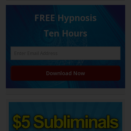
FREE H ypnosis
Ten Hours
Download Now