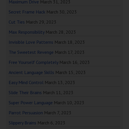
Maximum Drive
March 31, 2023
Secret Frame Hack
March 30, 2023
Cut Ties
March 29, 2023
Max Responsibility
March 28, 2023
Invisible Love Patterns
March 18, 2023
The Sweetest Revenge
March 17, 2023
Free Yourself Completely
March 16, 2023
Ancient Language Skills
March 15, 2023
Easy Mind Control
March 13, 2023
Slide Their Brains
March 11, 2023
Super Power Language
March 10, 2023
Parrot Persuasion
March 7, 2023
Slippery Brains
March 6, 2023