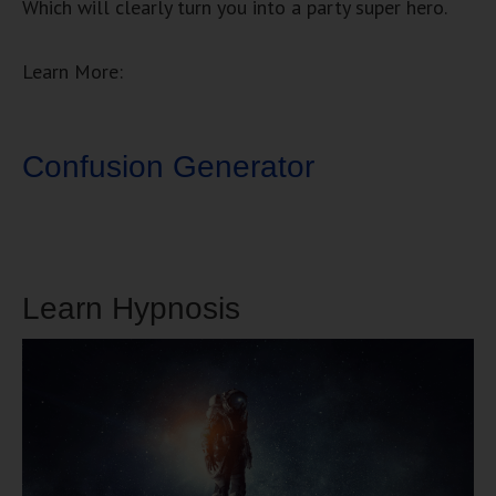
Which will clearly turn you into a party super hero.
Learn More:
Confusion Generator
Learn Hypnosis