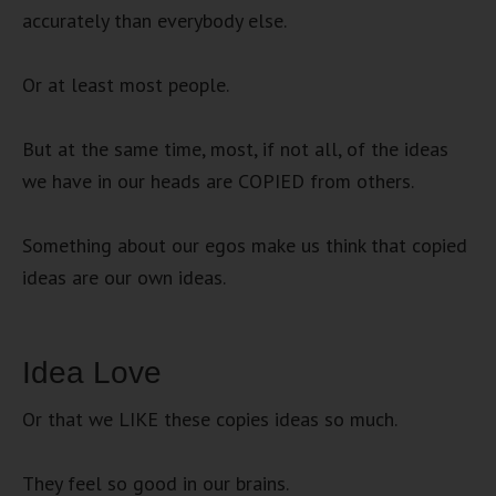
accurately than everybody else.
Or at least most people.
But at the same time, most, if not all, of the ideas
we have in our heads are COPIED from others.
Something about our egos make us think that copied
ideas are our own ideas.
Idea Love
Or that we LIKE these copies ideas so much.
They feel so good in our brains.