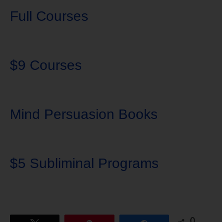
Full Courses
$9 Courses
Mind Persuasion Books
$5 Subliminal Programs
0