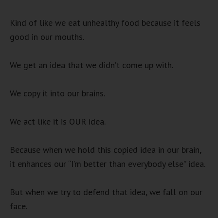
Kind of like we eat unhealthy food because it feels
good in our mouths.
We get an idea that we didn’t come up with.
We copy it into our brains.
We act like it is OUR idea.
Because when we hold this copied idea in our brain,
it enhances our “I’m better than everybody else” idea.
But when we try to defend that idea, we fall on our
face.