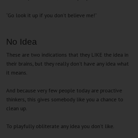
“Go look it up if you don’t believe me!”
No Idea
These are two indications that they LIKE the idea in
their brains, but they really don’t have any idea what
it means.
And because very few people today are proactive
thinkers, this gives somebody like you a chance to
clean up.
To playfully obliterate any idea you don’t like.