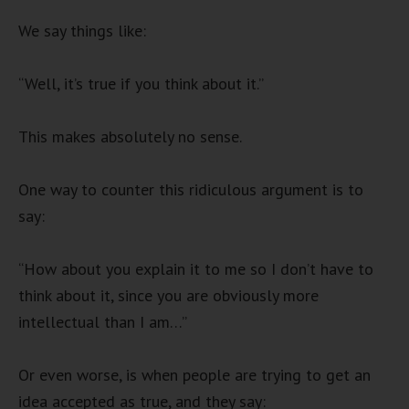
We say things like:
“Well, it’s true if you think about it.”
This makes absolutely no sense.
One way to counter this ridiculous argument is to
say:
“How about you explain it to me so I don’t have to
think about it, since you are obviously more
intellectual than I am…”
Or even worse, is when people are trying to get an
idea accepted as true, and they say: