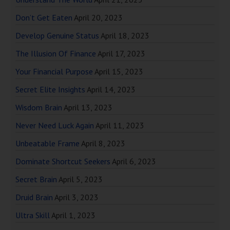
Don’t Get Eaten
April 20, 2023
Develop Genuine Status
April 18, 2023
The Illusion Of Finance
April 17, 2023
Your Financial Purpose
April 15, 2023
Secret Elite Insights
April 14, 2023
Wisdom Brain
April 13, 2023
Never Need Luck Again
April 11, 2023
Unbeatable Frame
April 8, 2023
Dominate Shortcut Seekers
April 6, 2023
Secret Brain
April 5, 2023
Druid Brain
April 3, 2023
Ultra Skill
April 1, 2023