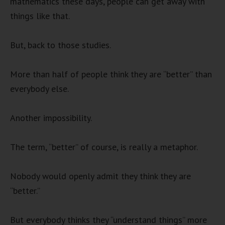
mathematics these days, people can get away with
things like that.
But, back to those studies.
More than half of people think they are “better” than
everybody else.
Another impossibility.
The term, “better” of course, is really a metaphor.
Nobody would openly admit they think they are
“better.”
But everybody thinks they “understand things” more