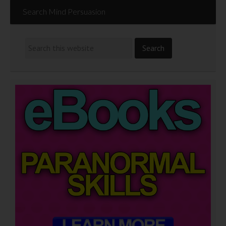
Search Mind Persuasion