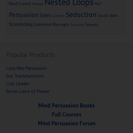
Nested Loops
Mind Control
NLP
Money
Seduction
Persuasion
Sales
Social Skills
Science
Storytelling
Subliminal Messages
Success
Telepathy
Popular Products
Lazy Way Persuasion
Sex Transmutation
Cult Leader
Seven Laws of Power
Mind Persuasion Books
Full Courses
Mind Persuasion Forum