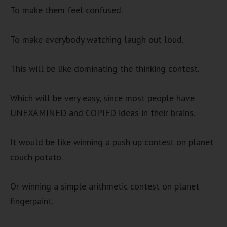
To make them feel confused.
To make everybody watching laugh out loud.
This will be like dominating the thinking contest.
Which will be very easy, since most people have
UNEXAMINED and COPIED ideas in their brains.
It would be like winning a push up contest on planet
couch potato.
Or winning a simple arithmetic contest on planet
fingerpaint.