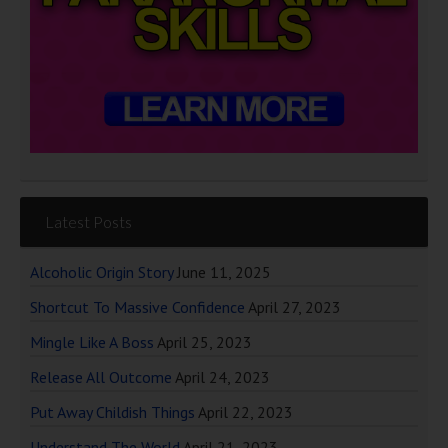
Latest Posts
Alcoholic Origin Story
June 11, 2025
Shortcut To Massive Confidence
April 27, 2023
Mingle Like A Boss
April 25, 2023
Release All Outcome
April 24, 2023
Put Away Childish Things
April 22, 2023
Understand The World
April 21, 2023