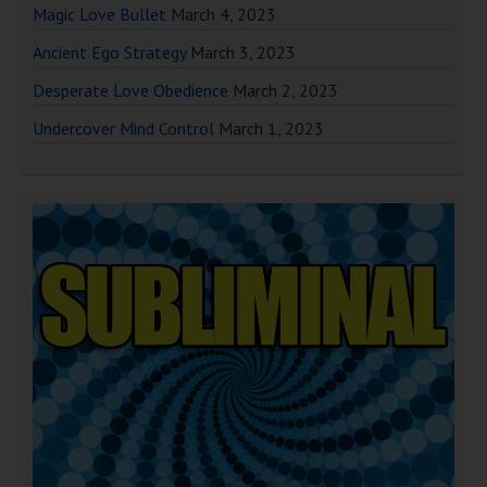
Magic Love Bullet
March 4, 2023
Ancient Ego Strategy
March 3, 2023
Desperate Love Obedience
March 2, 2023
Undercover Mind Control
March 1, 2023