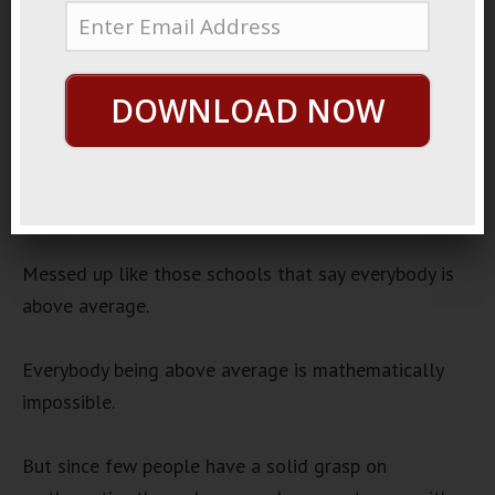
November 12, 2022
Wrong Brains
Audio
DOWNLOAD NOW
00:00
00:00
Player
There’s a lot of weird studies that show how messed
up our brains are.
Messed up like those schools that say everybody is
above average.
Everybody being above average is mathematically
impossible.
But since few people have a solid grasp on