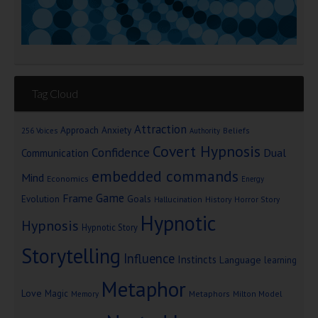
Tag Cloud
Attraction
Approach Anxiety
Beliefs
256 Voices
Authority
Covert Hypnosis
Confidence
Dual
Communication
embedded commands
Mind
Economics
Energy
Game
Frame
Goals
Evolution
Hallucination
History
Horror Story
Hypnotic
Hypnosis
Hypnotic Story
Storytelling
Influence
Instincts
Language
learning
Metaphor
Love
Magic
Metaphors
Milton Model
Memory