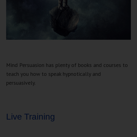
Mind Persuasion has plenty of books and courses to
teach you how to speak hypnotically and
persuasively.
Live Training