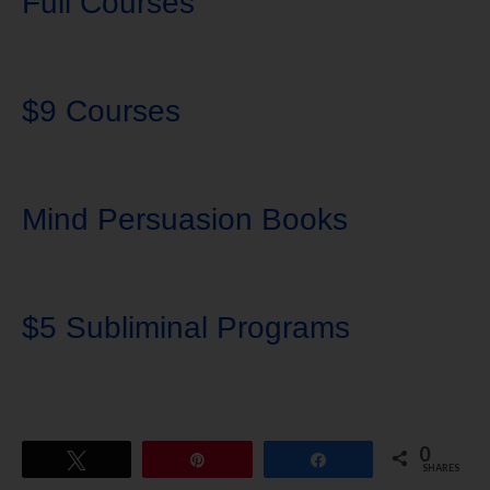
Full Courses
$9 Courses
Mind Persuasion Books
$5 Subliminal Programs
0
Tweet
Pin
Share
SHARES