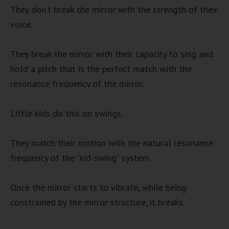
They don’t break the mirror with the strength of their
voice.
They break the mirror with their capacity to sing and
hold a pitch that is the perfect match with the
resonance frequency of the mirror.
Little kids do this on swings.
They match their motion with the natural resonance
frequency of the “kid-swing” system.
Once the mirror starts to vibrate, while being
constrained by the mirror structure, it breaks.