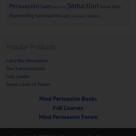
Seduction
Persuasion
Sales
Social Skills
Science
Storytelling
Subliminal Messages
Success
Telepathy
Popular Products
Lazy Way Persuasion
Sex Transmutation
Cult Leader
Seven Laws of Power
Mind Persuasion Books
Full Courses
Mind Persuasion Forum