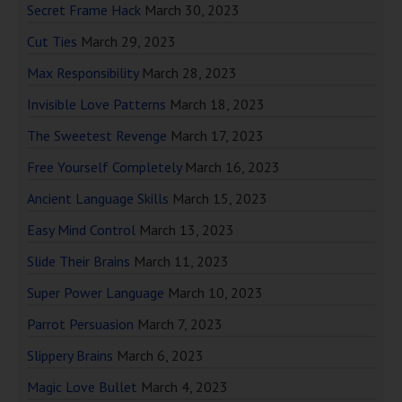
Secret Frame Hack
March 30, 2023
Cut Ties
March 29, 2023
Max Responsibility
March 28, 2023
Invisible Love Patterns
March 18, 2023
The Sweetest Revenge
March 17, 2023
Free Yourself Completely
March 16, 2023
Ancient Language Skills
March 15, 2023
Easy Mind Control
March 13, 2023
Slide Their Brains
March 11, 2023
Super Power Language
March 10, 2023
Parrot Persuasion
March 7, 2023
Slippery Brains
March 6, 2023
Magic Love Bullet
March 4, 2023