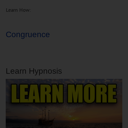
Learn How:
Congruence
Learn Hypnosis