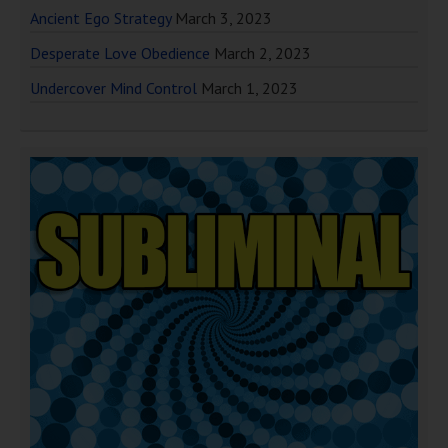
Ancient Ego Strategy
March 3, 2023
Desperate Love Obedience
March 2, 2023
Undercover Mind Control
March 1, 2023