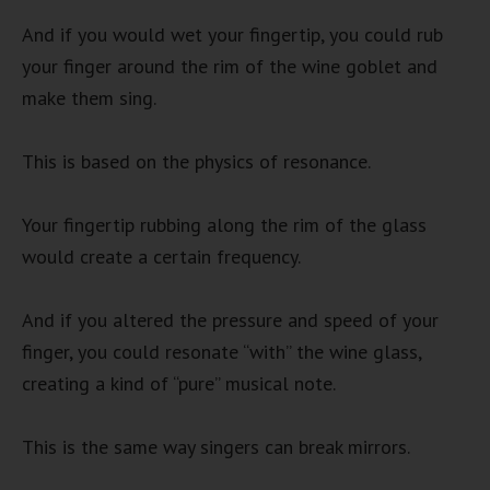
And if you would wet your fingertip, you could rub
your finger around the rim of the wine goblet and
make them sing.
This is based on the physics of resonance.
Your fingertip rubbing along the rim of the glass
would create a certain frequency.
And if you altered the pressure and speed of your
finger, you could resonate “with” the wine glass,
creating a kind of “pure” musical note.
This is the same way singers can break mirrors.