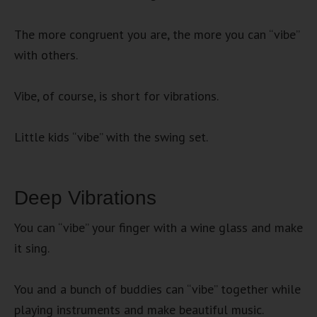
The more congruent you are, the more you can “vibe”
with others.
Vibe, of course, is short for vibrations.
Little kids “vibe” with the swing set.
Deep Vibrations
You can “vibe” your finger with a wine glass and make
it sing.
You and a bunch of buddies can “vibe” together while
playing instruments and make beautiful music.