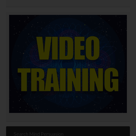
Search Mind Persuasion