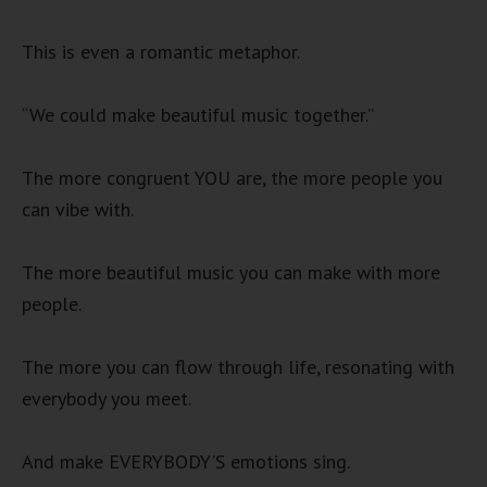
This is even a romantic metaphor.
“We could make beautiful music together.”
The more congruent YOU are, the more people you
can vibe with.
The more beautiful music you can make with more
people.
The more you can flow through life, resonating with
everybody you meet.
And make EVERYBODY’S emotions sing.