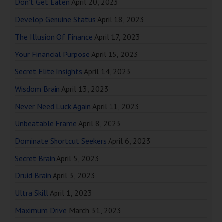
Don’t Get Eaten
April 20, 2023
Develop Genuine Status
April 18, 2023
The Illusion Of Finance
April 17, 2023
Your Financial Purpose
April 15, 2023
Secret Elite Insights
April 14, 2023
Wisdom Brain
April 13, 2023
Never Need Luck Again
April 11, 2023
Unbeatable Frame
April 8, 2023
Dominate Shortcut Seekers
April 6, 2023
Secret Brain
April 5, 2023
Druid Brain
April 3, 2023
Ultra Skill
April 1, 2023
Maximum Drive
March 31, 2023