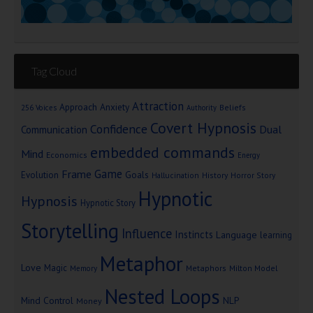
Tag Cloud
Attraction
Approach Anxiety
Beliefs
256 Voices
Authority
Covert Hypnosis
Confidence
Dual
Communication
embedded commands
Mind
Economics
Energy
Game
Frame
Goals
Evolution
Hallucination
History
Horror Story
Hypnotic
Hypnosis
Hypnotic Story
Storytelling
Influence
Instincts
Language
learning
Metaphor
Love
Magic
Metaphors
Milton Model
Memory
Nested Loops
Mind Control
NLP
Money