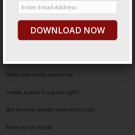
November 21, 2022
Make Them Sing
Audio
DOWNLOAD NOW
00:00
00:00
Player
When I was a kid, on Thanksgiving, my parents would
break out the fine China.
Which was no big deal to me.
I mean, a plate is a plate, right?
But the wine goblets were pretty cool.
Made out of crystal.