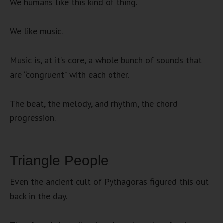
We humans like this kind of thing.
We like music.
Music is, at it’s core, a whole bunch of sounds that
are “congruent” with each other.
The beat, the melody, and rhythm, the chord
progression.
Triangle People
Even the ancient cult of Pythagoras figured this out
back in the day.