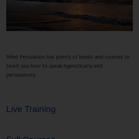
Mind Persuasion has plenty of books and courses to
teach you how to speak hypnotically and
persuasively.
Live Training