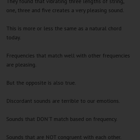
They found that vibrating three lengths of string,
one, three and five creates a very pleasing sound.
This is more or less the same as a natural chord
today.
Frequencies that match well with other frequencies
are pleasing.
But the opposite is also true.
Discordant sounds are terrible to our emotions.
Sounds that DON’T match based on frequency.
Sounds that are NOT congruent with each other.