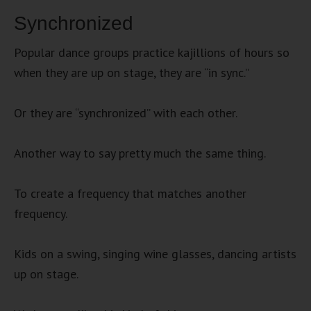
Synchronized
Popular dance groups practice kajillions of hours so
when they are up on stage, they are “in sync.”
Or they are “synchronized” with each other.
Another way to say pretty much the same thing.
To create a frequency that matches another
frequency.
Kids on a swing, singing wine glasses, dancing artists
up on stage.