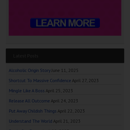
Latest Posts
Alcoholic Origin Story
June 11, 2025
Shortcut To Massive Confidence
April 27, 2023
Mingle Like A Boss
April 25, 2023
Release All Outcome
April 24, 2023
Put Away Childish Things
April 22, 2023
Understand The World
April 21, 2023