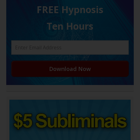
FREE H ypnosis
Ten Hours
Download Now