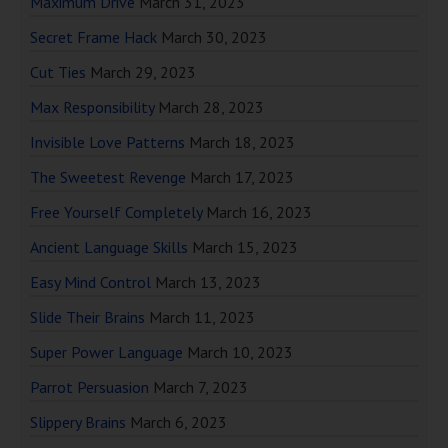
Maximum Drive
March 31, 2023
Secret Frame Hack
March 30, 2023
Cut Ties
March 29, 2023
Max Responsibility
March 28, 2023
Invisible Love Patterns
March 18, 2023
The Sweetest Revenge
March 17, 2023
Free Yourself Completely
March 16, 2023
Ancient Language Skills
March 15, 2023
Easy Mind Control
March 13, 2023
Slide Their Brains
March 11, 2023
Super Power Language
March 10, 2023
Parrot Persuasion
March 7, 2023
Slippery Brains
March 6, 2023