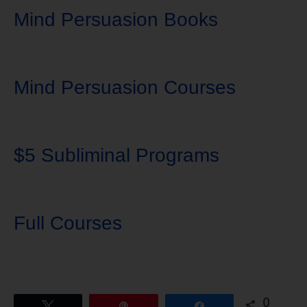
Mind Persuasion Books
Mind Persuasion Courses
$5 Subliminal Programs
Full Courses
0
Tweet
Pin
Share