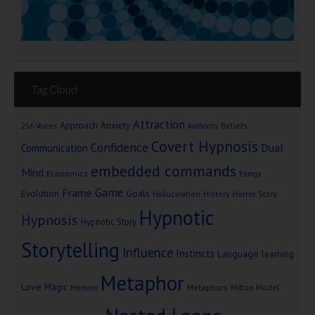
Tag Cloud
Attraction
Approach Anxiety
Beliefs
256 Voices
Authority
Covert Hypnosis
Confidence
Dual
Communication
embedded commands
Mind
Economics
Energy
Game
Frame
Goals
Evolution
Hallucination
History
Horror Story
Hypnotic
Hypnosis
Hypnotic Story
Storytelling
Influence
Instincts
Language
learning
Metaphor
Love
Magic
Metaphors
Milton Model
Memory