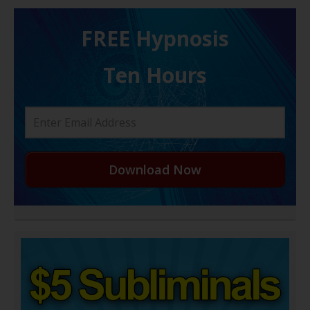
FREE H ypnosis
Ten Hours
Download Now