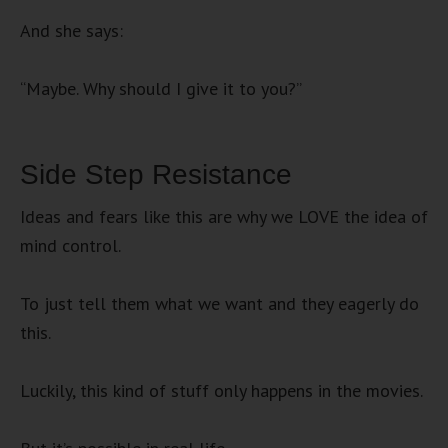
And she says:
“Maybe. Why should I give it to you?”
Side Step Resistance
Ideas and fears like this are why we LOVE the idea of
mind control.
To just tell them what we want and they eagerly do
this.
Luckily, this kind of stuff only happens in the movies.