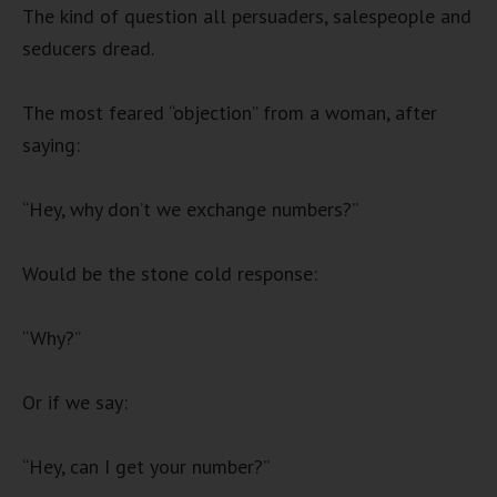
The kind of question all persuaders, salespeople and
seducers dread.
The most feared “objection” from a woman, after
saying:
“Hey, why don’t we exchange numbers?”
Would be the stone cold response:
“Why?”
Or if we say:
“Hey, can I get your number?”