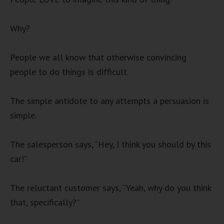
Why?
People we all know that otherwise convincing
people to do things is difficult.
The simple antidote to any attempts a persuasion is
simple.
The salesperson says, “Hey, I think you should by this
car!”
The reluctant customer says, “Yeah, why do you think
that, specifically?”