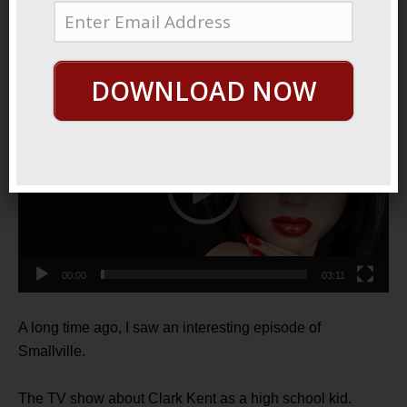
2022
Meteor Juice
DOWNLOAD NOW
Video
Player
00:00
03:11
A long time ago, I saw an interesting episode of
Smallville.
The TV show about Clark Kent as a high school kid.