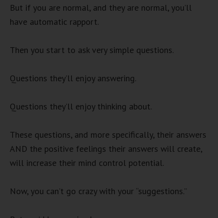
But if you are normal, and they are normal, you’ll
have automatic rapport.
Then you start to ask very simple questions.
Questions they’ll enjoy answering.
Questions they’ll enjoy thinking about.
These questions, and more specifically, their answers
AND the positive feelings their answers will create,
will increase their mind control potential.
Now, you can’t go crazy with your “suggestions.”