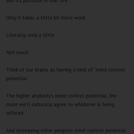
But it’s possible in real life.
Only it takes a little bit more work.
Literally, only a little.
Not much.
Think of our brains as having a kind of “mind control
potential.”
The higher anybody’s mind control potential, the
more we’ll naturally agree to whatever is being
offered.
And increasing other people’s mind control potential