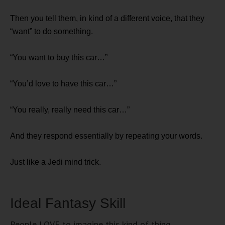
Then you tell them, in kind of a different voice, that they
“want” to do something.
“You want to buy this car…”
“You’d love to have this car…”
“You really, really need this car…”
And they respond essentially by repeating your words.
Just like a Jedi mind trick.
Ideal Fantasy Skill
People LOVE to imagine this kind of thing.