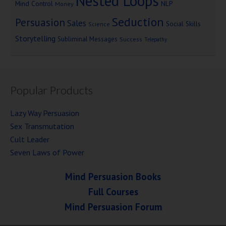
Nested Loops
Mind Control
NLP
Money
Seduction
Persuasion
Sales
Social Skills
Science
Storytelling
Subliminal Messages
Success
Telepathy
Popular Products
Lazy Way Persuasion
Sex Transmutation
Cult Leader
Seven Laws of Power
Mind Persuasion Books
Full Courses
Mind Persuasion Forum