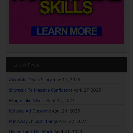
Latest Posts
Alcoholic Origin Story
June 11, 2025
Shortcut To Massive Confidence
April 27, 2023
Mingle Like A Boss
April 25, 2023
Release All Outcome
April 24, 2023
Put Away Childish Things
April 22, 2023
Understand The World
April 21, 2023