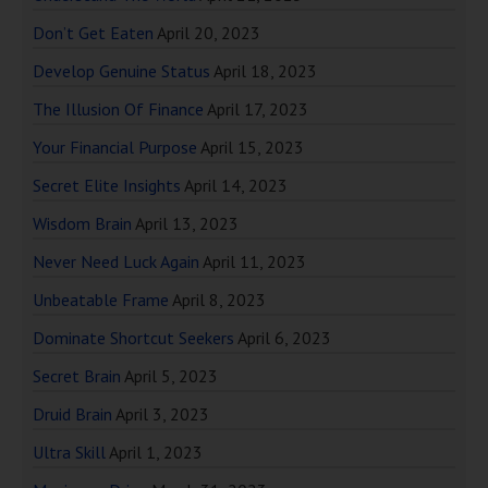
Don’t Get Eaten
April 20, 2023
Develop Genuine Status
April 18, 2023
The Illusion Of Finance
April 17, 2023
Your Financial Purpose
April 15, 2023
Secret Elite Insights
April 14, 2023
Wisdom Brain
April 13, 2023
Never Need Luck Again
April 11, 2023
Unbeatable Frame
April 8, 2023
Dominate Shortcut Seekers
April 6, 2023
Secret Brain
April 5, 2023
Druid Brain
April 3, 2023
Ultra Skill
April 1, 2023