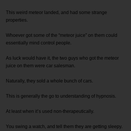
This weird meteor landed, and had some strange
properties.
Whoever got some of the “meteor juice” on them could
essentially mind control people.
As luck would have it, the two guys who got the meteor
juice on them were car salesman.
Naturally, they sold a whole bunch of cars.
This is generally the go to understanding of hypnosis.
At least when it’s used non-therapeutically.
You swing a watch, and tell them they are getting sleepy.