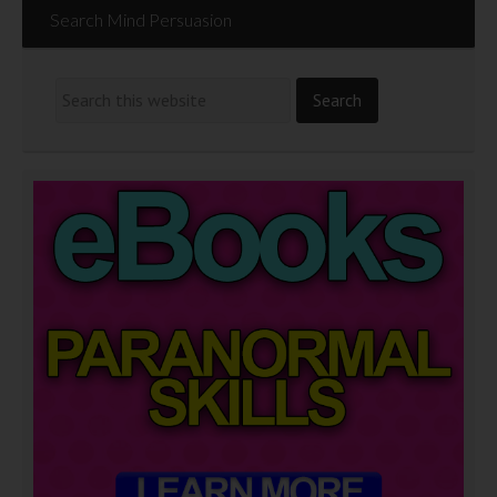
Search Mind Persuasion