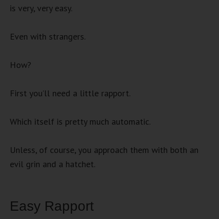
is very, very easy.
Even with strangers.
How?
First you’ll need a little rapport.
Which itself is pretty much automatic.
Unless, of course, you approach them with both an
evil grin and a hatchet.
Easy Rapport