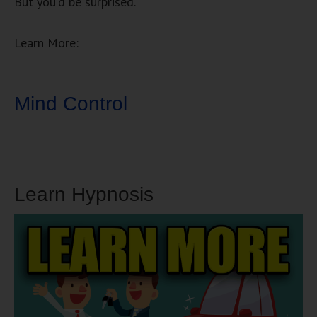
But you’d be surprised.
Learn More:
Mind Control
Learn Hypnosis