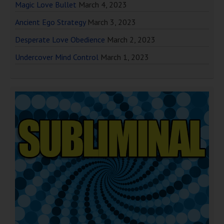
Magic Love Bullet
March 4, 2023
Ancient Ego Strategy
March 3, 2023
Desperate Love Obedience
March 2, 2023
Undercover Mind Control
March 1, 2023