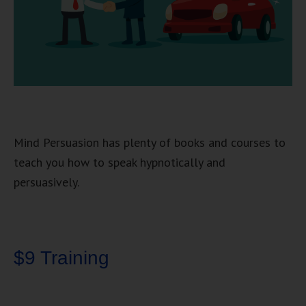
Mind Persuasion has plenty of books and courses to
teach you how to speak hypnotically and
persuasively.
$9 Training