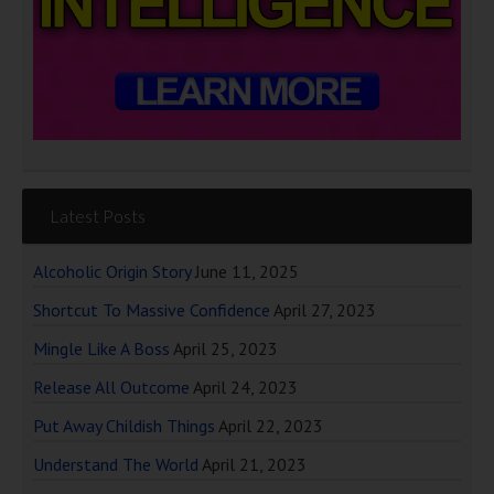
Latest Posts
Alcoholic Origin Story
June 11, 2025
Shortcut To Massive Confidence
April 27, 2023
Mingle Like A Boss
April 25, 2023
Release All Outcome
April 24, 2023
Put Away Childish Things
April 22, 2023
Understand The World
April 21, 2023