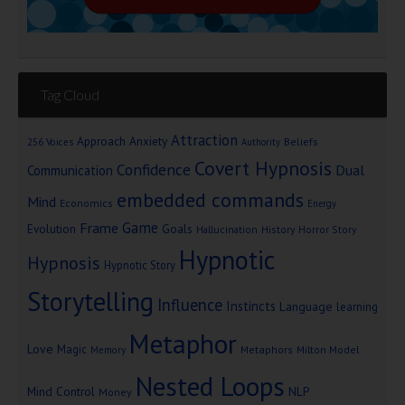
Tag Cloud
Attraction
Approach Anxiety
Beliefs
256 Voices
Authority
Covert Hypnosis
Confidence
Dual
Communication
embedded commands
Mind
Economics
Energy
Game
Frame
Goals
Evolution
Hallucination
History
Horror Story
Hypnotic
Hypnosis
Hypnotic Story
Storytelling
Influence
Instincts
Language
learning
Metaphor
Love
Magic
Metaphors
Milton Model
Memory
Nested Loops
Mind Control
NLP
Money