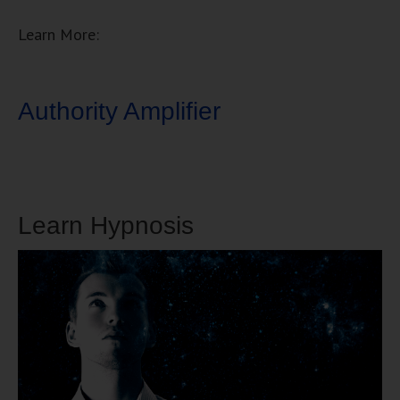
Learn More:
Authority Amplifier
Learn Hypnosis