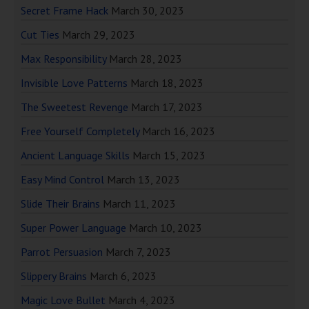
Secret Frame Hack
March 30, 2023
Cut Ties
March 29, 2023
Max Responsibility
March 28, 2023
Invisible Love Patterns
March 18, 2023
The Sweetest Revenge
March 17, 2023
Free Yourself Completely
March 16, 2023
Ancient Language Skills
March 15, 2023
Easy Mind Control
March 13, 2023
Slide Their Brains
March 11, 2023
Super Power Language
March 10, 2023
Parrot Persuasion
March 7, 2023
Slippery Brains
March 6, 2023
Magic Love Bullet
March 4, 2023