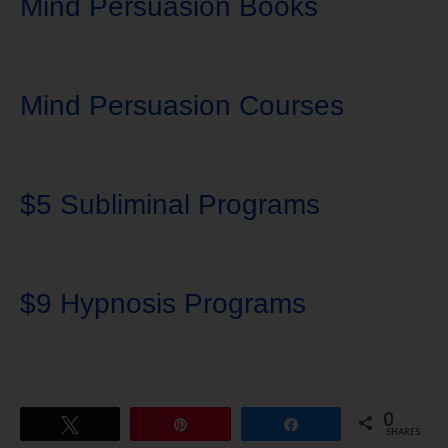
Mind Persuasion Books
Mind Persuasion Courses
$5 Subliminal Programs
$9 Hypnosis Programs
0
Tweet
Pin
Share
SHARES