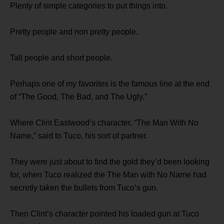
Plenty of simple categories to put things into.
Pretty people and non pretty people.
Tall people and short people.
Perhaps one of my favorites is the famous line at the end
of “The Good, The Bad, and The Ugly.”
Where Clint Eastwood’s character, “The Man With No
Name,” said to Tuco, his sort of partner.
They were just about to find the gold they’d been looking
for, when Tuco realized the The Man with No Name had
secretly taken the bullets from Tuco’s gun.
Then Clint’s character pointed his loaded gun at Tuco