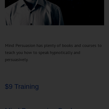
Mind Persuasion has plenty of books and courses to
teach you how to speak hypnotically and
persuasively.
$9 Training