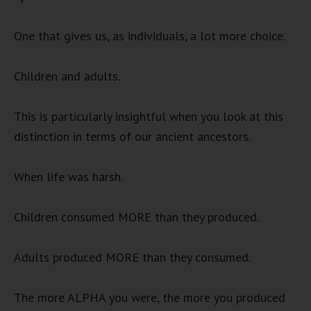
One that gives us, as individuals, a lot more choice.
Children and adults.
This is particularly insightful when you look at this
distinction in terms of our ancient ancestors.
When life was harsh.
Children consumed MORE than they produced.
Adults produced MORE than they consumed.
The more ALPHA you were, the more you produced