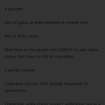
A provider.
Not of game, or entertainment or wicked lines.
But of REAL value.
Real food so the people who SUBMIT to your alpha
status don’t have to DIE of starvation.
A perfect system.
Calibrated into our DNA through thousands of
generations.
Leadership, alpha status, respect, admiration, sex as a