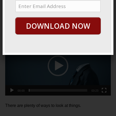
March 7, 2021
By
George Hutton
Last update:
March 7,
2021
DOWNLOAD NOW
Two Kinds Of People
Video
Player
00:00
03:23
There are plenty of ways to look at things.