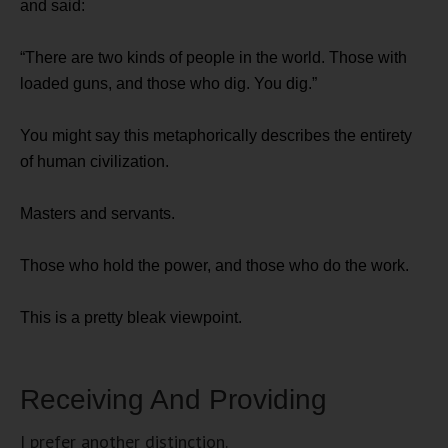
and said:
“There are two kinds of people in the world. Those with
loaded guns, and those who dig. You dig.”
You might say this metaphorically describes the entirety
of human civilization.
Masters and servants.
Those who hold the power, and those who do the work.
This is a pretty bleak viewpoint.
Receiving And Providing
I prefer another distinction.