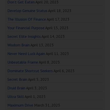
Don’t Get Eaten
April 20, 2023
Develop Genuine Status
April 18, 2023
The Illusion Of Finance
April 17, 2023
Your Financial Purpose
April 15, 2023
Secret Elite Insights
April 14, 2023
Wisdom Brain
April 13, 2023
Never Need Luck Again
April 11, 2023
Unbeatable Frame
April 8, 2023
Dominate Shortcut Seekers
April 6, 2023
Secret Brain
April 5, 2023
Druid Brain
April 3, 2023
Ultra Skill
April 1, 2023
Maximum Drive
March 31, 2023