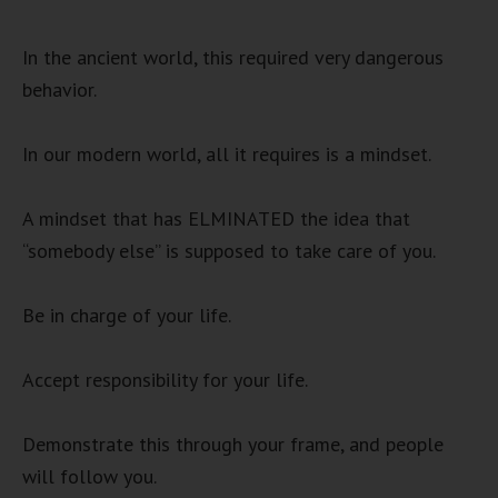
In the ancient world, this required very dangerous
behavior.
In our modern world, all it requires is a mindset.
A mindset that has ELMINATED the idea that
“somebody else” is supposed to take care of you.
Be in charge of your life.
Accept responsibility for your life.
Demonstrate this through your frame, and people
will follow you.