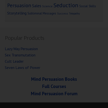
Seduction
Persuasion
Sales
Social Skills
Science
Storytelling
Subliminal Messages
Success
Telepathy
Popular Products
Lazy Way Persuasion
Sex Transmutation
Cult Leader
Seven Laws of Power
Mind Persuasion Books
Full Courses
Mind Persuasion Forum