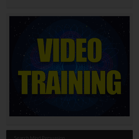
Search Mind Persuasion