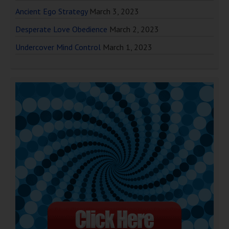
Ancient Ego Strategy
March 3, 2023
Desperate Love Obedience
March 2, 2023
Undercover Mind Control
March 1, 2023