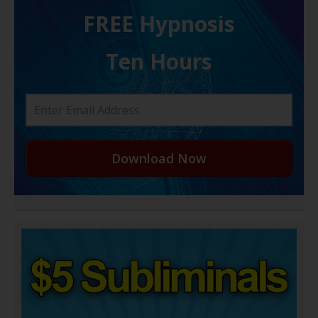
FREE H ypnosis
Ten Hours
Download Now