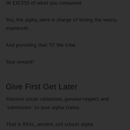
IN EXCESS of what you consumed.
You, the alpha, were in charge of killing the wooly
mammoth.
And providing that TO the tribe.
Your reward?
Give First Get Later
Massive social validation, genuine respect and
“submission” to your alpha status.
That is REAL, ancient, old school alpha.