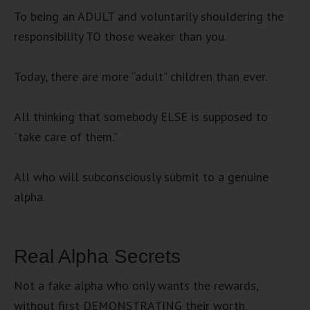
To being an ADULT and voluntarily shouldering the
responsibility TO those weaker than you.
Today, there are more “adult” children than ever.
All thinking that somebody ELSE is supposed to
“take care of them.”
All who will subconsciously submit to a genuine
alpha.
Real Alpha Secrets
Not a fake alpha who only wants the rewards,
without first DEMONSTRATING their worth.