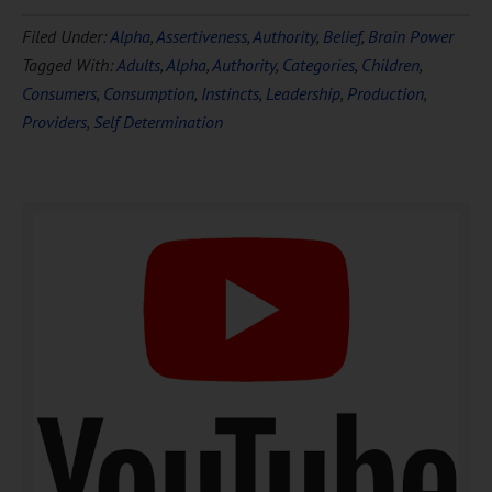
Download Ten Hours of
Filed Under:
Alpha
,
Assertiveness
,
Authority
,
Belief
,
Brain Power
FREE
Hypnosis
Tagged With:
Adults
,
Alpha
,
Authority
,
Categories
,
Children
,
Consumers
,
Consumption
,
Instincts
,
Leadership
,
Production
,
Providers
,
Self Determination
DOWNLOAD NOW