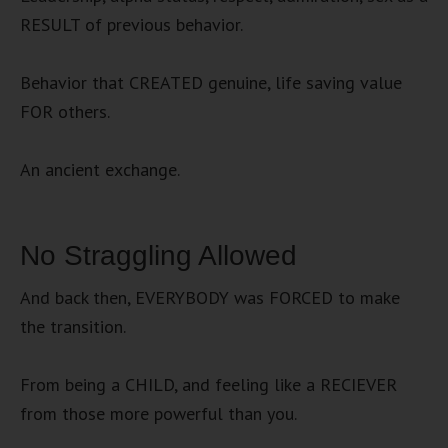
RESULT of previous behavior.
Behavior that CREATED genuine, life saving value
FOR others.
An ancient exchange.
No Straggling Allowed
And back then, EVERYBODY was FORCED to make
the transition.
From being a CHILD, and feeling like a RECIEVER
from those more powerful than you.