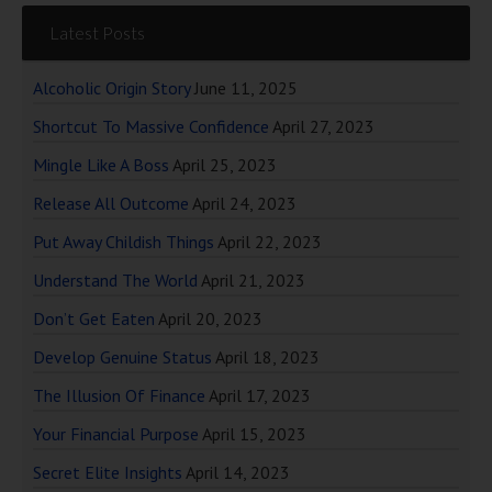
Latest Posts
Alcoholic Origin Story
June 11, 2025
Shortcut To Massive Confidence
April 27, 2023
Mingle Like A Boss
April 25, 2023
Release All Outcome
April 24, 2023
Put Away Childish Things
April 22, 2023
Understand The World
April 21, 2023
Don’t Get Eaten
April 20, 2023
Develop Genuine Status
April 18, 2023
The Illusion Of Finance
April 17, 2023
Your Financial Purpose
April 15, 2023
Secret Elite Insights
April 14, 2023