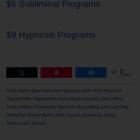
$5 Subliminal Programs
$9 Hypnosis Programs
0
Tweet
Pin
Share
SHARES
Download Ten Hours of
Filed Under:
Dual Induction Hypnosis
,
Dual Mind Hypnosis
FREE
Hypnosis
Tagged With:
Department Store
,
Dual Induction
,
Dual Mind
,
Food
,
Hidden Commands
,
Hypnotic Storytelling
,
Lost
,
Lost Dog
,
Metaphor
,
Peanut Butter
,
Pets
,
Psychic
,
Runaway
,
Safety
,
Subacoustic Sounds