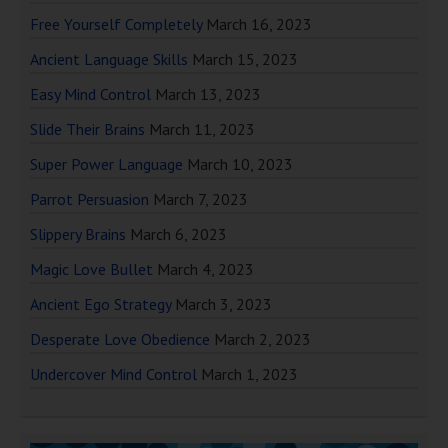
Free Yourself Completely
March 16, 2023
Ancient Language Skills
March 15, 2023
Easy Mind Control
March 13, 2023
Slide Their Brains
March 11, 2023
Super Power Language
March 10, 2023
Parrot Persuasion
March 7, 2023
Slippery Brains
March 6, 2023
Magic Love Bullet
March 4, 2023
Ancient Ego Strategy
March 3, 2023
Desperate Love Obedience
March 2, 2023
Undercover Mind Control
March 1, 2023