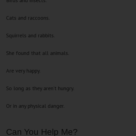
Birds and insects.
Cats and raccoons.
Squirrels and rabbits.
She found that all animals.
Are very happy.
So long as they aren’t hungry.
Or in any physical danger.
Can You Help Me?