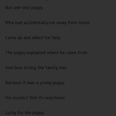
But one lost puppy…
Who had accidentally run away from home.
Came up and asked for help.
The puppy explained where he came from.
And how loving the family was.
Because it was a young puppy.
He couldn’t find it’s way home.
Lucky for the puppy..