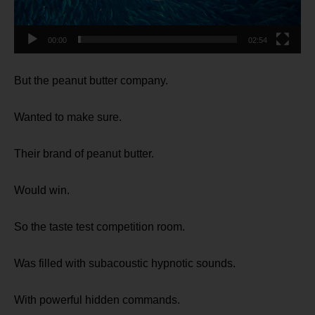
00:00
02:54
But the peanut butter company.
Wanted to make sure.
Their brand of peanut butter.
Would win.
So the taste test competition room.
Was filled with subacoustic hypnotic sounds.
With powerful hidden commands.