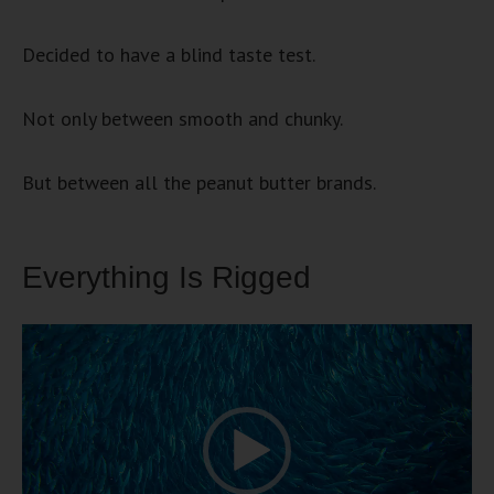
Decided to have a blind taste test.
Not only between smooth and chunky.
But between all the peanut butter brands.
Everything Is Rigged
Video
Player