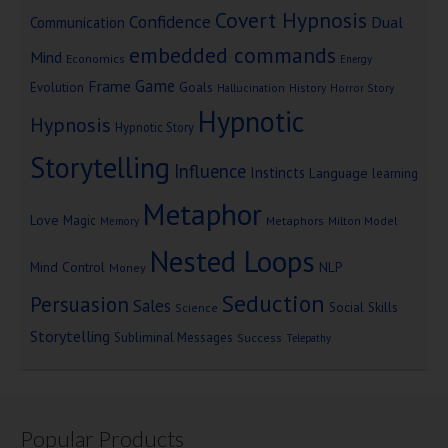
Covert Hypnosis
Confidence
Dual
Communication
embedded commands
Mind
Economics
Energy
Game
Frame
Goals
Evolution
Hallucination
History
Horror Story
Hypnotic
Hypnosis
Hypnotic Story
Storytelling
Influence
Instincts
Language
learning
Metaphor
Love
Magic
Metaphors
Milton Model
Memory
Nested Loops
Mind Control
NLP
Money
Seduction
Persuasion
Sales
Social Skills
Science
Storytelling
Subliminal Messages
Success
Telepathy
Popular Products