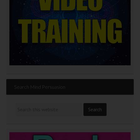
Search Mind Persuasion