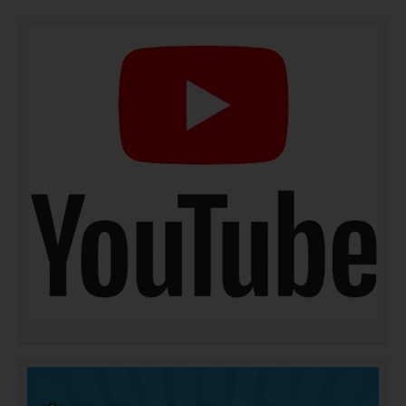
DOWNLOAD NOW