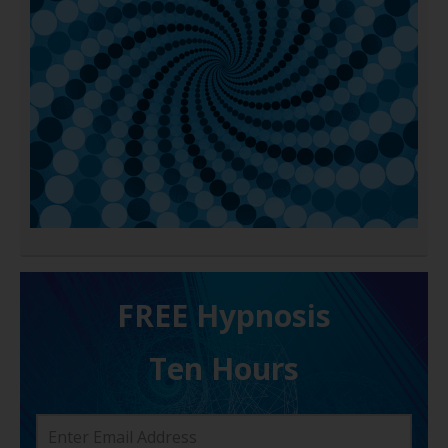
FREE H ypnosis
Ten Hours