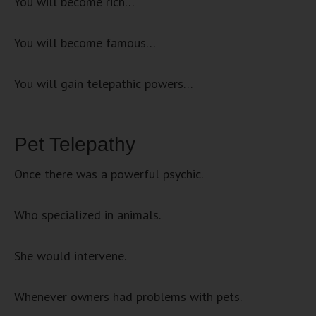
You will become rich…
You will become famous…
You will gain telepathic powers…
Pet Telepathy
Once there was a powerful psychic.
Who specialized in animals.
She would intervene.
Whenever owners had problems with pets.