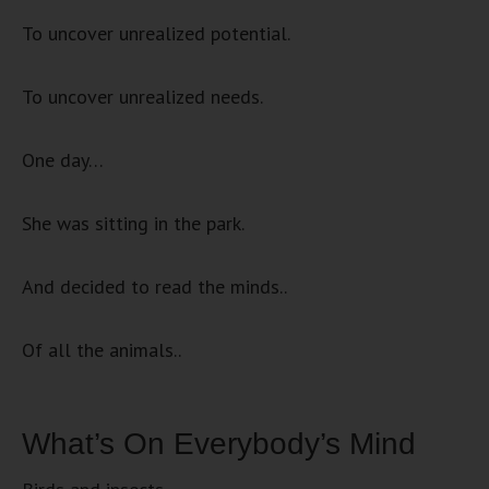
To uncover unrealized potential.
To uncover unrealized needs.
One day…
She was sitting in the park.
And decided to read the minds..
Of all the animals..
What’s On Everybody’s Mind