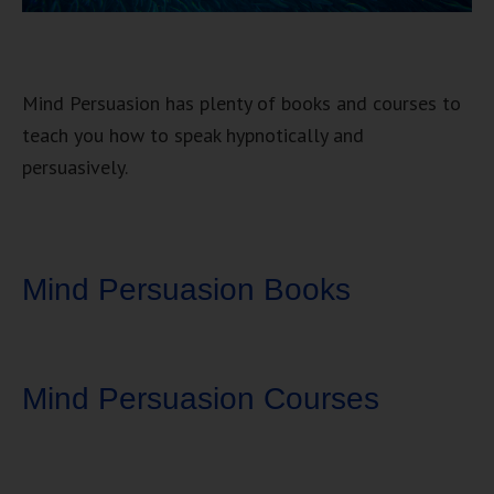
Mind Persuasion has plenty of books and courses to
teach you how to speak hypnotically and
persuasively.
Mind Persuasion Books
Mind Persuasion Courses