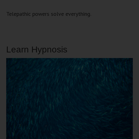
Telepathic powers solve everything.
Learn Hypnosis