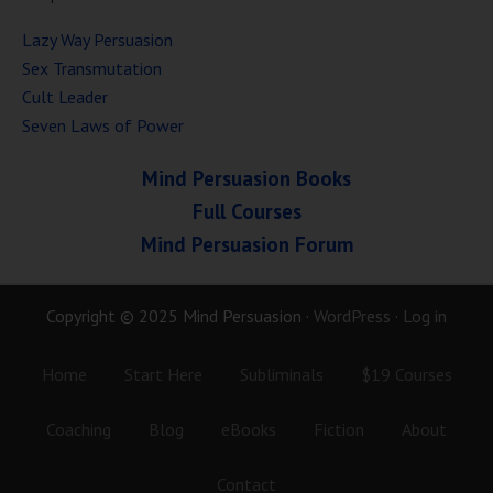
Lazy Way Persuasion
Sex Transmutation
Cult Leader
Seven Laws of Power
Mind Persuasion Books
Full Courses
Mind Persuasion Forum
Copyright © 2025 Mind Persuasion ·
WordPress
·
Log in
Home
Start Here
Subliminals
$19 Courses
Coaching
Blog
eBooks
Fiction
About
Contact