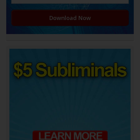
Download Now