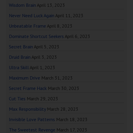
Wisdom Brain
April 13, 2023
Never Need Luck Again
April 11, 2023
Unbeatable Frame
April 8, 2023
Dominate Shortcut Seekers
April 6, 2023
Secret Brain
April 5, 2023
Druid Brain
April 3, 2023
Ultra Skill
April 1, 2023
Maximum Drive
March 31, 2023
Secret Frame Hack
March 30, 2023
Cut Ties
March 29, 2023
Max Responsibility
March 28, 2023
Invisible Love Patterns
March 18, 2023
The Sweetest Revenge
March 17, 2023