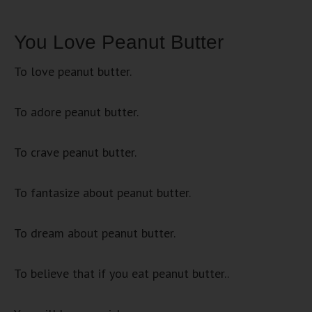
You Love Peanut Butter
To love peanut butter.
To adore peanut butter.
To crave peanut butter.
To fantasize about peanut butter.
To dream about peanut butter.
To believe that if you eat peanut butter..