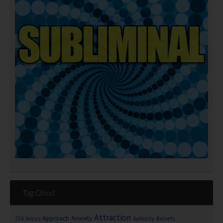
Tag Cloud
Attraction
Approach Anxiety
Beliefs
256 Voices
Authority