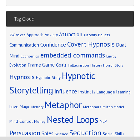
Tag Cloud
Attraction
Approach Anxiety
Beliefs
256 Voices
Authority
Covert Hypnosis
Confidence
Dual
Communication
embedded commands
Mind
Economics
Energy
Game
Frame
Goals
Evolution
Hallucination
History
Horror Story
Hypnotic
Hypnosis
Hypnotic Story
Storytelling
Influence
Instincts
Language
learning
Metaphor
Love
Magic
Metaphors
Milton Model
Memory
Nested Loops
Mind Control
NLP
Money
Seduction
Persuasion
Sales
Social Skills
Science