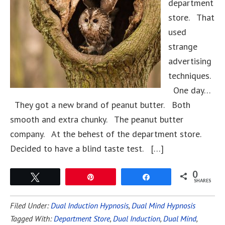
department
store. That
used
strange
advertising
techniques.
One day…
They got a new brand of peanut butter. Both
smooth and extra chunky. The peanut butter
company. At the behest of the department store.
Decided to have a blind taste test. […]
0
Tweet
Pin
Share
SHARES
Filed Under:
Dual Induction Hypnosis
,
Dual Mind Hypnosis
Tagged With:
Department Store
,
Dual Induction
,
Dual Mind
,