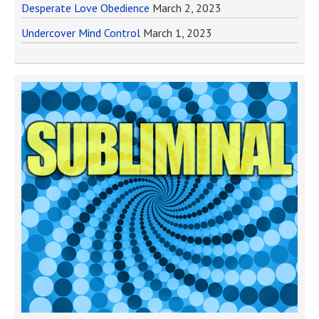
Desperate Love Obedience
March 2, 2023
Undercover Mind Control
March 1, 2023