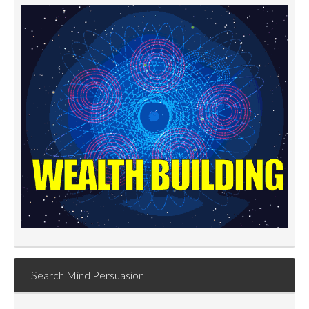
Search Mind Persuasion