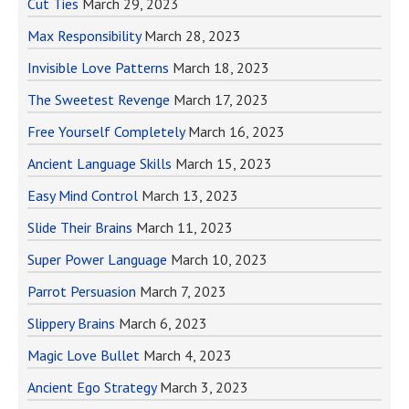
Cut Ties
March 29, 2023
Max Responsibility
March 28, 2023
Invisible Love Patterns
March 18, 2023
The Sweetest Revenge
March 17, 2023
Free Yourself Completely
March 16, 2023
Ancient Language Skills
March 15, 2023
Easy Mind Control
March 13, 2023
Slide Their Brains
March 11, 2023
Super Power Language
March 10, 2023
Parrot Persuasion
March 7, 2023
Slippery Brains
March 6, 2023
Magic Love Bullet
March 4, 2023
Ancient Ego Strategy
March 3, 2023