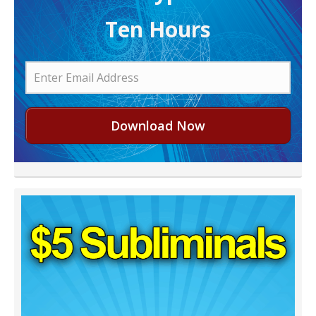
Ten Hours
Download Now