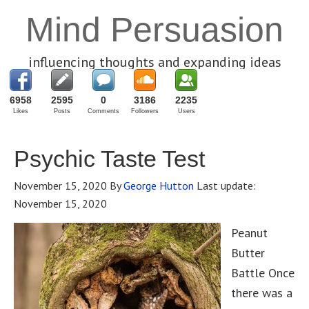
Mind Persuasion
influencing thoughts and expanding ideas
6958
2595
0
3186
2235
Likes
Posts
Comments
Followers
Users
Psychic Taste Test
November 15, 2020
By
George Hutton
Last update:
November 15, 2020
Peanut
Butter
Battle Once
there was a