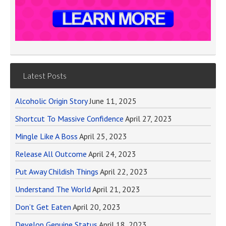
Latest Posts
Alcoholic Origin Story
June 11, 2025
Shortcut To Massive Confidence
April 27, 2023
Mingle Like A Boss
April 25, 2023
Release All Outcome
April 24, 2023
Put Away Childish Things
April 22, 2023
Understand The World
April 21, 2023
Don’t Get Eaten
April 20, 2023
Develop Genuine Status
April 18, 2023