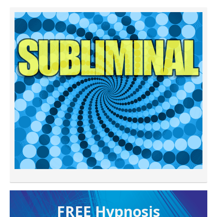
FREE H ypnosis