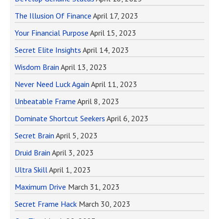
The Illusion Of Finance
April 17, 2023
Your Financial Purpose
April 15, 2023
Secret Elite Insights
April 14, 2023
Wisdom Brain
April 13, 2023
Never Need Luck Again
April 11, 2023
Unbeatable Frame
April 8, 2023
Dominate Shortcut Seekers
April 6, 2023
Secret Brain
April 5, 2023
Druid Brain
April 3, 2023
Ultra Skill
April 1, 2023
Maximum Drive
March 31, 2023
Secret Frame Hack
March 30, 2023