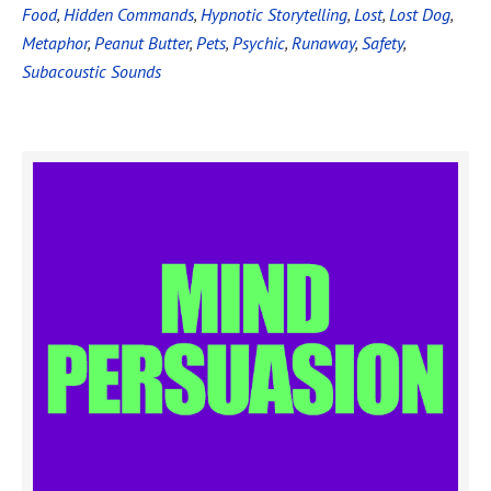
Food
,
Hidden Commands
,
Hypnotic Storytelling
,
Lost
,
Lost Dog
,
Metaphor
,
Peanut Butter
,
Pets
,
Psychic
,
Runaway
,
Safety
,
Subacoustic Sounds