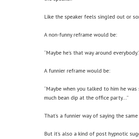
Like the speaker feels singled out or s
A non-funny reframe would be:
“Maybe he’s that way around everybody.
A funnier reframe would be:
“Maybe when you talked to him he was 
much bean dip at the office party…”
That’s a funnier way of saying the same 
But it’s also a kind of post hypnotic sug