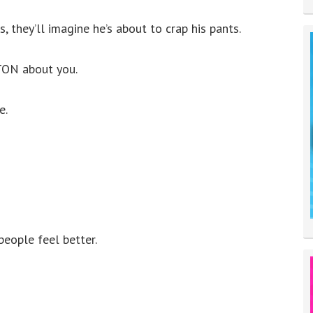
, they’ll imagine he’s about to crap his pants.
 TON about you.
e.
people feel better.