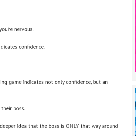
you’re nervous.
dicates confidence.
ing game indicates not only confidence, but an
their boss.
deeper idea that the boss is ONLY that way around