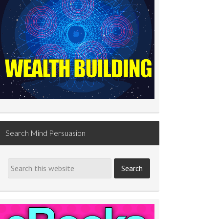
Search Mind Persuasion