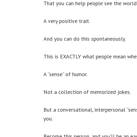
That you can help people see the world 
A very positive trait.
And you can do this spontaneously.
This is EXACTLY what people mean when 
A “sense” of humor.
Not a collection of memorized jokes.
But a conversational, interpersonal “se
you.
Become this person, and you’ll be an ea