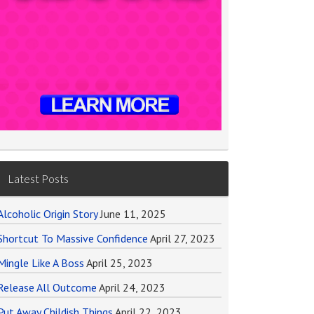
Latest Posts
Alcoholic Origin Story
June 11, 2025
Shortcut To Massive Confidence
April 27, 2023
Mingle Like A Boss
April 25, 2023
Release All Outcome
April 24, 2023
Put Away Childish Things
April 22, 2023