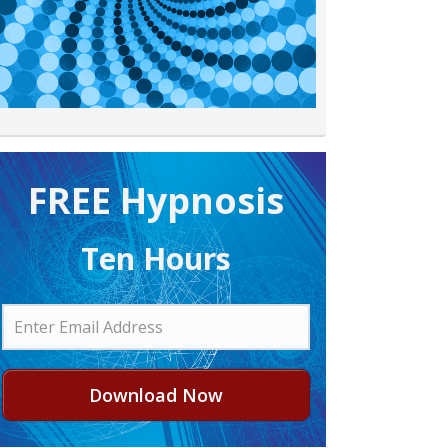
FREE H ypnosis
Ten Hours
Download Now