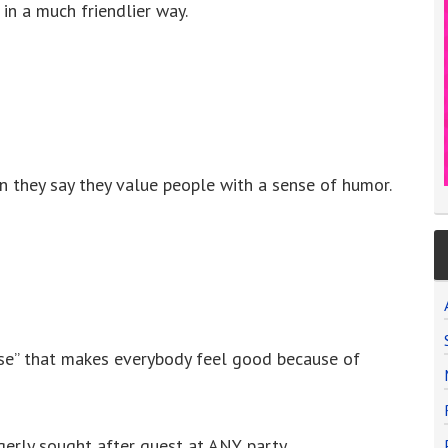
in a much friendlier way.
they say they value people with a sense of humor.
nse” that makes everybody feel good because of
gerly sought after guest at ANY party.