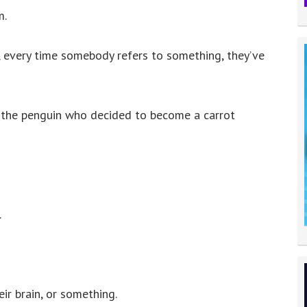
to
m.
increase
or
n, every time somebody refers to something, they’ve
decrease
volume.
 the penguin who decided to become a carrot
.
ir brain, or something.