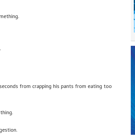
omething.
”
seconds from crapping his pants from eating too
thing.
gestion.