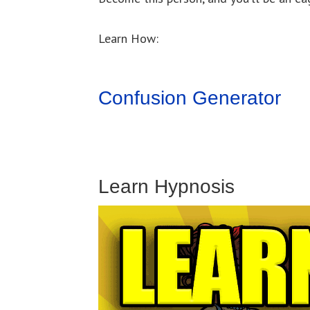
Learn How:
Confusion Generator
Learn Hypnosis