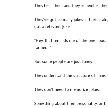
They hear them and they remember the
They’ve got so many jokes in their brai
got a relevant joke.
“Hey, that reminds me of the one about
farmer…”
But some people are just funny.
They understand the structure of humor
They don’t need to memorize jokes.
Something about their personality, or the