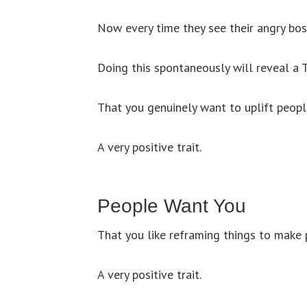
Now every time they see their angry boss
Doing this spontaneously will reveal a
That you genuinely want to uplift peopl
A very positive trait.
People Want You
That you like reframing things to make 
A very positive trait.