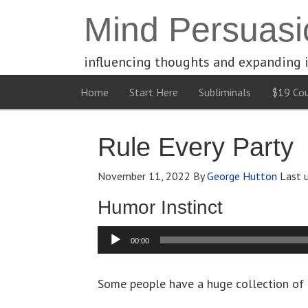
Mind Persuasi
influencing thoughts and expanding 
Home
Start Here
Subliminals
$19 Cou
Rule Every Party
November 11, 2022
By
George Hutton
Last 
Humor Instinct
Audio
00:00
Player
Some people have a huge collection of 