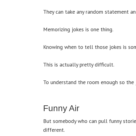
They can take any random statement and t
Memorizing jokes is one thing.
Knowing when to tell those jokes is som
This is actually pretty difficult.
To understand the room enough so the jo
Funny Air
But somebody who can pull funny stories
different.