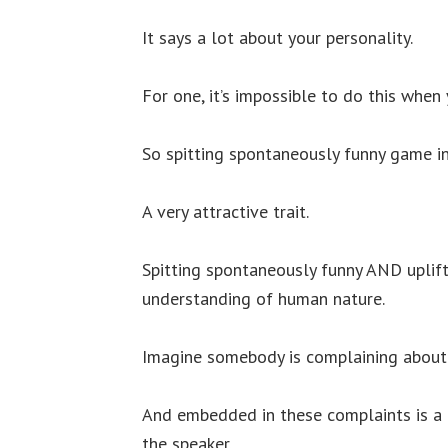
It says a lot about your personality.
For one, it’s impossible to do this when 
So spitting spontaneously funny game in
A very attractive trait.
Spitting spontaneously funny AND uplift
understanding of human nature.
Imagine somebody is complaining about 
And embedded in these complaints is a 
the speaker.