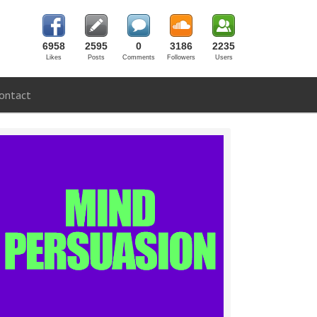
6958
2595
0
3186
2235
Likes
Posts
Comments
Followers
Users
ontact