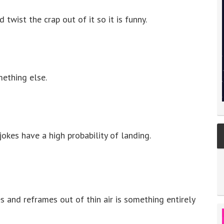
wist the crap out of it so it is funny.
ething else.
kes have a high probability of landing.
 and reframes out of thin air is something entirely