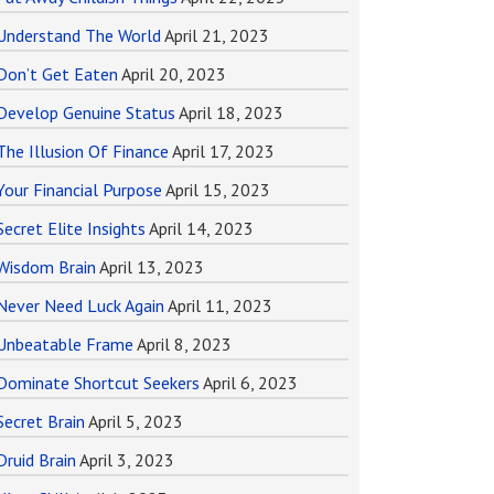
Understand The World
April 21, 2023
Don’t Get Eaten
April 20, 2023
Develop Genuine Status
April 18, 2023
The Illusion Of Finance
April 17, 2023
Your Financial Purpose
April 15, 2023
Secret Elite Insights
April 14, 2023
Wisdom Brain
April 13, 2023
Never Need Luck Again
April 11, 2023
Unbeatable Frame
April 8, 2023
Dominate Shortcut Seekers
April 6, 2023
Secret Brain
April 5, 2023
Druid Brain
April 3, 2023