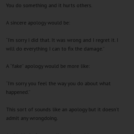
You do something and it hurts others.
A sincere apology would be:
“I’m sorry I did that. It was wrong and I regret it. I
will do everything I can to fix the damage.”
A “fake” apology would be more like:
“I’m sorry you feel the way you do about what
happened.”
This sort of sounds like an apology but it doesn’t
admit any wrongdoing.