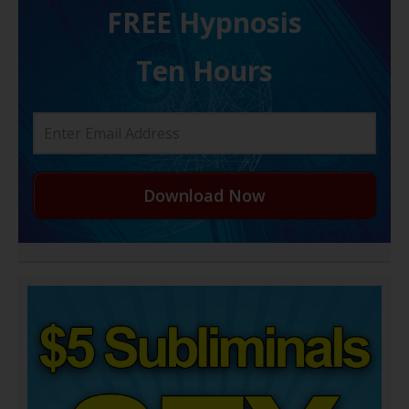
FREE H ypnosis
Ten Hours
Download Now