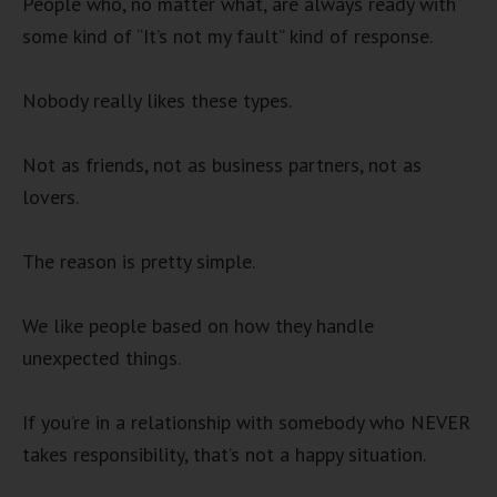
People who, no matter what, are always ready with
some kind of “It’s not my fault” kind of response.
Nobody really likes these types.
Not as friends, not as business partners, not as
lovers.
The reason is pretty simple.
We like people based on how they handle
unexpected things.
If you’re in a relationship with somebody who NEVER
takes responsibility, that’s not a happy situation.