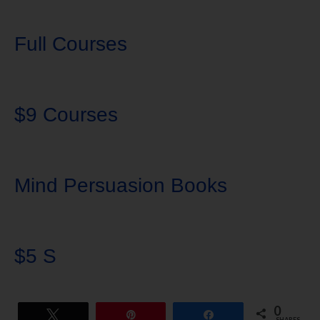
Full Courses
$9 Courses
Mind Persuasion Books
$5 S
0
Tweet
Pin
Share
SHARES