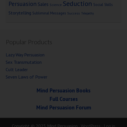
Seduction
Persuasion
Sales
Social Skills
Science
Storytelling
Subliminal Messages
Success
Telepathy
Popular Products
Lazy Way Persuasion
Sex Transmutation
Cult Leader
Seven Laws of Power
Mind Persuasion Books
Full Courses
Mind Persuasion Forum
Copyright © 2025 Mind Persuasion ·
WordPress
·
Log in