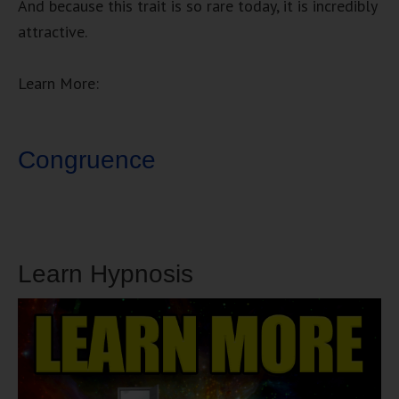
And because this trait is so rare today, it is incredibly
attractive.
Learn More:
Congruence
Learn Hypnosis