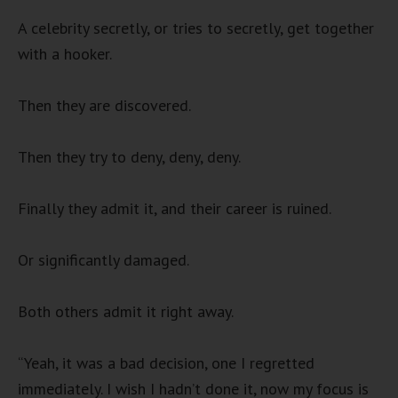
A celebrity secretly, or tries to secretly, get together
with a hooker.
Then they are discovered.
Then they try to deny, deny, deny.
Finally they admit it, and their career is ruined.
Or significantly damaged.
Both others admit it right away.
“Yeah, it was a bad decision, one I regretted
immediately. I wish I hadn’t done it, now my focus is