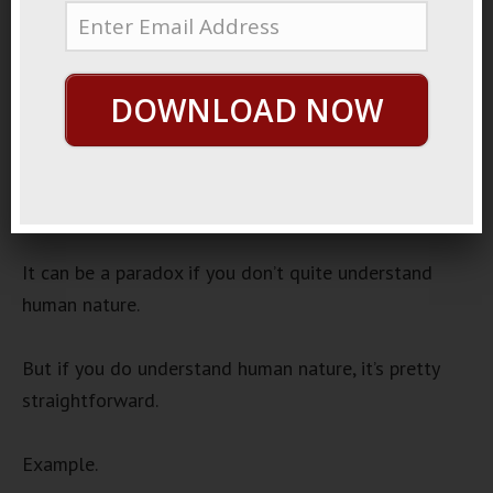
November 17, 2022
I Did It
Audio
DOWNLOAD NOW
00:00
00:00
Player
One interesting thing to notice is when celebrities
mess up.
It can be a paradox if you don’t quite understand
human nature.
But if you do understand human nature, it’s pretty
straightforward.
Example.