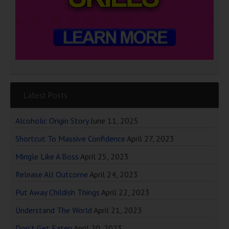
Latest Posts
Alcoholic Origin Story
June 11, 2025
Shortcut To Massive Confidence
April 27, 2023
Mingle Like A Boss
April 25, 2023
Release All Outcome
April 24, 2023
Put Away Childish Things
April 22, 2023
Understand The World
April 21, 2023
Don’t Get Eaten
April 20, 2023