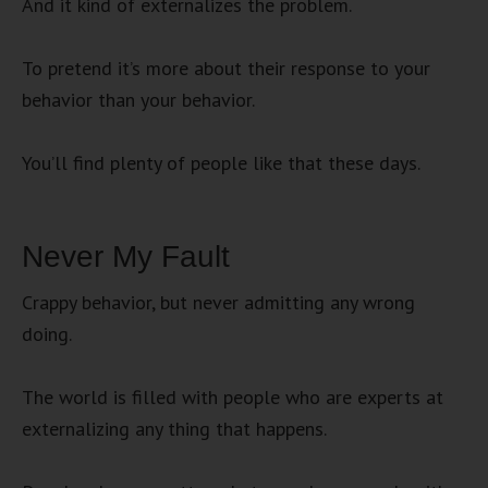
And it kind of externalizes the problem.
To pretend it’s more about their response to your
behavior than your behavior.
You’ll find plenty of people like that these days.
Never My Fault
Crappy behavior, but never admitting any wrong
doing.
The world is filled with people who are experts at
externalizing any thing that happens.