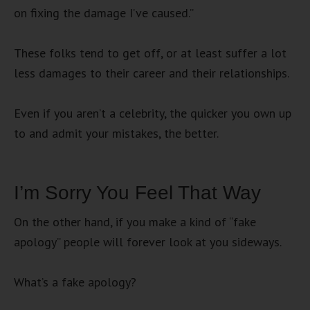
on fixing the damage I’ve caused.”
These folks tend to get off, or at least suffer a lot
less damages to their career and their relationships.
Even if you aren’t a celebrity, the quicker you own up
to and admit your mistakes, the better.
I’m Sorry You Feel That Way
On the other hand, if you make a kind of “fake
apology” people will forever look at you sideways.
What’s a fake apology?