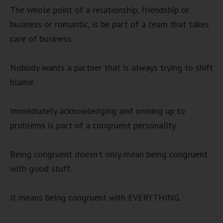
The whole point of a relationship, friendship or
business or romantic, is be part of a team that takes
care of business.
Nobody wants a partner that is always trying to shift
blame.
Immediately acknowledging and owning up to
problems is part of a congruent personality.
Being congruent doesn’t only mean being congruent
with good stuff.
It means being congruent with EVERYTHING.