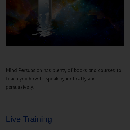
Mind Persuasion has plenty of books and courses to
teach you how to speak hypnotically and
persuasively.
Live Training