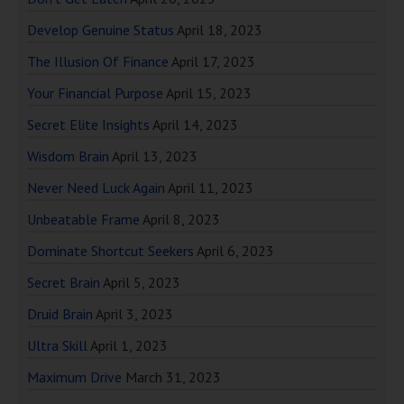
Develop Genuine Status
April 18, 2023
The Illusion Of Finance
April 17, 2023
Your Financial Purpose
April 15, 2023
Secret Elite Insights
April 14, 2023
Wisdom Brain
April 13, 2023
Never Need Luck Again
April 11, 2023
Unbeatable Frame
April 8, 2023
Dominate Shortcut Seekers
April 6, 2023
Secret Brain
April 5, 2023
Druid Brain
April 3, 2023
Ultra Skill
April 1, 2023
Maximum Drive
March 31, 2023