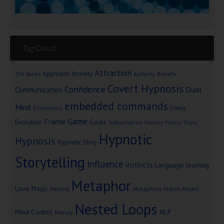
Tag Cloud
Attraction
Approach Anxiety
Beliefs
256 Voices
Authority
Covert Hypnosis
Confidence
Dual
Communication
embedded commands
Mind
Economics
Energy
Game
Frame
Goals
Evolution
Hallucination
History
Horror Story
Hypnotic
Hypnosis
Hypnotic Story
Storytelling
Influence
Instincts
Language
learning
Metaphor
Love
Magic
Metaphors
Milton Model
Memory
Nested Loops
Mind Control
NLP
Money