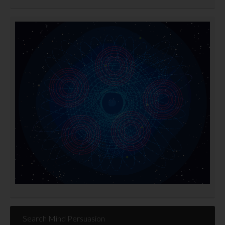
Search Mind Persuasion