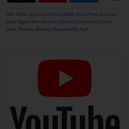
Download Ten Hours of
Filed Under:
Approach Anxiety
,
Beliefs
,
Brain Power
,
Business
FREE
Hypnosis
Skills
Tagged With:
Blame
,
Confidence
,
Congruence
,
Frame
,
Game
,
Mistakes
,
Recovery
,
Responsibility
,
Truth
DOWNLOAD NOW