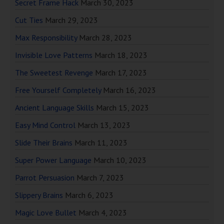
Secret Frame Hack
March 30, 2023
Cut Ties
March 29, 2023
Max Responsibility
March 28, 2023
Invisible Love Patterns
March 18, 2023
The Sweetest Revenge
March 17, 2023
Free Yourself Completely
March 16, 2023
Ancient Language Skills
March 15, 2023
Easy Mind Control
March 13, 2023
Slide Their Brains
March 11, 2023
Super Power Language
March 10, 2023
Parrot Persuasion
March 7, 2023
Slippery Brains
March 6, 2023
Magic Love Bullet
March 4, 2023