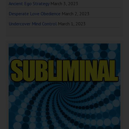
Ancient Ego Strategy
March 3, 2023
Desperate Love Obedience
March 2, 2023
Undercover Mind Control
March 1, 2023