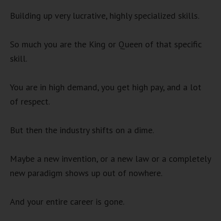
Building up very lucrative, highly specialized skills.
So much you are the King or Queen of that specific
skill.
You are in high demand, you get high pay, and a lot
of respect.
But then the industry shifts on a dime.
Maybe a new invention, or a new law or a completely
new paradigm shows up out of nowhere.
And your entire career is gone.