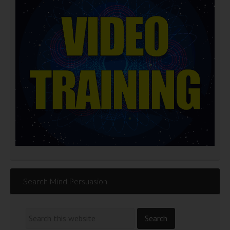
Search Mind Persuasion