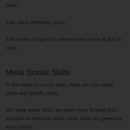
Poof!
This, most definitely, sucks.
This is why it’s good to always have a plan B, just in
case.
Meta Social Skills
In the realm of social skills, there are also meta
skills and specific skills.
But since social skills are much more flowing that
any kind of technical skills, meta skills are generally
much better.