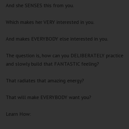
And she SENSES this from you.
Which makes her VERY interested in you.
And makes EVERYBODY else interested in you.
The question is, how can you DELIBERATELY practice
and slowly build that FANTASTIC feeling?
That radiates that amazing energy?
That will make EVERYBODY want you?
Learn How: