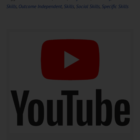
Skills
,
Outcome Independent
,
Skills
,
Social Skills
,
Specific Skills
DOWNLOAD NOW