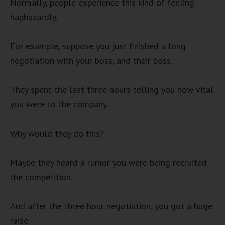
Normally, people experience this kind of feeling
haphazardly.
For example, suppose you just finished a long
negotiation with your boss, and their boss.
They spent the last three hours telling you how vital
you were to the company.
Why would they do this?
Maybe they heard a rumor you were being recruited
the competition.
And after the three hour negotiation, you got a huge
raise.