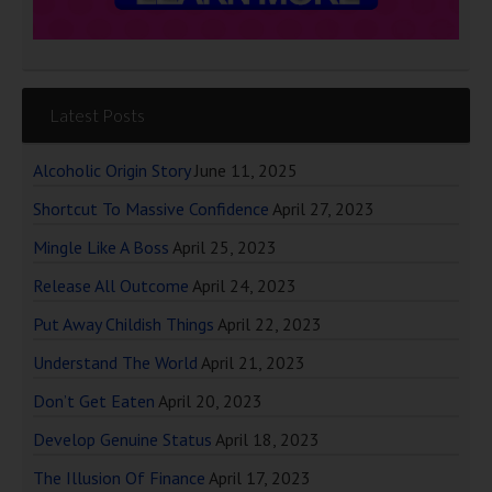
Latest Posts
Alcoholic Origin Story
June 11, 2025
Shortcut To Massive Confidence
April 27, 2023
Mingle Like A Boss
April 25, 2023
Release All Outcome
April 24, 2023
Put Away Childish Things
April 22, 2023
Understand The World
April 21, 2023
Don’t Get Eaten
April 20, 2023
Develop Genuine Status
April 18, 2023
The Illusion Of Finance
April 17, 2023