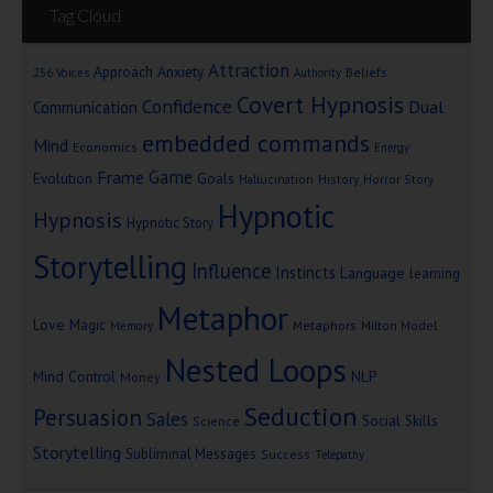
Tag Cloud
Attraction
Approach Anxiety
Beliefs
256 Voices
Authority
Covert Hypnosis
Confidence
Dual
Communication
embedded commands
Mind
Economics
Energy
Game
Frame
Goals
Evolution
Hallucination
History
Horror Story
Hypnotic
Hypnosis
Hypnotic Story
Storytelling
Influence
Instincts
Language
learning
Metaphor
Love
Magic
Metaphors
Milton Model
Memory
Nested Loops
Mind Control
NLP
Money
Seduction
Persuasion
Sales
Social Skills
Science
Storytelling
Subliminal Messages
Success
Telepathy