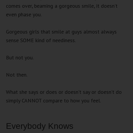
comes over, beaming a gorgeous smile, it doesn’t
even phase you.
Gorgeous girls that smile at guys almost always
sense SOME kind of neediness.
But not you.
Not then.
What she says or does or doesn’t say or doesn’t do
simply CANNOT compare to how you feel.
Everybody Knows