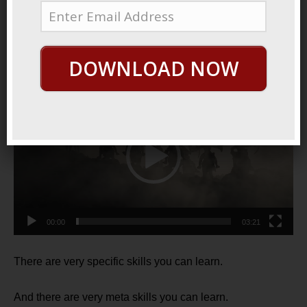
May 24, 2021
By
George Hutton
Last update:
May 29, 2021
Specific vs. Meta
DOWNLOAD NOW
Video
Player
00:00
03:21
There are very specific skills you can learn.
And there are very meta skills you can learn.