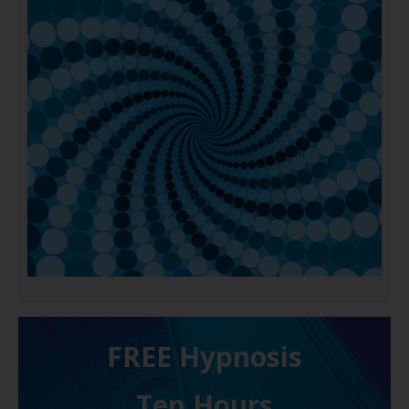
FREE H ypnosis
Ten Hours