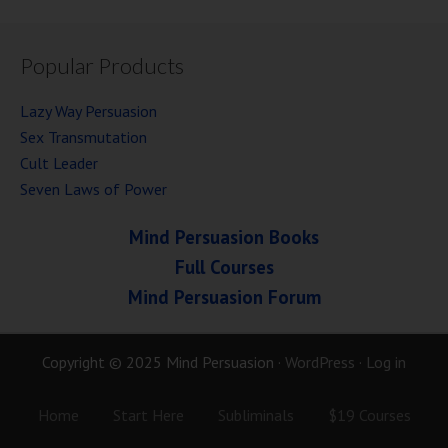
Popular Products
Lazy Way Persuasion
Sex Transmutation
Cult Leader
Seven Laws of Power
Mind Persuasion Books
Full Courses
Mind Persuasion Forum
Copyright © 2025 Mind Persuasion ·
WordPress
·
Log in
Home
Start Here
Subliminals
$19 Courses