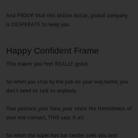
And PROOF that this billion dollar, global company
is DESPERATE to keep you.
Happy Confident Frame
This makes you feel REALLY good.
So when you stop by the pub on your way home, you
don’t need to talk to anybody.
Your posture, your face, your smile the friendliness of
your eye contact, THIS says it all.
So when the super hot bar tender sees you and