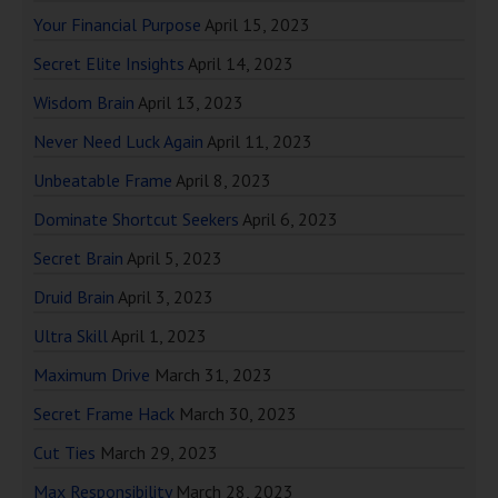
Your Financial Purpose
April 15, 2023
Secret Elite Insights
April 14, 2023
Wisdom Brain
April 13, 2023
Never Need Luck Again
April 11, 2023
Unbeatable Frame
April 8, 2023
Dominate Shortcut Seekers
April 6, 2023
Secret Brain
April 5, 2023
Druid Brain
April 3, 2023
Ultra Skill
April 1, 2023
Maximum Drive
March 31, 2023
Secret Frame Hack
March 30, 2023
Cut Ties
March 29, 2023
Max Responsibility
March 28, 2023