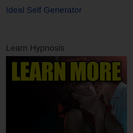
Ideal Self Generator
Learn Hypnosis