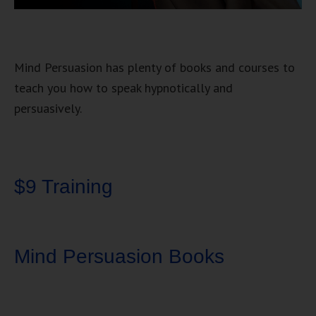
Mind Persuasion has plenty of books and courses to
teach you how to speak hypnotically and
persuasively.
$9 Training
Mind Persuasion Books