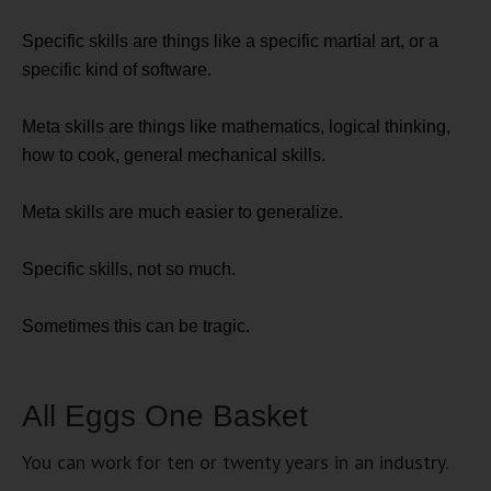
Specific skills are things like a specific martial art, or a
specific kind of software.
Meta skills are things like mathematics, logical thinking,
how to cook, general mechanical skills.
Meta skills are much easier to generalize.
Specific skills, not so much.
Sometimes this can be tragic.
All Eggs One Basket
You can work for ten or twenty years in an industry.