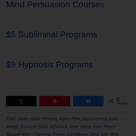
Mind Persuasion Courses
$5 Subliminal Programs
$9 Hypnosis Programs
0
Tweet
Pin
Share
SHARES
Download Ten Hours of
Filed Under:
Adult Mindset
,
Alpha Male
,
Assertiveness
,
Aura
,
FREE
Hypnosis
Beliefs
,
Business Skills
,
Influence
,
Inner Game
,
Inner Peace
Tagged With:
Charisma
,
Charm
,
Confidence
,
Ideal Self
,
Meta