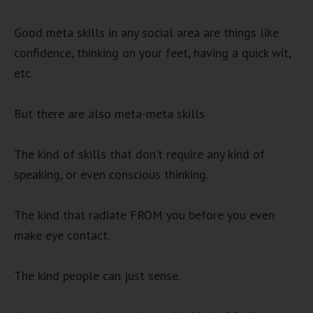
Good meta skills in any social area are things like
confidence, thinking on your feet, having a quick wit,
etc.
But there are also meta-meta skills
The kind of skills that don’t require any kind of
speaking, or even conscious thinking.
The kind that radiate FROM you before you even
make eye contact.
The kind people can just sense.