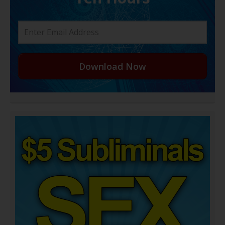
Download Now