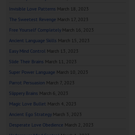
Invisible Love Patterns
March 18, 2023
The Sweetest Revenge
March 17, 2023
Free Yourself Completely
March 16, 2023
Ancient Language Skills
March 15, 2023
Easy Mind Control
March 13, 2023
Slide Their Brains
March 11, 2023
Super Power Language
March 10, 2023
Parrot Persuasion
March 7, 2023
Slippery Brains
March 6, 2023
Magic Love Bullet
March 4, 2023
Ancient Ego Strategy
March 3, 2023
Desperate Love Obedience
March 2, 2023