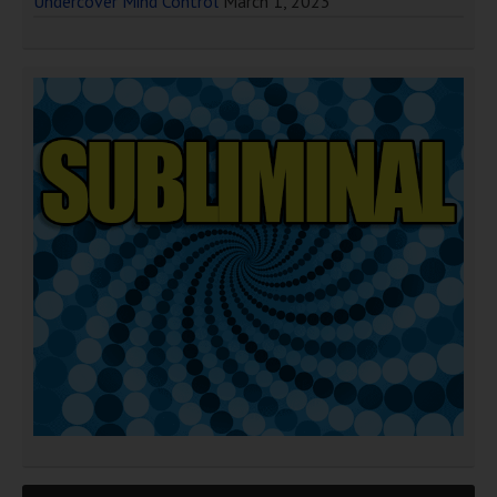
Undercover Mind Control
March 1, 2023