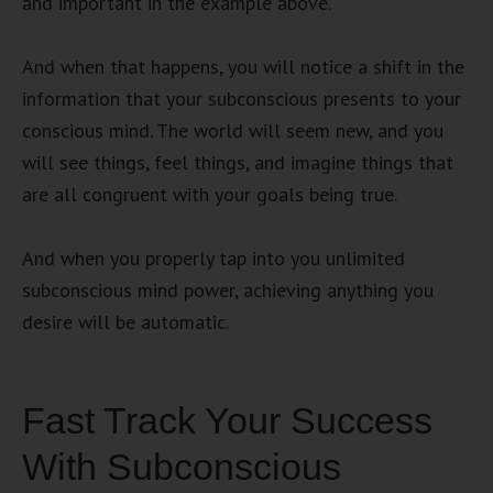
and important in the example above.
And when that happens, you will notice a shift in the
information that your subconscious presents to your
conscious mind. The world will seem new, and you
will see things, feel things, and imagine things that
are all congruent with your goals being true.
And when you properly tap into you unlimited
subconscious mind power, achieving anything you
desire will be automatic.
Fast Track Your Success
With Subconscious