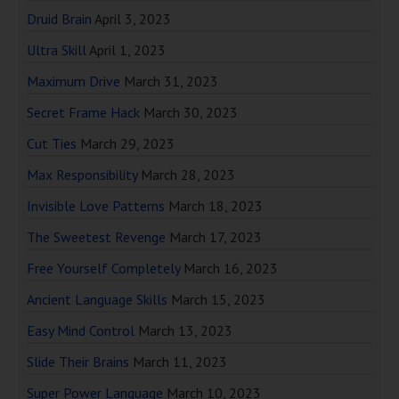
Druid Brain
April 3, 2023
Ultra Skill
April 1, 2023
Maximum Drive
March 31, 2023
Secret Frame Hack
March 30, 2023
Cut Ties
March 29, 2023
Max Responsibility
March 28, 2023
Invisible Love Patterns
March 18, 2023
The Sweetest Revenge
March 17, 2023
Free Yourself Completely
March 16, 2023
Ancient Language Skills
March 15, 2023
Easy Mind Control
March 13, 2023
Slide Their Brains
March 11, 2023
Super Power Language
March 10, 2023