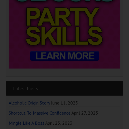
Latest Posts
Alcoholic Origin Story
June 11, 2025
Shortcut To Massive Confidence
April 27, 2023
Mingle Like A Boss
April 25, 2023