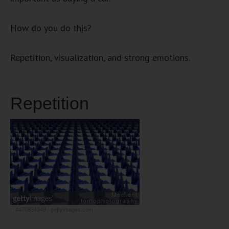
How do you do this?
Repetition, visualization, and strong emotions.
Repetition
#470834349
/
gettyimages.com