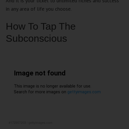
And it is your ticket to unlimited riches and success
in any area of life you choose.
How To Tap The
Subconscious
#172907203
/
gettyimages.com