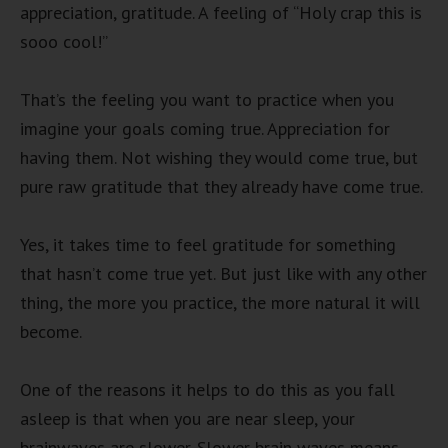
appreciation, gratitude. A feeling of “Holy crap this is
sooo cool!”
That’s the feeling you want to practice when you
imagine your goals coming true. Appreciation for
having them. Not wishing they would come true, but
pure raw gratitude that they already have come true.
Yes, it takes time to feel gratitude for something
that hasn’t come true yet. But just like with any other
thing, the more you practice, the more natural it will
become.
One of the reasons it helps to do this as you fall
asleep is that when you are near sleep, your
brainwaves are slower. Slower brain waves means