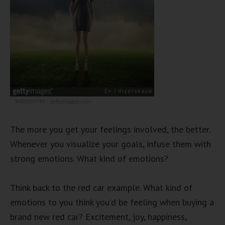
#465351745
/
gettyimages.com
The more you get your feelings involved, the better.
Whenever you visualize your goals, infuse them with
strong emotions. What kind of emotions?
Think back to the red car example. What kind of
emotions to you think you’d be feeling when buying a
brand new red car? Excitement, joy, happiness,