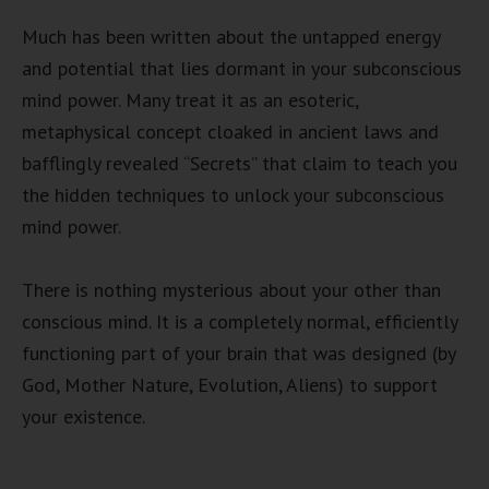
Much has been written about the untapped energy
and potential that lies dormant in your subconscious
mind power. Many treat it as an esoteric,
metaphysical concept cloaked in ancient laws and
bafflingly revealed “Secrets” that claim to teach you
the hidden techniques to unlock your subconscious
mind power.
There is nothing mysterious about your other than
conscious mind. It is a completely normal, efficiently
functioning part of your brain that was designed (by
God, Mother Nature, Evolution, Aliens) to support
your existence.