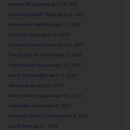
Release All Outcome
April 24, 2023
Put Away Childish Things
April 22, 2023
Understand The World
April 21, 2023
Don’t Get Eaten
April 20, 2023
Develop Genuine Status
April 18, 2023
The Illusion Of Finance
April 17, 2023
Your Financial Purpose
April 15, 2023
Secret Elite Insights
April 14, 2023
Wisdom Brain
April 13, 2023
Never Need Luck Again
April 11, 2023
Unbeatable Frame
April 8, 2023
Dominate Shortcut Seekers
April 6, 2023
Secret Brain
April 5, 2023