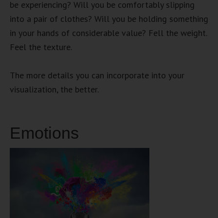
be experiencing? Will you be comfortably slipping
into a pair of clothes? Will you be holding something
in your hands of considerable value? Fell the weight.
Feel the texture.
The more details you can incorporate into your
visualization, the better.
Emotions