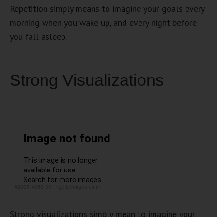
Repetition simply means to imagine your goals every
morning when you wake up, and every night before
you fall asleep.
Strong Visualizations
#200514989-001
/
gettyimages.com
Strong visualizations simply mean to imagine your