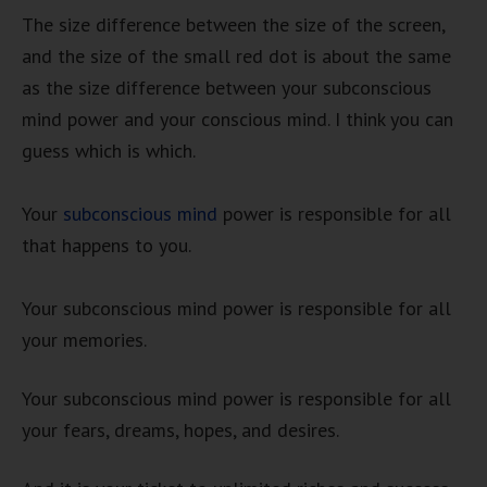
The size difference between the size of the screen,
and the size of the small red dot is about the same
as the size difference between your subconscious
mind power and your conscious mind. I think you can
guess which is which.
Your
subconscious mind
power is responsible for all
that happens to you.
Your subconscious mind power is responsible for all
your memories.
Your subconscious mind power is responsible for all
your fears, dreams, hopes, and desires.