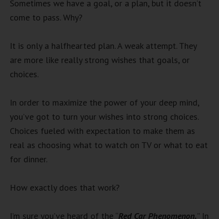
Sometimes we have a goal, or a plan, but it doesn’t
come to pass. Why?
It is only a halfhearted plan. A weak attempt. They
are more like really strong wishes that goals, or
choices.
In order to maximize the power of your deep mind,
you’ve got to turn your wishes into strong choices.
Choices fueled with expectation to make them as
real as choosing what to watch on TV or what to eat
for dinner.
How exactly does that work?
I’m sure you’ve heard of the “
Red Car Phenomenon.
” In