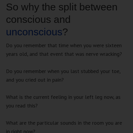
So why the split between
conscious and
unconscious
?
Do you remember that time when you were sixteen
years old, and that event that was nerve wracking?
Do you remember when you last stubbed your toe,
and you cried out in pain?
What is the current feeling in your left leg now, as
you read this?
What are the particular sounds in the room you are
in right now?