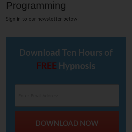
Programming
Sign in to our newsletter below:
Download Ten Hours of
FREE
Hypnosis
DOWNLOAD NOW