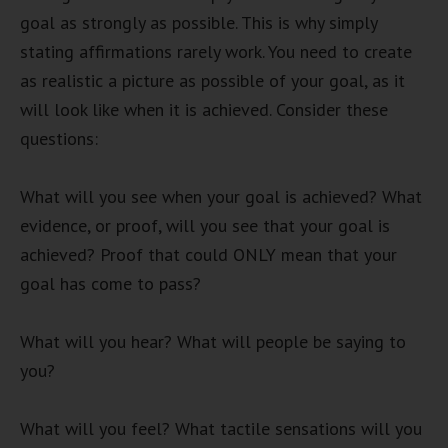
goal as strongly as possible. This is why simply
stating affirmations rarely work. You need to create
as realistic a picture as possible of your goal, as it
will look like when it is achieved. Consider these
questions:
What will you see when your goal is achieved? What
evidence, or proof, will you see that your goal is
achieved? Proof that could ONLY mean that your
goal has come to pass?
What will you hear? What will people be saying to
you?
What will you feel? What tactile sensations will you