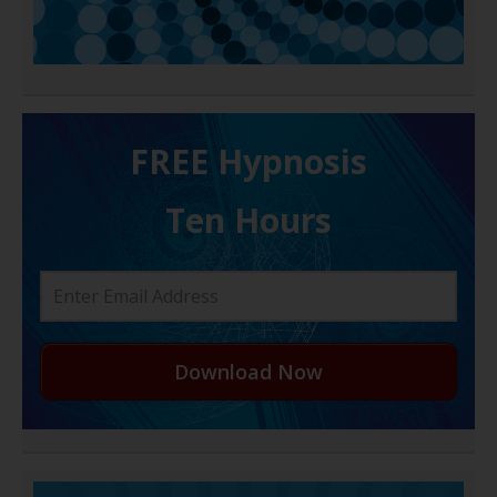
FREE H ypnosis
Ten Hours
Download Now