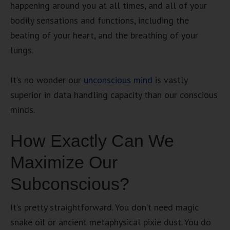
happening around you at all times, and all of your
bodily sensations and functions, including the
beating of your heart, and the breathing of your
lungs.
It’s no wonder our
unconscious mind
is vastly
superior in data handling capacity than our conscious
minds.
How Exactly Can We
Maximize Our
Subconscious?
It’s pretty straightforward. You don’t need magic
snake oil or ancient metaphysical pixie dust. You do