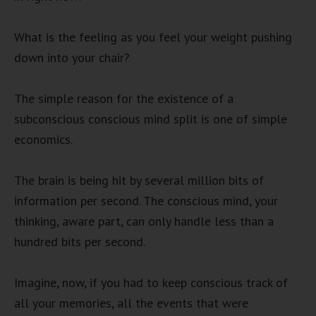
What is the feeling as you feel your weight pushing
down into your chair?
The simple reason for the existence of a
subconscious conscious mind split is one of simple
economics.
The brain is being hit by several million bits of
information per second. The conscious mind, your
thinking, aware part, can only handle less than a
hundred bits per second.
Imagine, now, if you had to keep conscious track of
all your memories, all the events that were