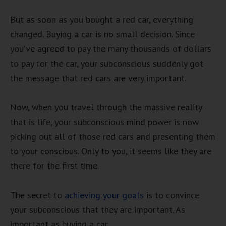
But as soon as you bought a red car, everything
changed. Buying a car is no small decision. Since
you’ve agreed to pay the many thousands of dollars
to pay for the car, your subconscious suddenly got
the message that red cars are very important.
Now, when you travel through the massive reality
that is life, your subconscious mind power is now
picking out all of those red cars and presenting them
to your conscious. Only to you, it seems like they are
there for the first time.
The secret to
achieving your goals
is to convince
your subconscious that they are important. As
important as buying a car.