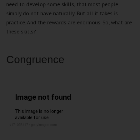
need to develop some skills, that most people
simply do not have naturally. But all it takes is
practice. And the rewards are enormous. So, what are
these skills?
Congruence
#171053447
/
gettyimages.com