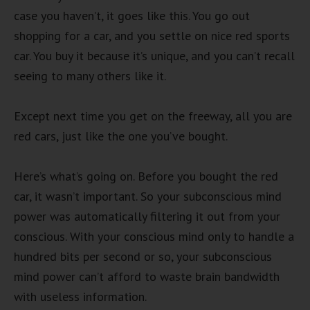
case you haven’t, it goes like this. You go out
shopping for a car, and you settle on nice red sports
car. You buy it because it’s unique, and you can’t recall
seeing to many others like it.
Except next time you get on the freeway, all you are
red cars, just like the one you’ve bought.
Here’s what’s going on. Before you bought the red
car, it wasn’t important. So your subconscious mind
power was automatically filtering it out from your
conscious. With your conscious mind only to handle a
hundred bits per second or so, your subconscious
mind power can’t afford to waste brain bandwidth
with useless information.