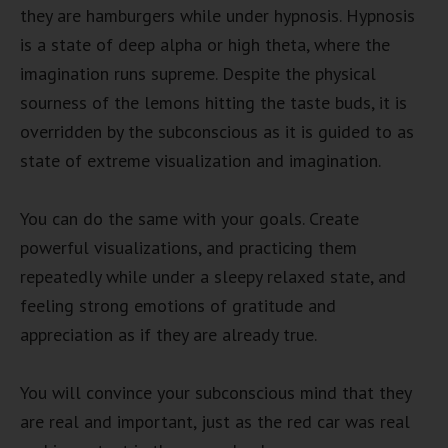
they are hamburgers while under hypnosis. Hypnosis
is a state of deep alpha or high theta, where the
imagination runs supreme. Despite the physical
sourness of the lemons hitting the taste buds, it is
overridden by the subconscious as it is guided to as
state of extreme visualization and imagination.
You can do the same with your goals. Create
powerful visualizations, and practicing them
repeatedly while under a sleepy relaxed state, and
feeling strong emotions of gratitude and
appreciation as if they are already true.
You will convince your subconscious mind that they
are real and important, just as the red car was real