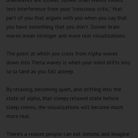
less interference from your “conscious critic,” that
part of you that argues with you when you say that
you have something that you don’t. Slower brain
waves mean stronger and more real visualizations.
The point at which you cross from Alpha waves
down into Theta waves is when your mind drifts into
la-la land as you fall asleep.
By relaxing, becoming quiet, and drifting into the
state of alpha, that sleepy relaxed state before
sleep comes, the visualizations will become much
more real.
There’s a reason people can eat lemons and imagine