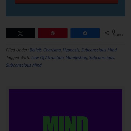
0
Tweet
Pin
Share
SHARES
Filed Under:
Beliefs
,
Charisma
,
Hypnosis
,
Subconscious Mind
Tagged With:
Law Of Attraction
,
Manifesting
,
Subconscious
,
Subconscious Mind