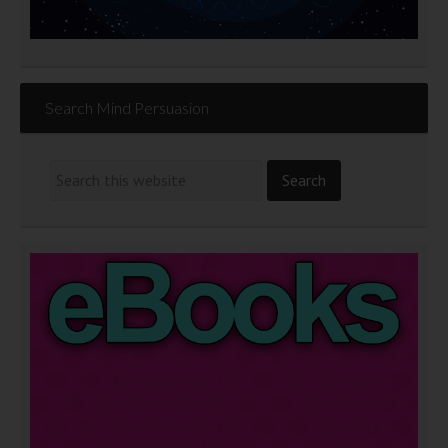
Search Mind Persuasion