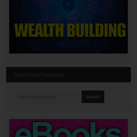
Search Mind Persuasion