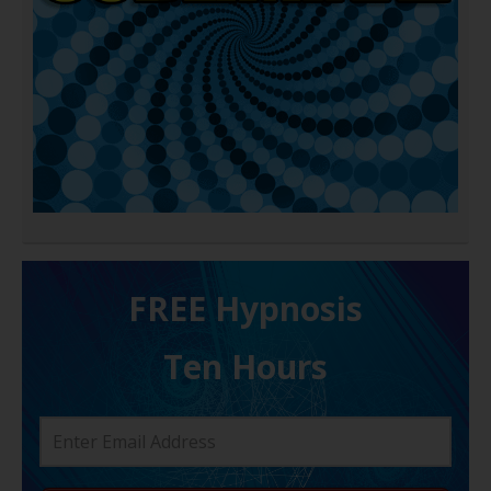
FREE H ypnosis
Ten Hours