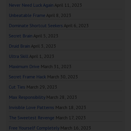
Never Need Luck Again
April 11, 2023
Unbeatable Frame
April 8, 2023
Dominate Shortcut Seekers
April 6, 2023
Secret Brain
April 5, 2023
Druid Brain
April 3, 2023
Ultra Skill
April 1, 2023
Maximum Drive
March 31, 2023
Secret Frame Hack
March 30, 2023
Cut Ties
March 29, 2023
Max Responsibility
March 28, 2023
Invisible Love Patterns
March 18, 2023
The Sweetest Revenge
March 17, 2023
Free Yourself Completely
March 16, 2023