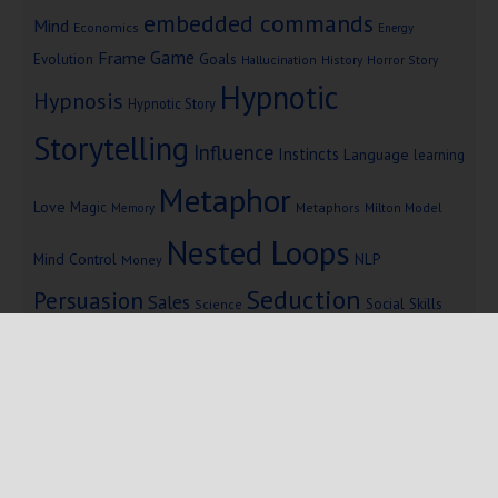
embedded commands
Mind
Economics
Energy
Game
Frame
Goals
Evolution
Hallucination
History
Horror Story
Hypnotic
Hypnosis
Hypnotic Story
Storytelling
Influence
Instincts
Language
learning
Metaphor
Love
Magic
Metaphors
Milton Model
Memory
Nested Loops
Mind Control
NLP
Money
Seduction
Persuasion
Sales
Social Skills
Science
Storytelling
Subliminal Messages
Success
Telepathy
Copyright © 2025 Mind Persuasion ·
WordPress
·
Log in
Home
Start Here
Subliminals
$19 Courses