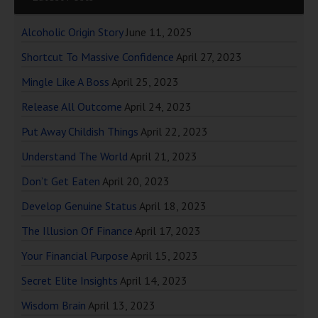
Alcoholic Origin Story
June 11, 2025
Shortcut To Massive Confidence
April 27, 2023
Mingle Like A Boss
April 25, 2023
Release All Outcome
April 24, 2023
Put Away Childish Things
April 22, 2023
Understand The World
April 21, 2023
Don’t Get Eaten
April 20, 2023
Develop Genuine Status
April 18, 2023
The Illusion Of Finance
April 17, 2023
Your Financial Purpose
April 15, 2023
Secret Elite Insights
April 14, 2023
Wisdom Brain
April 13, 2023