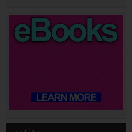
Latest Posts