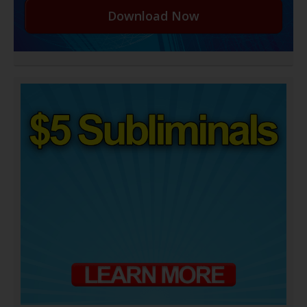
Download Now