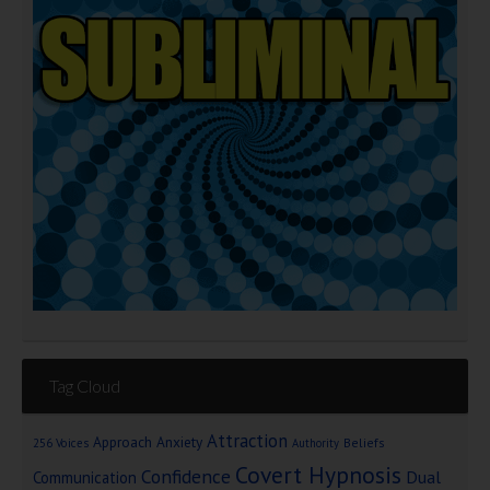
Tag Cloud
Attraction
Approach Anxiety
Beliefs
256 Voices
Authority
Covert Hypnosis
Confidence
Dual
Communication