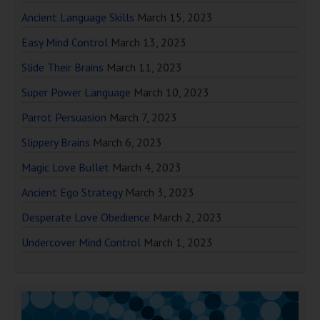
Ancient Language Skills
March 15, 2023
Easy Mind Control
March 13, 2023
Slide Their Brains
March 11, 2023
Super Power Language
March 10, 2023
Parrot Persuasion
March 7, 2023
Slippery Brains
March 6, 2023
Magic Love Bullet
March 4, 2023
Ancient Ego Strategy
March 3, 2023
Desperate Love Obedience
March 2, 2023
Undercover Mind Control
March 1, 2023