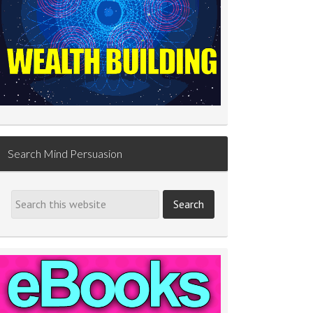
Search Mind Persuasion