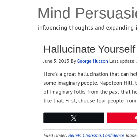
Mind Persuasi
influencing thoughts and expanding 
Hallucinate Yoursel
June 3, 2013
By
George Hutton
Last update:
Here’s a great hallucination that can h
some imaginary people. Napoleon Hill, 
of imaginary folks from the past that he
like that. First, choose four people from
Tweet
Filed Under:
Beliefs
,
Charisma
,
Confidence
Tagge