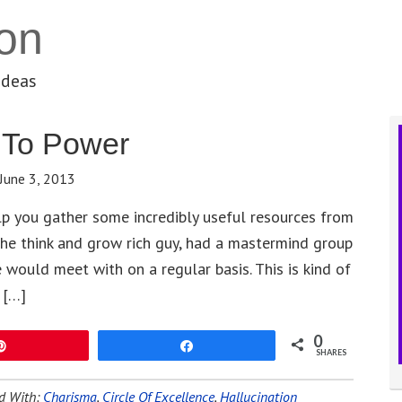
on
ideas
f To Power
June 3, 2013
elp you gather some incredibly useful resources from
the think and grow rich guy, had a mastermind group
 would meet with on a regular basis. This is kind of
 […]
0
Pin
Share
SHARES
d With:
Charisma
,
Circle Of Excellence
,
Hallucination