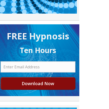
FREE H ypnosis
Ten Hours
Download Now