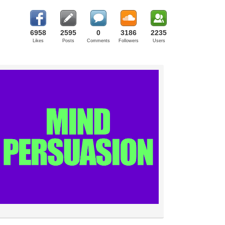
6958
2595
0
3186
2235
Likes
Posts
Comments
Followers
Users