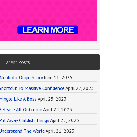
Latest Posts
Alcoholic Origin Story
June 11, 2025
Shortcut To Massive Confidence
April 27, 2023
Mingle Like A Boss
April 25, 2023
Release All Outcome
April 24, 2023
Put Away Childish Things
April 22, 2023
Understand The World
April 21, 2023