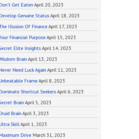
Don’t Get Eaten
April 20, 2023
Develop Genuine Status
April 18, 2023
The Illusion Of Finance
April 17, 2023
Your Financial Purpose
April 15, 2023
Secret Elite Insights
April 14, 2023
Wisdom Brain
April 13, 2023
Never Need Luck Again
April 11, 2023
Unbeatable Frame
April 8, 2023
Dominate Shortcut Seekers
April 6, 2023
Secret Brain
April 5, 2023
Druid Brain
April 3, 2023
Ultra Skill
April 1, 2023
Maximum Drive
March 31, 2023