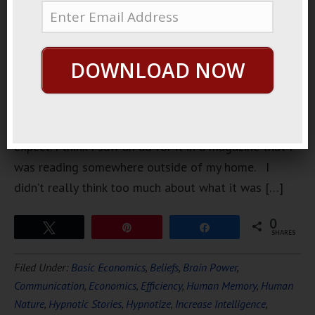
went to this
electronics
expo. When
DOWNLOAD NOW
I first went
I didn’t
really know
what to
expect. I think I saw an ad for it in a magazine that I
was reading somewhere outside of my home. I
didn’t really think too much about what it was […]
0
Tweet
Pin
Share
SHARES
Filed Under:
Basic Economics
,
Beliefs
,
Brain Power
,
Communication
,
Economics
,
Efficiency
,
Human Memory
,
Human
Nature
,
Hypnotic Stories
,
Hypnotize
,
Increase Intelligence
,