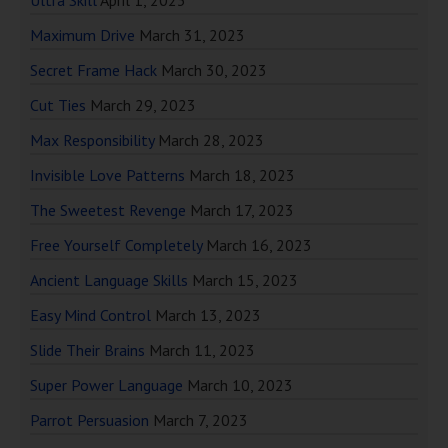
Ultra Skill
April 1, 2023
Maximum Drive
March 31, 2023
Secret Frame Hack
March 30, 2023
Cut Ties
March 29, 2023
Max Responsibility
March 28, 2023
Invisible Love Patterns
March 18, 2023
The Sweetest Revenge
March 17, 2023
Free Yourself Completely
March 16, 2023
Ancient Language Skills
March 15, 2023
Easy Mind Control
March 13, 2023
Slide Their Brains
March 11, 2023
Super Power Language
March 10, 2023
Parrot Persuasion
March 7, 2023