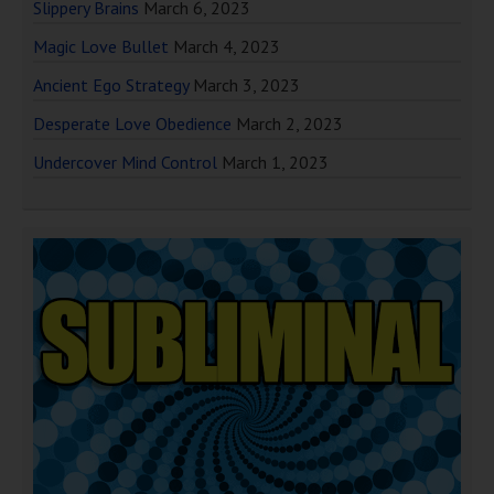
Slippery Brains
March 6, 2023
Magic Love Bullet
March 4, 2023
Ancient Ego Strategy
March 3, 2023
Desperate Love Obedience
March 2, 2023
Undercover Mind Control
March 1, 2023