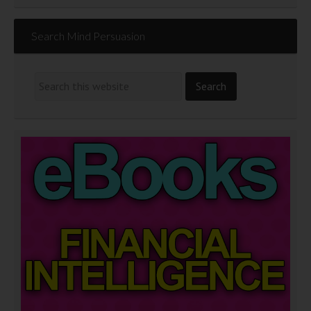
Search Mind Persuasion