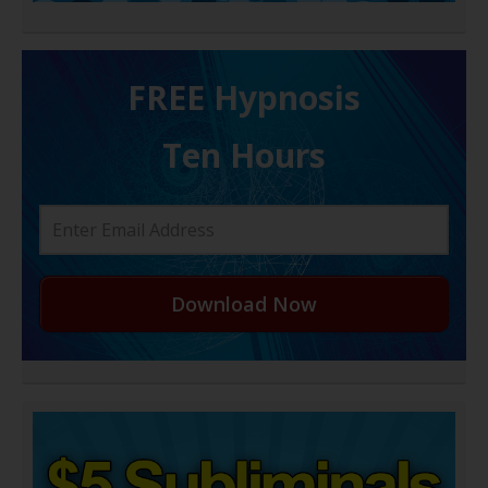
FREE H ypnosis
Ten Hours
Download Now