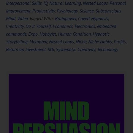
Interpersonal Skills
,
IQ
,
Natural Learning
,
Nested Loops
,
Personal
Improvement
,
Productivity
,
Psychology
,
Science
,
Subconscious
Mind
,
Video
Tagged With:
Brainpower
,
Covert Hypnosis
,
Creativity
,
Do It Yourself
,
Economics
,
Electronics
,
embedded
commands
,
Expo
,
Hobbyist
,
Human Condition
,
Hypnotic
Storytelling
,
Metaphor
,
Nested Loops
,
Niche
,
Niche Hobby
,
Profits
,
Return on Investment
,
ROI
,
Systematic Creativity
,
Technology