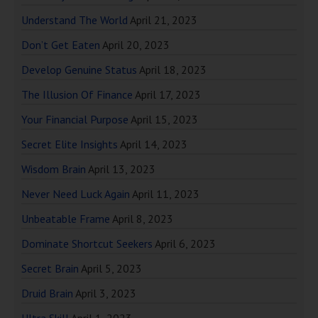
Understand The World
April 21, 2023
Don’t Get Eaten
April 20, 2023
Develop Genuine Status
April 18, 2023
The Illusion Of Finance
April 17, 2023
Your Financial Purpose
April 15, 2023
Secret Elite Insights
April 14, 2023
Wisdom Brain
April 13, 2023
Never Need Luck Again
April 11, 2023
Unbeatable Frame
April 8, 2023
Dominate Shortcut Seekers
April 6, 2023
Secret Brain
April 5, 2023
Druid Brain
April 3, 2023