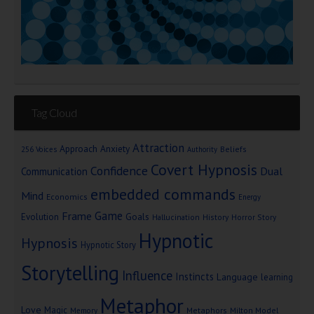
Tag Cloud
Attraction
Approach Anxiety
Beliefs
256 Voices
Authority
Covert Hypnosis
Confidence
Dual
Communication
embedded commands
Mind
Economics
Energy
Game
Frame
Goals
Evolution
Hallucination
History
Horror Story
Hypnotic
Hypnosis
Hypnotic Story
Storytelling
Influence
Instincts
Language
learning
Metaphor
Love
Magic
Metaphors
Milton Model
Memory