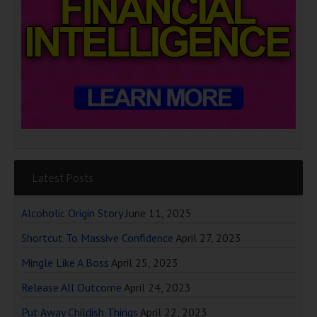
Latest Posts
Alcoholic Origin Story
June 11, 2025
Shortcut To Massive Confidence
April 27, 2023
Mingle Like A Boss
April 25, 2023
Release All Outcome
April 24, 2023
Put Away Childish Things
April 22, 2023