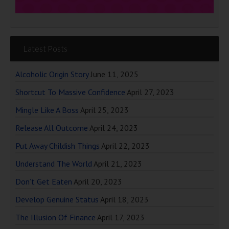
Latest Posts
Alcoholic Origin Story
June 11, 2025
Shortcut To Massive Confidence
April 27, 2023
Mingle Like A Boss
April 25, 2023
Release All Outcome
April 24, 2023
Put Away Childish Things
April 22, 2023
Understand The World
April 21, 2023
Don’t Get Eaten
April 20, 2023
Develop Genuine Status
April 18, 2023
The Illusion Of Finance
April 17, 2023