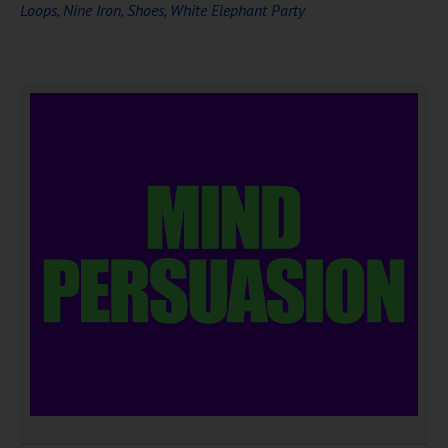
Loops
,
Nine Iron
,
Shoes
,
White Elephant Party