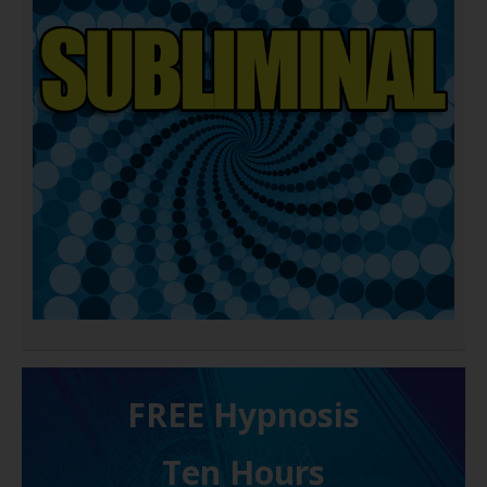
FREE H ypnosis
Ten Hours