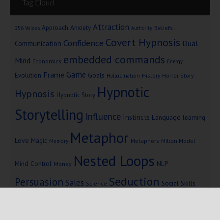
Tag Cloud
Attraction
Approach Anxiety
Beliefs
256 Voices
Authority
Covert Hypnosis
Confidence
Dual
Communication
embedded commands
Mind
Economics
Energy
Game
Frame
Goals
Evolution
Hallucination
History
Horror Story
Hypnotic
Hypnosis
Hypnotic Story
Storytelling
Influence
Instincts
Language
learning
Metaphor
Love
Magic
Metaphors
Milton Model
Memory
Nested Loops
Mind Control
NLP
Money
Seduction
Persuasion
Sales
Social Skills
Science
Storytelling
Subliminal Messages
Success
Telepathy