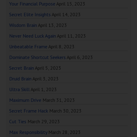
Your Financial Purpose
April 15, 2023
Secret Elite Insights
April 14, 2023
Wisdom Brain
April 13, 2023
Never Need Luck Again
April 11, 2023
Unbeatable Frame
April 8, 2023
Dominate Shortcut Seekers
April 6, 2023
Secret Brain
April 5, 2023
Druid Brain
April 3, 2023
Ultra Skill
April 1, 2023
Maximum Drive
March 31, 2023
Secret Frame Hack
March 30, 2023
Cut Ties
March 29, 2023
Max Responsibility
March 28, 2023