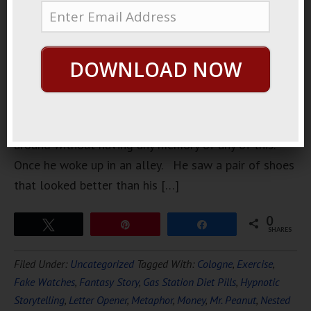
drink. He
likes to
drink, he
DOWNLOAD NOW
likes to get
drunk, and
he likes to
stumble
around without having any memory of any of this.
Once he woke up in an alley. He saw a pair of shoes
that looked better than his […]
0
Tweet
Pin
Share
SHARES
Filed Under:
Uncategorized
Tagged With:
Cologne
,
Exercise
,
Fake Watches
,
Fantasy Story
,
Gas Station Diet Pills
,
Hypnotic
Storytelling
,
Letter Opener
,
Metaphor
,
Money
,
Mr. Peanut
,
Nested