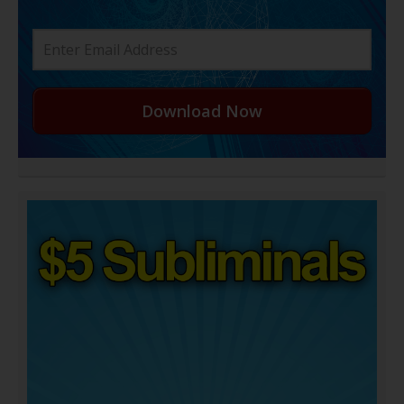
Download Now