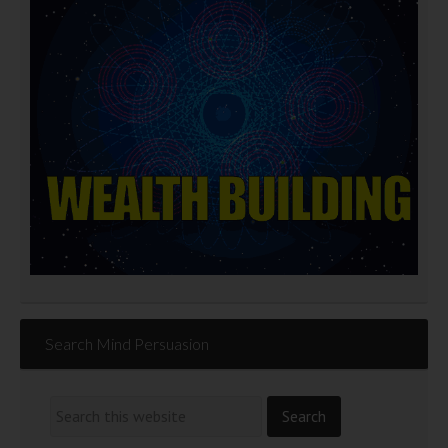
Search Mind Persuasion