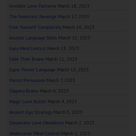
Invisible Love Patterns
March 18, 2023
The Sweetest Revenge
March 17, 2023
Free Yourself Completely
March 16, 2023
Ancient Language Skills
March 15, 2023
Easy Mind Control
March 13, 2023
Slide Their Brains
March 11, 2023
Super Power Language
March 10, 2023
Parrot Persuasion
March 7, 2023
Slippery Brains
March 6, 2023
Magic Love Bullet
March 4, 2023
Ancient Ego Strategy
March 3, 2023
Desperate Love Obedience
March 2, 2023
Undercover Mind Control
March 1, 2023