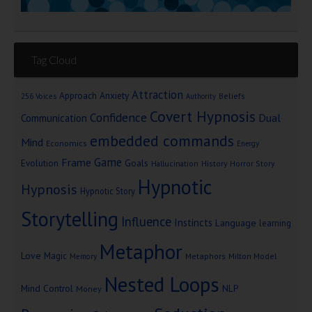
Tag Cloud
Attraction
Approach Anxiety
Beliefs
256 Voices
Authority
Covert Hypnosis
Confidence
Dual
Communication
embedded commands
Mind
Economics
Energy
Game
Frame
Goals
Evolution
Hallucination
History
Horror Story
Hypnotic
Hypnosis
Hypnotic Story
Storytelling
Influence
Instincts
Language
learning
Metaphor
Love
Magic
Metaphors
Milton Model
Memory
Nested Loops
Mind Control
NLP
Money