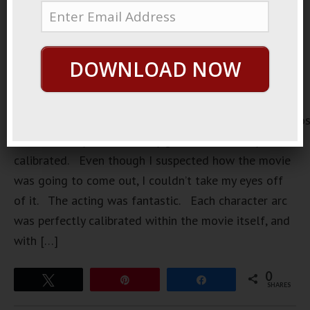
DOWNLOAD NOW
https://loopvids.s3.amazonaws.com/2022/22May27_Po
The other day I saw a really good movie. Very well
calibrated. Even though I suspected how the movie
was going to come out, I couldn’t take my eyes off
of it. The acting was fantastic. Each character arc
was perfectly calibrated within the movie itself, and
with […]
0
Tweet
Pin
Share
SHARES