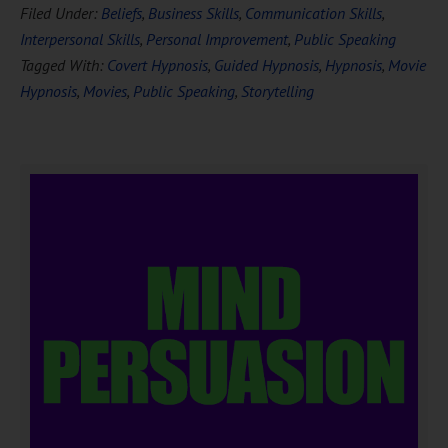
Filed Under:
Beliefs
,
Business Skills
,
Communication Skills
,
Interpersonal Skills
,
Personal Improvement
,
Public Speaking
Tagged With:
Covert Hypnosis
,
Guided Hypnosis
,
Hypnosis
,
Movie
Hypnosis
,
Movies
,
Public Speaking
,
Storytelling