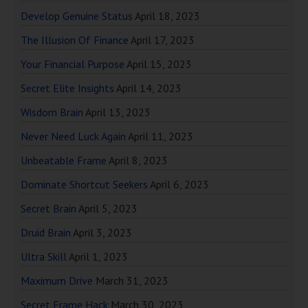
Develop Genuine Status
April 18, 2023
The Illusion Of Finance
April 17, 2023
Your Financial Purpose
April 15, 2023
Secret Elite Insights
April 14, 2023
Wisdom Brain
April 13, 2023
Never Need Luck Again
April 11, 2023
Unbeatable Frame
April 8, 2023
Dominate Shortcut Seekers
April 6, 2023
Secret Brain
April 5, 2023
Druid Brain
April 3, 2023
Ultra Skill
April 1, 2023
Maximum Drive
March 31, 2023
Secret Frame Hack
March 30, 2023