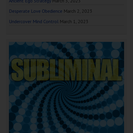
Ancient Ego Strategy
March 3, 2023
Desperate Love Obedience
March 2, 2023
Undercover Mind Control
March 1, 2023