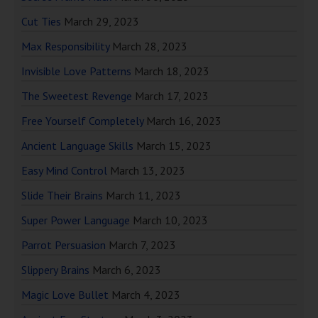
Cut Ties
March 29, 2023
Max Responsibility
March 28, 2023
Invisible Love Patterns
March 18, 2023
The Sweetest Revenge
March 17, 2023
Free Yourself Completely
March 16, 2023
Ancient Language Skills
March 15, 2023
Easy Mind Control
March 13, 2023
Slide Their Brains
March 11, 2023
Super Power Language
March 10, 2023
Parrot Persuasion
March 7, 2023
Slippery Brains
March 6, 2023
Magic Love Bullet
March 4, 2023