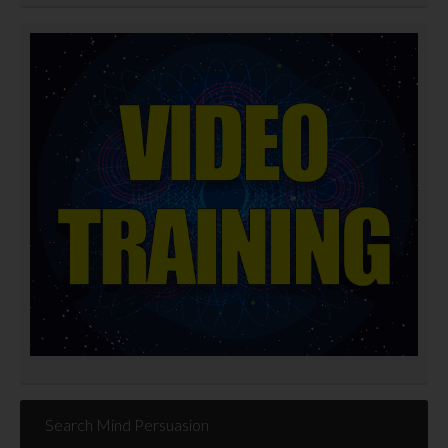
Search Mind Persuasion