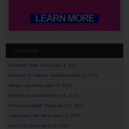
Latest Posts
Alcoholic Origin Story
June 11, 2025
Shortcut To Massive Confidence
April 27, 2023
Mingle Like A Boss
April 25, 2023
Release All Outcome
April 24, 2023
Put Away Childish Things
April 22, 2023
Understand The World
April 21, 2023
Don’t Get Eaten
April 20, 2023