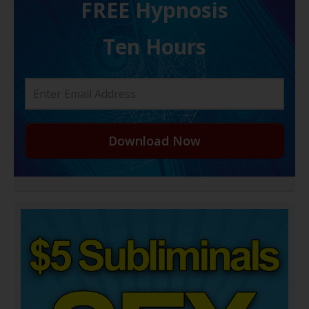
FREE H ypnosis
Ten Hours
Download Now