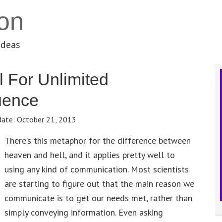
on
ideas
 For Unlimited
uence
date:
October 21, 2013
There’s this metaphor for the difference between
heaven and hell, and it applies pretty well to
using any kind of communication. Most scientists
are starting to figure out that the main reason we
communicate is to get our needs met, rather than
simply conveying information. Even asking