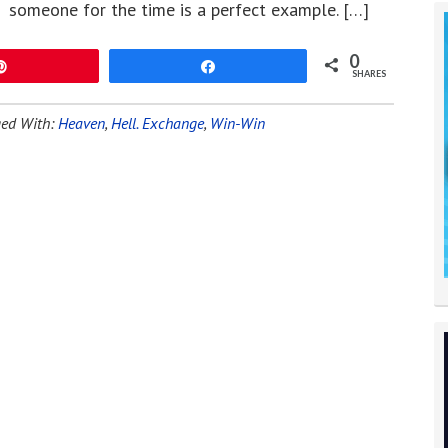
someone for the time is a perfect example. […]
0
Pin
Share
SHARES
ed With:
Heaven
,
Hell. Exchange
,
Win-Win