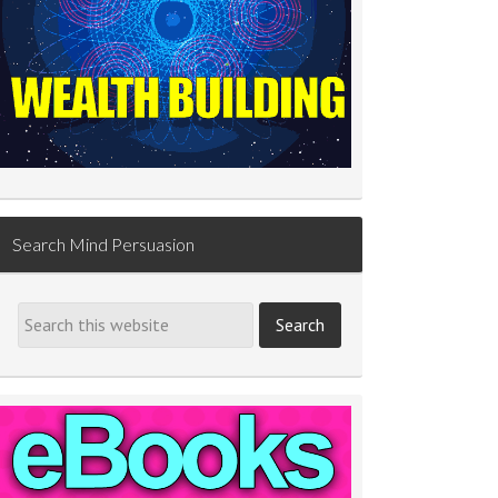
Search Mind Persuasion