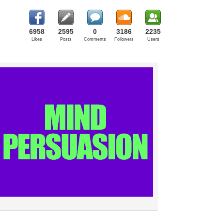
6958
2595
0
3186
2235
Likes
Posts
Comments
Followers
Users