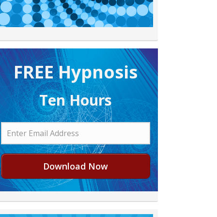
FREE H ypnosis
Ten Hours
Download Now