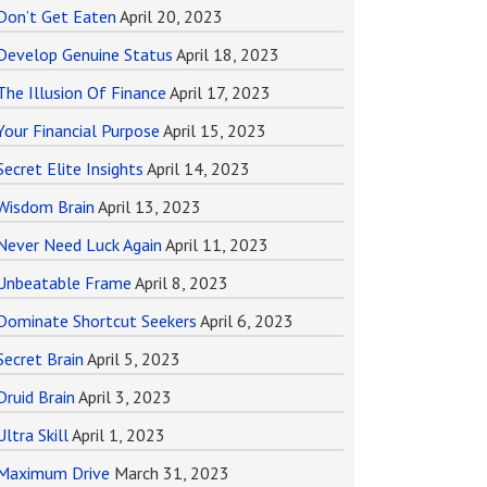
Don’t Get Eaten
April 20, 2023
Develop Genuine Status
April 18, 2023
The Illusion Of Finance
April 17, 2023
Your Financial Purpose
April 15, 2023
Secret Elite Insights
April 14, 2023
Wisdom Brain
April 13, 2023
Never Need Luck Again
April 11, 2023
Unbeatable Frame
April 8, 2023
Dominate Shortcut Seekers
April 6, 2023
Secret Brain
April 5, 2023
Druid Brain
April 3, 2023
Ultra Skill
April 1, 2023
Maximum Drive
March 31, 2023