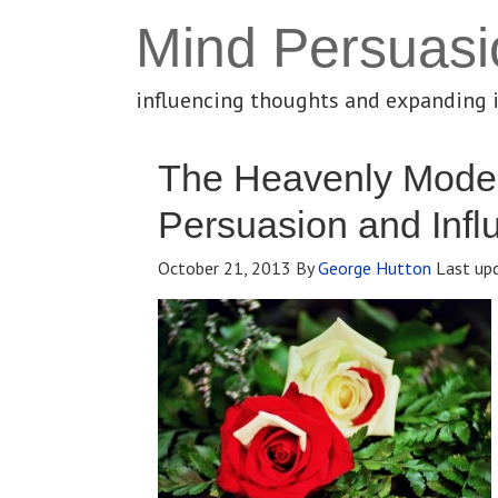
Mind Persuasi
influencing thoughts and expanding 
The Heavenly Model
Persuasion and Infl
October 21, 2013
By
George Hutton
Last up