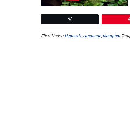
Tweet
Filed Under:
Hypnosis
,
Language
,
Metaphor
Tagg