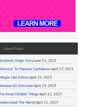
Latest Posts
Alcoholic Origin Story
June 11, 2025
Shortcut To Massive Confidence
April 27, 2023
Mingle Like A Boss
April 25, 2023
Release All Outcome
April 24, 2023
Put Away Childish Things
April 22, 2023
Understand The World
April 21, 2023