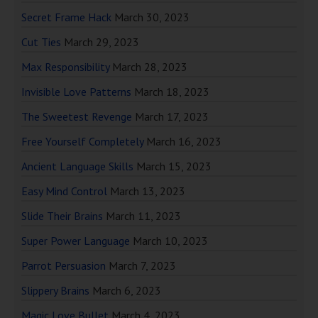
Secret Frame Hack
March 30, 2023
Cut Ties
March 29, 2023
Max Responsibility
March 28, 2023
Invisible Love Patterns
March 18, 2023
The Sweetest Revenge
March 17, 2023
Free Yourself Completely
March 16, 2023
Ancient Language Skills
March 15, 2023
Easy Mind Control
March 13, 2023
Slide Their Brains
March 11, 2023
Super Power Language
March 10, 2023
Parrot Persuasion
March 7, 2023
Slippery Brains
March 6, 2023
Magic Love Bullet
March 4, 2023