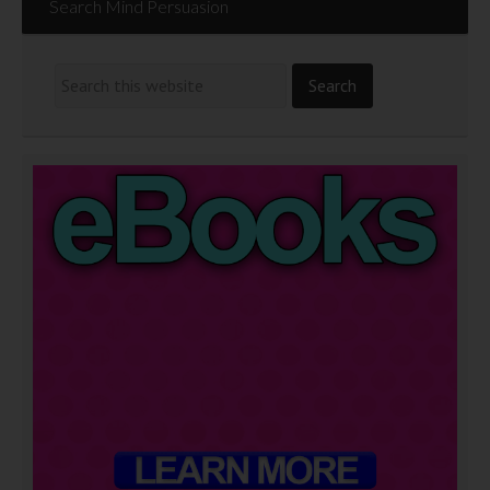
Search Mind Persuasion