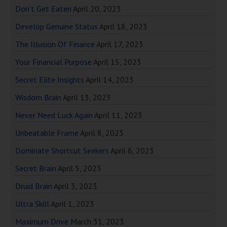
Don’t Get Eaten
April 20, 2023
Develop Genuine Status
April 18, 2023
The Illusion Of Finance
April 17, 2023
Your Financial Purpose
April 15, 2023
Secret Elite Insights
April 14, 2023
Wisdom Brain
April 13, 2023
Never Need Luck Again
April 11, 2023
Unbeatable Frame
April 8, 2023
Dominate Shortcut Seekers
April 6, 2023
Secret Brain
April 5, 2023
Druid Brain
April 3, 2023
Ultra Skill
April 1, 2023
Maximum Drive
March 31, 2023