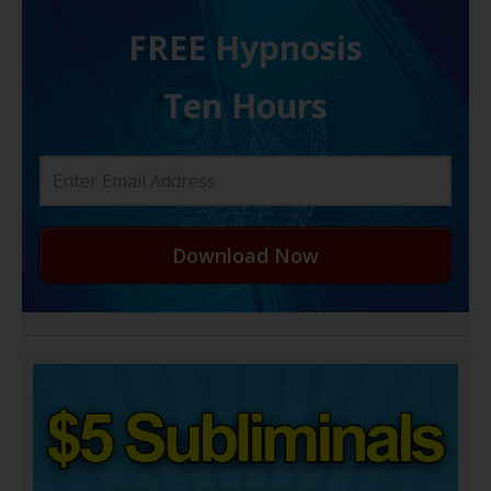
FREE H ypnosis
Ten Hours
Download Now