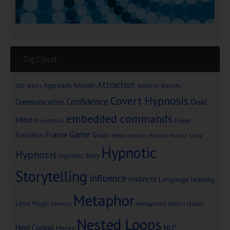
Tag Cloud
Attraction
Approach Anxiety
Beliefs
256 Voices
Authority
Covert Hypnosis
Confidence
Dual
Communication
embedded commands
Mind
Economics
Energy
Game
Frame
Goals
Evolution
Hallucination
History
Horror Story
Hypnotic
Hypnosis
Hypnotic Story
Storytelling
Influence
Instincts
Language
learning
Metaphor
Love
Magic
Metaphors
Milton Model
Memory
Nested Loops
Mind Control
NLP
Money