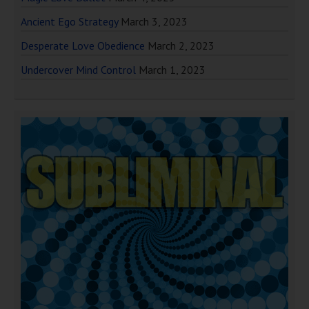
Ancient Ego Strategy
March 3, 2023
Desperate Love Obedience
March 2, 2023
Undercover Mind Control
March 1, 2023