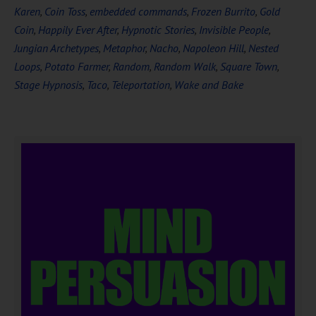
Karen
,
Coin Toss
,
embedded commands
,
Frozen Burrito
,
Gold
Coin
,
Happily Ever After
,
Hypnotic Stories
,
Invisible People
,
Jungian Archetypes
,
Metaphor
,
Nacho
,
Napoleon Hill
,
Nested
Loops
,
Potato Farmer
,
Random
,
Random Walk
,
Square Town
,
Stage Hypnosis
,
Taco
,
Teleportation
,
Wake and Bake