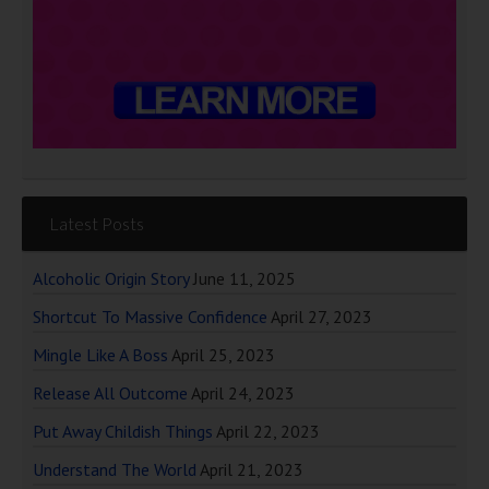
Latest Posts
Alcoholic Origin Story
June 11, 2025
Shortcut To Massive Confidence
April 27, 2023
Mingle Like A Boss
April 25, 2023
Release All Outcome
April 24, 2023
Put Away Childish Things
April 22, 2023
Understand The World
April 21, 2023