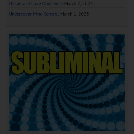
Desperate Love Obedience
March 2, 2023
Undercover Mind Control
March 1, 2023