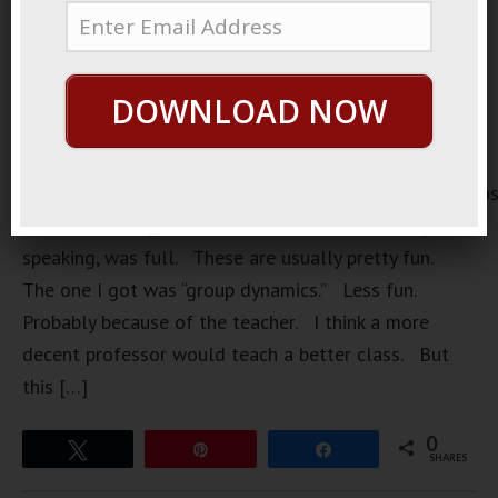
DOWNLOAD NOW
https://loopvids.s3.amazonaws.com/2022/22May01_Po
Once I took a speech class. The one I wanted, public
speaking, was full. These are usually pretty fun.
The one I got was “group dynamics.” Less fun.
Probably because of the teacher. I think a more
decent professor would teach a better class. But
this […]
0
Tweet
Pin
Share
SHARES