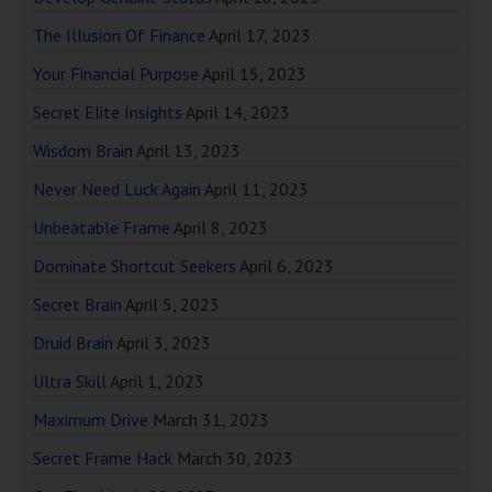
The Illusion Of Finance
April 17, 2023
Your Financial Purpose
April 15, 2023
Secret Elite Insights
April 14, 2023
Wisdom Brain
April 13, 2023
Never Need Luck Again
April 11, 2023
Unbeatable Frame
April 8, 2023
Dominate Shortcut Seekers
April 6, 2023
Secret Brain
April 5, 2023
Druid Brain
April 3, 2023
Ultra Skill
April 1, 2023
Maximum Drive
March 31, 2023
Secret Frame Hack
March 30, 2023