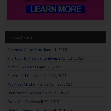
Latest Posts
Alcoholic Origin Story
June 11, 2025
Shortcut To Massive Confidence
April 27, 2023
Mingle Like A Boss
April 25, 2023
Release All Outcome
April 24, 2023
Put Away Childish Things
April 22, 2023
Understand The World
April 21, 2023
Don’t Get Eaten
April 20, 2023
Develop Genuine Status
April 18, 2023