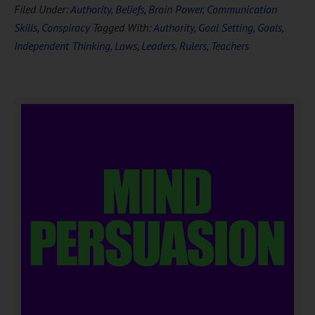
Filed Under:
Authority
,
Beliefs
,
Brain Power
,
Communication
Skills
,
Conspiracy
Tagged With:
Authority
,
Goal Setting
,
Goals
,
Independent Thinking
,
Laws
,
Leaders
,
Rulers
,
Teachers