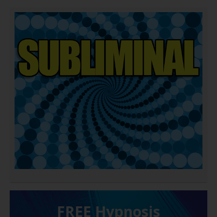
FREE H ypnosis