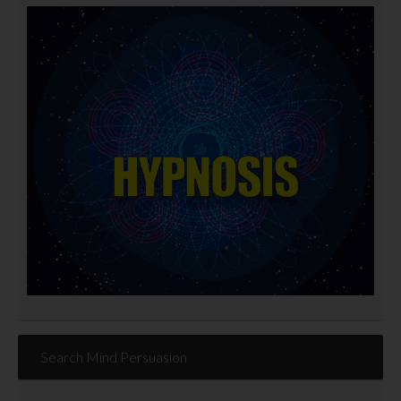
Search Mind Persuasion