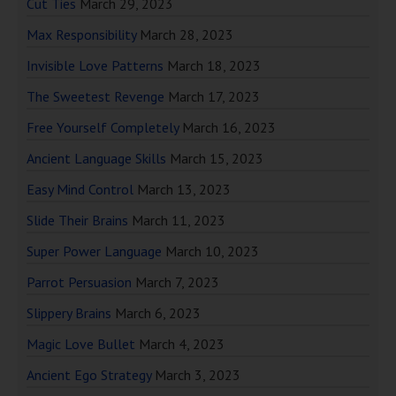
Cut Ties
March 29, 2023
Max Responsibility
March 28, 2023
Invisible Love Patterns
March 18, 2023
The Sweetest Revenge
March 17, 2023
Free Yourself Completely
March 16, 2023
Ancient Language Skills
March 15, 2023
Easy Mind Control
March 13, 2023
Slide Their Brains
March 11, 2023
Super Power Language
March 10, 2023
Parrot Persuasion
March 7, 2023
Slippery Brains
March 6, 2023
Magic Love Bullet
March 4, 2023
Ancient Ego Strategy
March 3, 2023