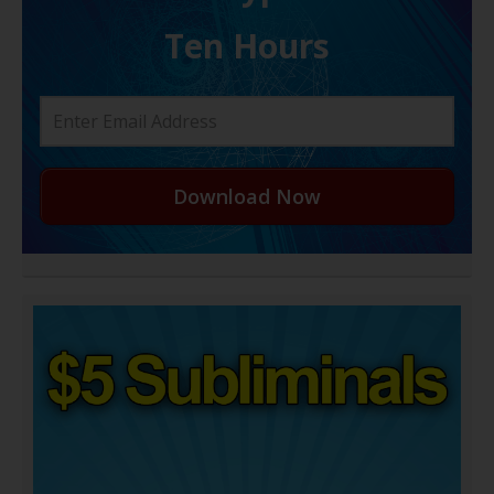
Ten Hours
Download Now