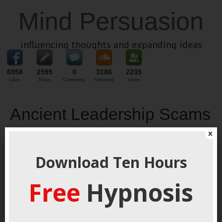
Mind Persuasion
influencing thoughts and expanding ideas
6958
2595
0
3186
2235
Likes
Posts
Comments
Followers
Users
Ancient Leadership Scams
x
May 1, 2022
By
George Hutton
Last update:
May 1, 2022
Ruthless
Download Ten Hours
Free
Hypnosis