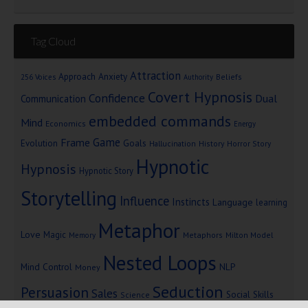
Tag Cloud
Attraction
Approach Anxiety
Beliefs
256 Voices
Authority
Covert Hypnosis
Confidence
Dual
Communication
embedded commands
Mind
Economics
Energy
Game
Frame
Goals
Evolution
Hallucination
History
Horror Story
Hypnotic
Hypnosis
Hypnotic Story
Storytelling
Influence
Instincts
Language
learning
Metaphor
Love
Magic
Metaphors
Milton Model
Memory
Nested Loops
Mind Control
NLP
Money
Seduction
Persuasion
Sales
Social Skills
Science