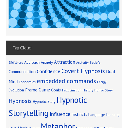
Tag Cloud
Attraction
Approach Anxiety
Beliefs
256 Voices
Authority
Covert Hypnosis
Confidence
Dual
Communication
embedded commands
Mind
Economics
Energy
Game
Frame
Goals
Evolution
Hallucination
History
Horror Story
Hypnotic
Hypnosis
Hypnotic Story
Storytelling
Influence
Instincts
Language
learning
Metaphor
Love
Magic