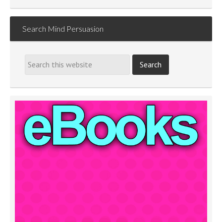
Search Mind Persuasion