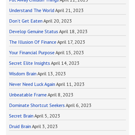
Understand The World
April 21, 2023
Don’t Get Eaten
April 20, 2023
Develop Genuine Status
April 18, 2023
The Illusion Of Finance
April 17, 2023
Your Financial Purpose
April 15, 2023
Secret Elite Insights
April 14, 2023
Wisdom Brain
April 13, 2023
Never Need Luck Again
April 11, 2023
Unbeatable Frame
April 8, 2023
Dominate Shortcut Seekers
April 6, 2023
Secret Brain
April 5, 2023
Druid Brain
April 3, 2023