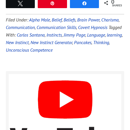
0
Tweet
Pin
Share
SHARES
Filed Under:
Alpha Male
,
Belief
,
Beliefs
,
Brain Power
,
Charisma
,
Communication
,
Communication Skills
,
Covert Hypnosis
Tagged
With:
Carlos Santana
,
Instincts
,
Jimmy Page
,
Language
,
learning
,
New Instinct
,
New Instinct Generator
,
Pancakes
,
Thinking
,
Unconscious Competence