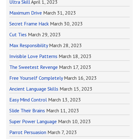
Ultra Skill
April 1, 2023
Maximum Drive
March 31, 2023
Secret Frame Hack
March 30, 2023
Cut Ties
March 29, 2023
Max Responsibility
March 28, 2023
Invisible Love Patterns
March 18, 2023
The Sweetest Revenge
March 17, 2023
Free Yourself Completely
March 16, 2023
Ancient Language Skills
March 15, 2023
Easy Mind Control
March 13, 2023
Slide Their Brains
March 11, 2023
Super Power Language
March 10, 2023
Parrot Persuasion
March 7, 2023