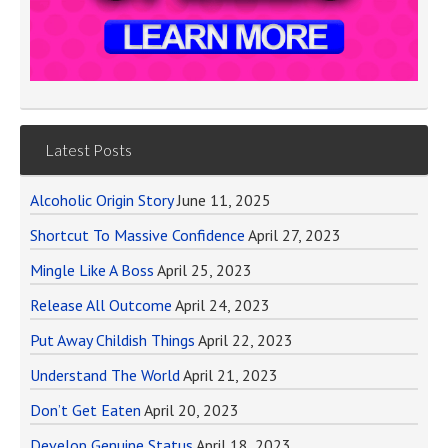
Latest Posts
Alcoholic Origin Story
June 11, 2025
Shortcut To Massive Confidence
April 27, 2023
Mingle Like A Boss
April 25, 2023
Release All Outcome
April 24, 2023
Put Away Childish Things
April 22, 2023
Understand The World
April 21, 2023
Don’t Get Eaten
April 20, 2023
Develop Genuine Status
April 18, 2023