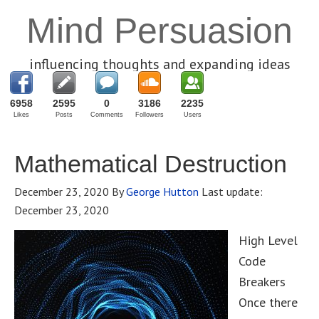
Mind Persuasion
influencing thoughts and expanding ideas
6958
2595
0
3186
2235
Likes
Posts
Comments
Followers
Users
Mathematical Destruction
December 23, 2020
By
George Hutton
Last update:
December 23, 2020
High Level
Code
Breakers
Once there