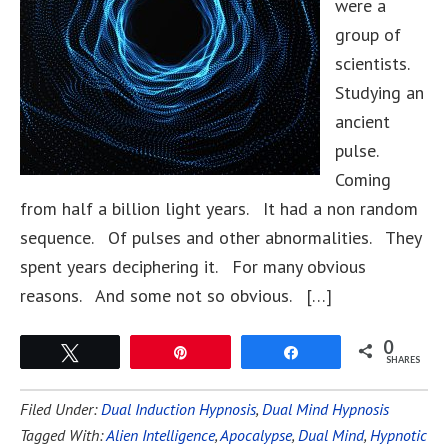
were a
group of
scientists.
Studying an
ancient
pulse.
Coming
from half a billion light years. It had a non random
sequence. Of pulses and other abnormalities. They
spent years deciphering it. For many obvious
reasons. And some not so obvious. […]
0
Tweet
Pin
Share
SHARES
Filed Under:
Dual Induction Hypnosis
,
Dual Mind Hypnosis
Tagged With:
Alien Intelligence
,
Apocalypse
,
Dual Mind
,
Hypnotic