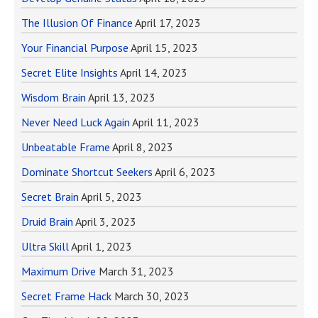
The Illusion Of Finance
April 17, 2023
Your Financial Purpose
April 15, 2023
Secret Elite Insights
April 14, 2023
Wisdom Brain
April 13, 2023
Never Need Luck Again
April 11, 2023
Unbeatable Frame
April 8, 2023
Dominate Shortcut Seekers
April 6, 2023
Secret Brain
April 5, 2023
Druid Brain
April 3, 2023
Ultra Skill
April 1, 2023
Maximum Drive
March 31, 2023
Secret Frame Hack
March 30, 2023