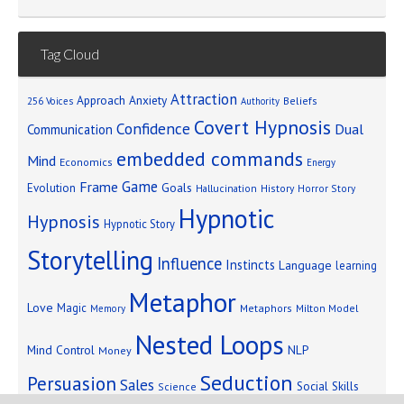
Tag Cloud
Attraction
Approach Anxiety
Beliefs
256 Voices
Authority
Covert Hypnosis
Confidence
Dual
Communication
embedded commands
Mind
Economics
Energy
Game
Frame
Goals
Evolution
Hallucination
History
Horror Story
Hypnotic
Hypnosis
Hypnotic Story
Storytelling
Influence
Instincts
Language
learning
Metaphor
Love
Magic
Metaphors
Milton Model
Memory
Nested Loops
Mind Control
NLP
Money
Seduction
Persuasion
Sales
Social Skills
Science