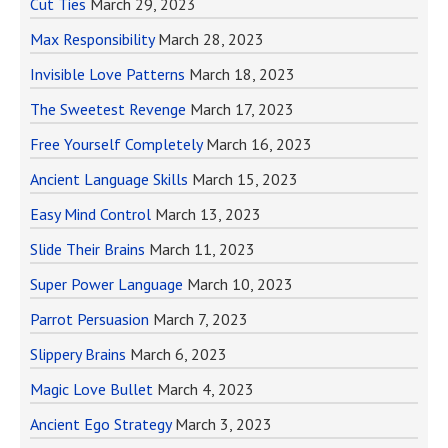
Cut Ties
March 29, 2023
Max Responsibility
March 28, 2023
Invisible Love Patterns
March 18, 2023
The Sweetest Revenge
March 17, 2023
Free Yourself Completely
March 16, 2023
Ancient Language Skills
March 15, 2023
Easy Mind Control
March 13, 2023
Slide Their Brains
March 11, 2023
Super Power Language
March 10, 2023
Parrot Persuasion
March 7, 2023
Slippery Brains
March 6, 2023
Magic Love Bullet
March 4, 2023
Ancient Ego Strategy
March 3, 2023