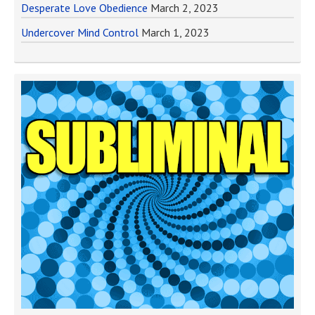
Desperate Love Obedience
March 2, 2023
Undercover Mind Control
March 1, 2023