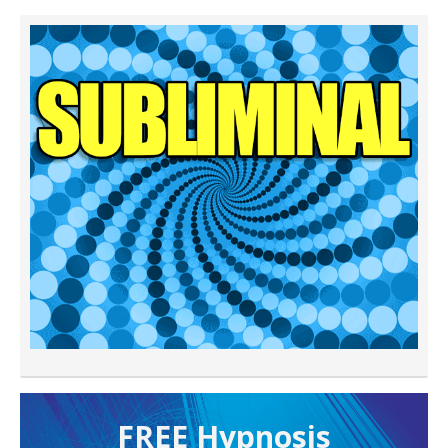
FREE H ypnosis