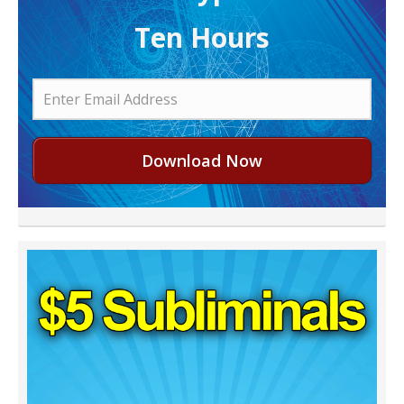
Ten Hours
Download Now