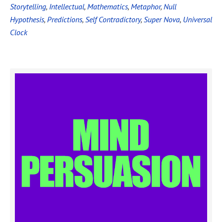
Storytelling
,
Intellectual
,
Mathematics
,
Metaphor
,
Null
Hypothesis
,
Predictions
,
Self Contradictory
,
Super Nova
,
Universal
Clock