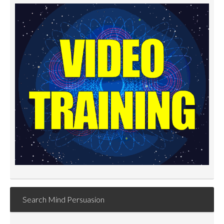
Search Mind Persuasion