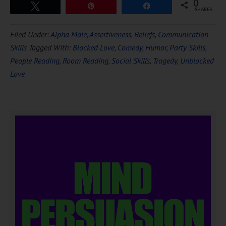
0
Tweet
Pin
Share
SHARES
Filed Under:
Alpha Male
,
Assertiveness
,
Beliefs
,
Communication
Skills
Tagged With:
Blocked Love
,
Comedy
,
Humor
,
Party Skills
,
People Reading
,
Room Reading
,
Social Skills
,
Tragedy
,
Unblocked
Love