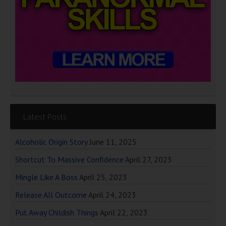
Latest Posts
Alcoholic Origin Story
June 11, 2025
Shortcut To Massive Confidence
April 27, 2023
Mingle Like A Boss
April 25, 2023
Release All Outcome
April 24, 2023
Put Away Childish Things
April 22, 2023