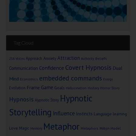
Tag Cloud
Attraction
Approach Anxiety
Beliefs
256 Voices
Authority
Covert Hypnosis
Confidence
Dual
Communication
embedded commands
Mind
Economics
Energy
Game
Frame
Goals
Evolution
Hallucination
History
Horror Story
Hypnotic
Hypnosis
Hypnotic Story
Storytelling
Influence
Instincts
Language
learning
Metaphor
Love
Magic
Metaphors
Milton Model
Memory