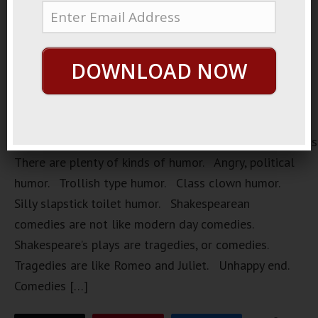
DOWNLOAD NOW
https://loopvids.s3.amazonaws.com/2022/22Mar28_Pos
There are plenty of kinds of humor. Angry, political
humor. Trollish type humor. Class clown humor.
Silly slapstick toilet humor. Shakespearean
comedies are not like modern day comedies.
Shakespeare’s plays are tragedies, or comedies.
Tragedies are like Romeo and Juliet. Unhappy end.
Comedies […]