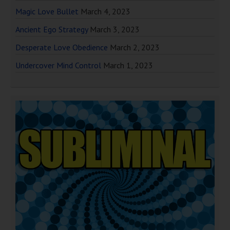
Magic Love Bullet
March 4, 2023
Ancient Ego Strategy
March 3, 2023
Desperate Love Obedience
March 2, 2023
Undercover Mind Control
March 1, 2023