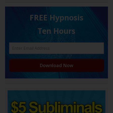
FREE H ypnosis
Ten Hours
Download Now