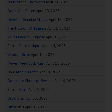
Understand The World
April 21, 2023
Don’t Get Eaten
April 20, 2023
Develop Genuine Status
April 18, 2023
The Illusion Of Finance
April 17, 2023
Your Financial Purpose
April 15, 2023
Secret Elite Insights
April 14, 2023
Wisdom Brain
April 13, 2023
Never Need Luck Again
April 11, 2023
Unbeatable Frame
April 8, 2023
Dominate Shortcut Seekers
April 6, 2023
Secret Brain
April 5, 2023
Druid Brain
April 3, 2023
Ultra Skill
April 1, 2023