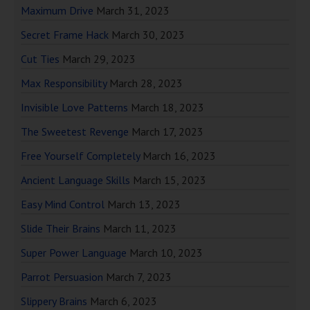
Maximum Drive
March 31, 2023
Secret Frame Hack
March 30, 2023
Cut Ties
March 29, 2023
Max Responsibility
March 28, 2023
Invisible Love Patterns
March 18, 2023
The Sweetest Revenge
March 17, 2023
Free Yourself Completely
March 16, 2023
Ancient Language Skills
March 15, 2023
Easy Mind Control
March 13, 2023
Slide Their Brains
March 11, 2023
Super Power Language
March 10, 2023
Parrot Persuasion
March 7, 2023
Slippery Brains
March 6, 2023