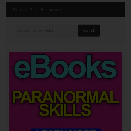
Search Mind Persuasion