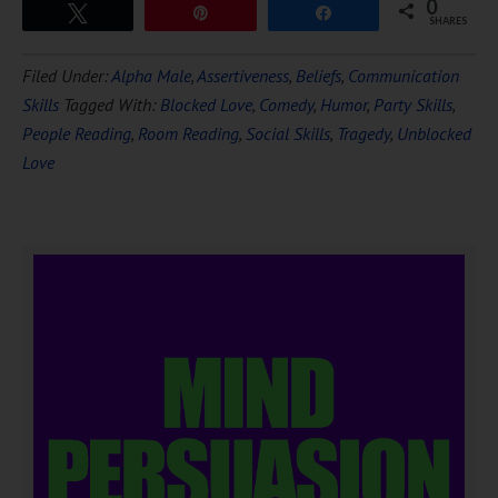
0
Tweet
Pin
Share
SHARES
Filed Under:
Alpha Male
,
Assertiveness
,
Beliefs
,
Communication
Skills
Tagged With:
Blocked Love
,
Comedy
,
Humor
,
Party Skills
,
People Reading
,
Room Reading
,
Social Skills
,
Tragedy
,
Unblocked
Love