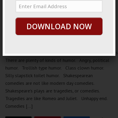
DOWNLOAD NOW
https://loopvids.s3.amazonaws.com/2022/22Mar28_Pos
There are plenty of kinds of humor. Angry, political
humor. Trollish type humor. Class clown humor.
Silly slapstick toilet humor. Shakespearean
comedies are not like modern day comedies.
Shakespeare’s plays are tragedies, or comedies.
Tragedies are like Romeo and Juliet. Unhappy end.
Comedies […]