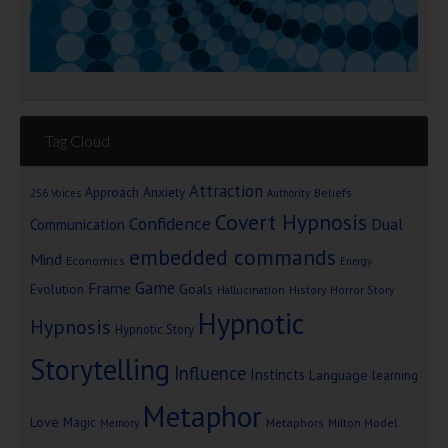
Tag Cloud
Attraction
Approach Anxiety
Beliefs
256 Voices
Authority
Covert Hypnosis
Confidence
Dual
Communication
embedded commands
Mind
Economics
Energy
Game
Frame
Goals
Evolution
Hallucination
History
Horror Story
Hypnotic
Hypnosis
Hypnotic Story
Storytelling
Influence
Instincts
Language
learning
Metaphor
Love
Magic
Metaphors
Milton Model
Memory