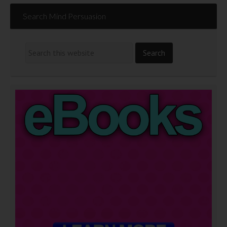
Search Mind Persuasion