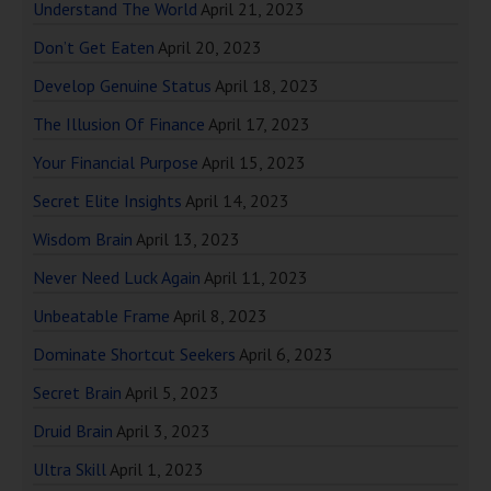
Understand The World
April 21, 2023
Don’t Get Eaten
April 20, 2023
Develop Genuine Status
April 18, 2023
The Illusion Of Finance
April 17, 2023
Your Financial Purpose
April 15, 2023
Secret Elite Insights
April 14, 2023
Wisdom Brain
April 13, 2023
Never Need Luck Again
April 11, 2023
Unbeatable Frame
April 8, 2023
Dominate Shortcut Seekers
April 6, 2023
Secret Brain
April 5, 2023
Druid Brain
April 3, 2023
Ultra Skill
April 1, 2023