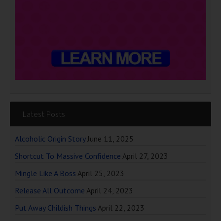
Latest Posts
Alcoholic Origin Story
June 11, 2025
Shortcut To Massive Confidence
April 27, 2023
Mingle Like A Boss
April 25, 2023
Release All Outcome
April 24, 2023
Put Away Childish Things
April 22, 2023