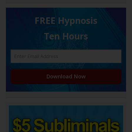
FREE H ypnosis
Ten Hours
Download Now