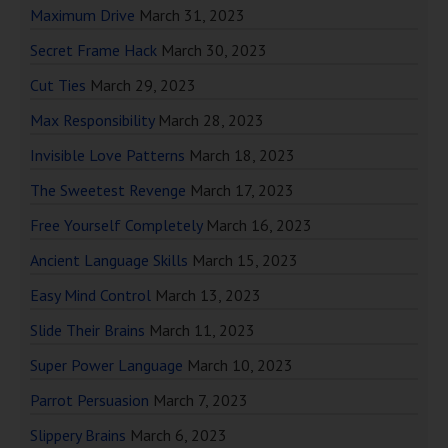
Maximum Drive
March 31, 2023
Secret Frame Hack
March 30, 2023
Cut Ties
March 29, 2023
Max Responsibility
March 28, 2023
Invisible Love Patterns
March 18, 2023
The Sweetest Revenge
March 17, 2023
Free Yourself Completely
March 16, 2023
Ancient Language Skills
March 15, 2023
Easy Mind Control
March 13, 2023
Slide Their Brains
March 11, 2023
Super Power Language
March 10, 2023
Parrot Persuasion
March 7, 2023
Slippery Brains
March 6, 2023