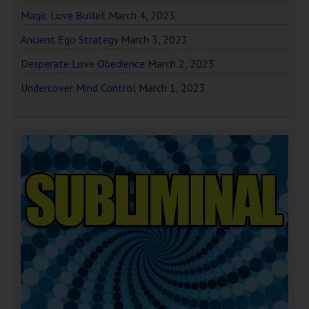
Magic Love Bullet
March 4, 2023
Ancient Ego Strategy
March 3, 2023
Desperate Love Obedience
March 2, 2023
Undercover Mind Control
March 1, 2023