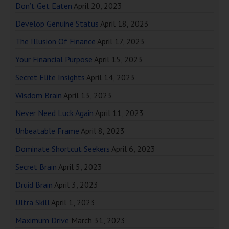
Don’t Get Eaten
April 20, 2023
Develop Genuine Status
April 18, 2023
The Illusion Of Finance
April 17, 2023
Your Financial Purpose
April 15, 2023
Secret Elite Insights
April 14, 2023
Wisdom Brain
April 13, 2023
Never Need Luck Again
April 11, 2023
Unbeatable Frame
April 8, 2023
Dominate Shortcut Seekers
April 6, 2023
Secret Brain
April 5, 2023
Druid Brain
April 3, 2023
Ultra Skill
April 1, 2023
Maximum Drive
March 31, 2023