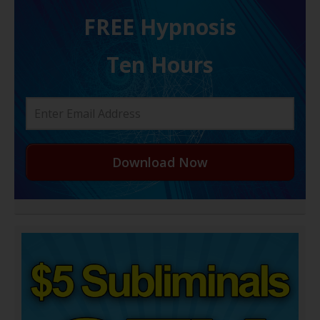
FREE H ypnosis
Ten Hours
Download Now