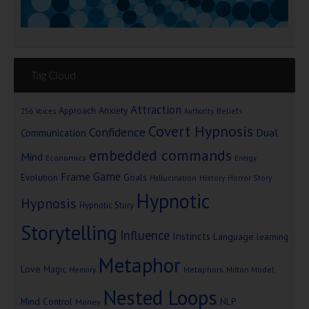
Tag Cloud
Attraction
Approach Anxiety
Beliefs
256 Voices
Authority
Covert Hypnosis
Confidence
Dual
Communication
embedded commands
Mind
Economics
Energy
Game
Frame
Goals
Evolution
Hallucination
History
Horror Story
Hypnotic
Hypnosis
Hypnotic Story
Storytelling
Influence
Instincts
Language
learning
Metaphor
Love
Magic
Metaphors
Milton Model
Memory
Nested Loops
Mind Control
NLP
Money