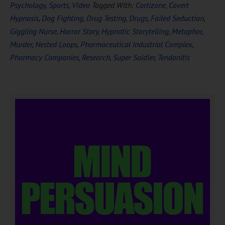
Psychology
,
Sports
,
Video
Tagged With:
Cortizone
,
Covert
Hypnosis
,
Dog Fighting
,
Drug Testing
,
Drugs
,
Failed Seduction
,
Giggling Nurse
,
Horror Story
,
Hypnotic Storytelling
,
Metaphor
,
Murder
,
Nested Loops
,
Pharmaceutical Industrial Complex
,
Pharmacy Companies
,
Research
,
Super Soldier
,
Tendonitis