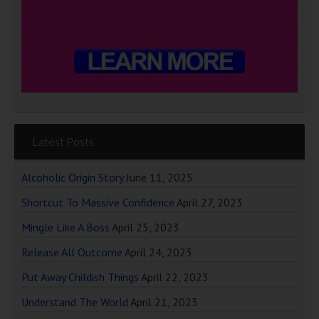
Latest Posts
Alcoholic Origin Story
June 11, 2025
Shortcut To Massive Confidence
April 27, 2023
Mingle Like A Boss
April 25, 2023
Release All Outcome
April 24, 2023
Put Away Childish Things
April 22, 2023
Understand The World
April 21, 2023