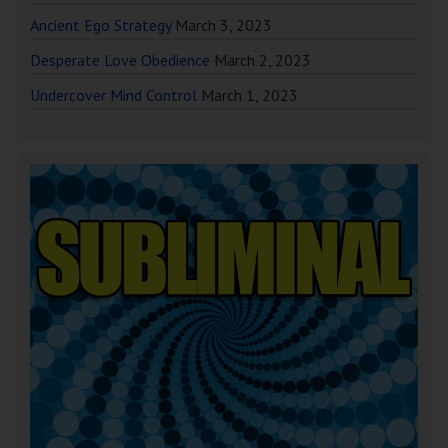
Ancient Ego Strategy
March 3, 2023
Desperate Love Obedience
March 2, 2023
Undercover Mind Control
March 1, 2023