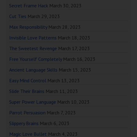
Secret Frame Hack
March 30, 2023
Cut Ties
March 29, 2023
Max Responsibility
March 28, 2023
Invisible Love Patterns
March 18, 2023
The Sweetest Revenge
March 17, 2023
Free Yourself Completely
March 16, 2023
Ancient Language Skills
March 15, 2023
Easy Mind Control
March 13, 2023
Slide Their Brains
March 11, 2023
Super Power Language
March 10, 2023
Parrot Persuasion
March 7, 2023
Slippery Brains
March 6, 2023
Magic Love Bullet
March 4, 2023