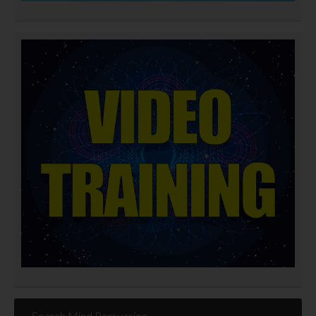
Search Mind Persuasion