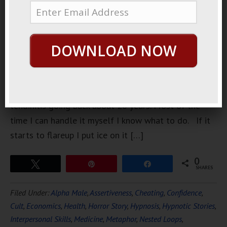
went to see
the doctor. I
had really
DOWNLOAD NOW
bad
tendinitis. I
have a
history with
tendinitis going back about 20 years. Most of the
time I can handle it myself I know what to do. If it
starts to flareup I put ice on it […]
0
Tweet
Pin
Share
SHARES
Filed Under:
Alpha Male
,
Assertiveness
,
Cheating
,
Confidence
,
Cult
,
Economics
,
Health
,
Horror Story
,
Hypnosis
,
Hypnotic Stories
,
Interpersonal Skills
,
Medicine
,
Metaphor
,
Nested Loops
,