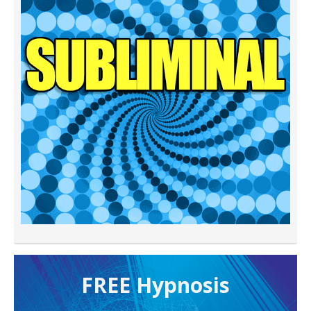
FREE H ypnosis