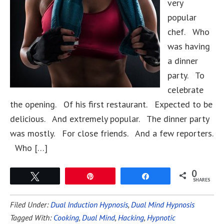
very
popular
chef. Who
was having
a dinner
party. To
celebrate
the opening. Of his first restaurant. Expected to be
delicious. And extremely popular. The dinner party
was mostly. For close friends. And a few reporters.
Who […]
0
Tweet
Pin
Share
SHARES
Filed Under:
Dual Induction Hypnosis
,
Dual Mind Hypnosis
Tagged With:
Cooking
,
Dual Mind
,
Hacking
,
Hypnotic