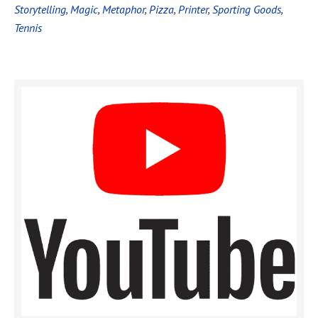
Storytelling
,
Magic
,
Metaphor
,
Pizza
,
Printer
,
Sporting Goods
,
Tennis