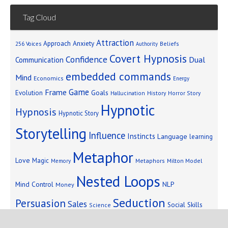
Tag Cloud
Attraction
Approach Anxiety
Beliefs
256 Voices
Authority
Covert Hypnosis
Confidence
Dual
Communication
embedded commands
Mind
Economics
Energy
Game
Frame
Goals
Evolution
Hallucination
History
Horror Story
Hypnotic
Hypnosis
Hypnotic Story
Storytelling
Influence
Instincts
Language
learning
Metaphor
Love
Magic
Metaphors
Milton Model
Memory
Nested Loops
Mind Control
NLP
Money
Seduction
Persuasion
Sales
Social Skills
Science
Storytelling
Subliminal Messages
Success
Telepathy