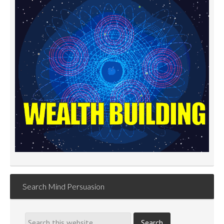
Search Mind Persuasion