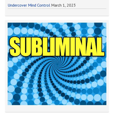
Undercover Mind Control
March 1, 2023