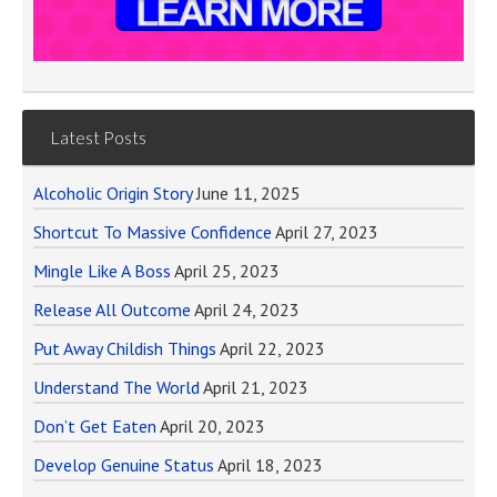
Latest Posts
Alcoholic Origin Story
June 11, 2025
Shortcut To Massive Confidence
April 27, 2023
Mingle Like A Boss
April 25, 2023
Release All Outcome
April 24, 2023
Put Away Childish Things
April 22, 2023
Understand The World
April 21, 2023
Don’t Get Eaten
April 20, 2023
Develop Genuine Status
April 18, 2023