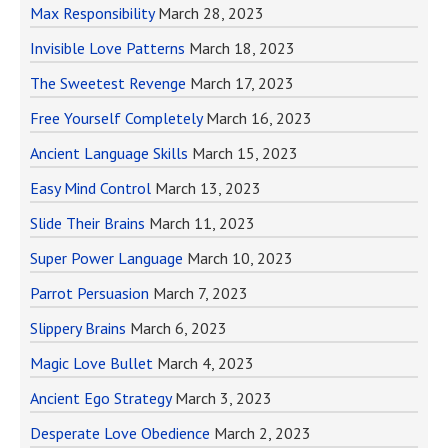
Max Responsibility
March 28, 2023
Invisible Love Patterns
March 18, 2023
The Sweetest Revenge
March 17, 2023
Free Yourself Completely
March 16, 2023
Ancient Language Skills
March 15, 2023
Easy Mind Control
March 13, 2023
Slide Their Brains
March 11, 2023
Super Power Language
March 10, 2023
Parrot Persuasion
March 7, 2023
Slippery Brains
March 6, 2023
Magic Love Bullet
March 4, 2023
Ancient Ego Strategy
March 3, 2023
Desperate Love Obedience
March 2, 2023