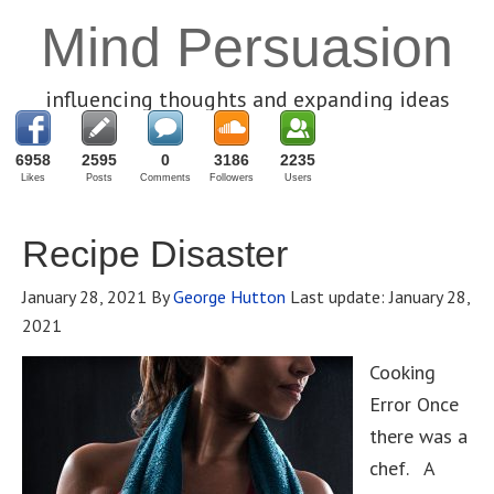
Mind Persuasion
influencing thoughts and expanding ideas
6958
2595
0
3186
2235
Likes
Posts
Comments
Followers
Users
Recipe Disaster
January 28, 2021
By
George Hutton
Last update:
January 28,
2021
Cooking
Error Once
there was a
chef. A