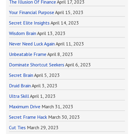
The Illusion Of Finance
April 17, 2023
Your Financial Purpose
April 15, 2023
Secret Elite Insights
April 14, 2023
Wisdom Brain
April 13, 2023
Never Need Luck Again
April 11, 2023
Unbeatable Frame
April 8, 2023
Dominate Shortcut Seekers
April 6, 2023
Secret Brain
April 5, 2023
Druid Brain
April 3, 2023
Ultra Skill
April 1, 2023
Maximum Drive
March 31, 2023
Secret Frame Hack
March 30, 2023
Cut Ties
March 29, 2023