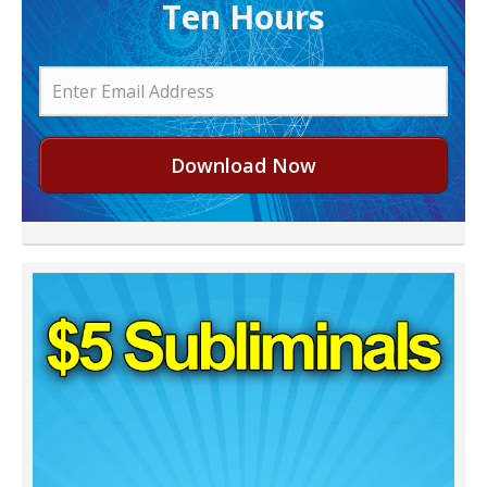
Ten Hours
Download Now