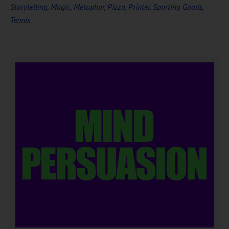
Storytelling
,
Magic
,
Metaphor
,
Pizza
,
Printer
,
Sporting Goods
,
Tennis