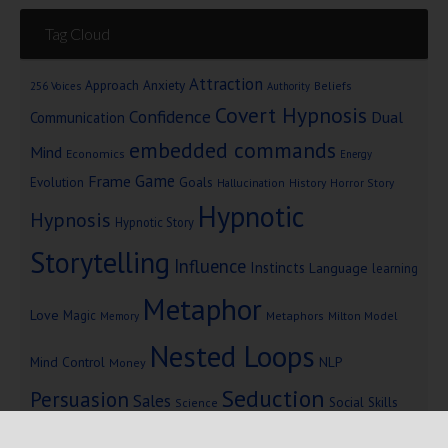
Tag Cloud
Attraction
Approach Anxiety
Beliefs
256 Voices
Authority
Covert Hypnosis
Confidence
Dual
Communication
embedded commands
Mind
Economics
Energy
Game
Frame
Goals
Evolution
Hallucination
History
Horror Story
Hypnotic
Hypnosis
Hypnotic Story
Storytelling
Influence
Instincts
Language
learning
Metaphor
Love
Magic
Metaphors
Milton Model
Memory
Nested Loops
Mind Control
NLP
Money
Seduction
Persuasion
Sales
Social Skills
Science
Storytelling
Subliminal Messages
Success
Telepathy