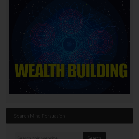
Search Mind Persuasion