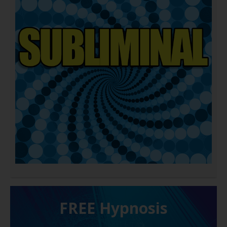
FREE H ypnosis