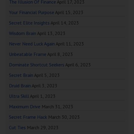
The Illusion Of Finance
April 17, 2023
Your Financial Purpose
April 15, 2023
Secret Elite Insights
April 14, 2023
Wisdom Brain
April 13, 2023
Never Need Luck Again
April 11, 2023
Unbeatable Frame
April 8, 2023
Dominate Shortcut Seekers
April 6, 2023
Secret Brain
April 5, 2023
Druid Brain
April 3, 2023
Ultra Skill
April 1, 2023
Maximum Drive
March 31, 2023
Secret Frame Hack
March 30, 2023
Cut Ties
March 29, 2023