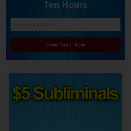
Ten Hours
Download Now