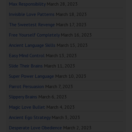
Max Responsibility
March 28, 2023
Invisible Love Patterns
March 18, 2023
The Sweetest Revenge
March 17, 2023
Free Yourself Completely
March 16, 2023
Ancient Language Skills
March 15, 2023
Easy Mind Control
March 13, 2023
Slide Their Brains
March 11, 2023
Super Power Language
March 10, 2023
Parrot Persuasion
March 7, 2023
Slippery Brains
March 6, 2023
Magic Love Bullet
March 4, 2023
Ancient Ego Strategy
March 3, 2023
Desperate Love Obedience
March 2, 2023