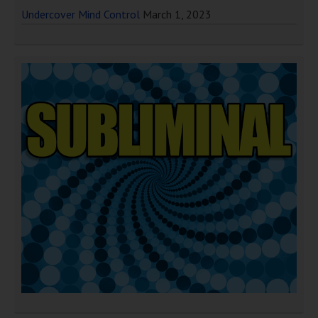
Undercover Mind Control
March 1, 2023