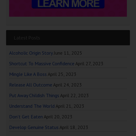
Latest Posts
Alcoholic Origin Story
June 11, 2025
Shortcut To Massive Confidence
April 27, 2023
Mingle Like A Boss
April 25, 2023
Release All Outcome
April 24, 2023
Put Away Childish Things
April 22, 2023
Understand The World
April 21, 2023
Don’t Get Eaten
April 20, 2023
Develop Genuine Status
April 18, 2023