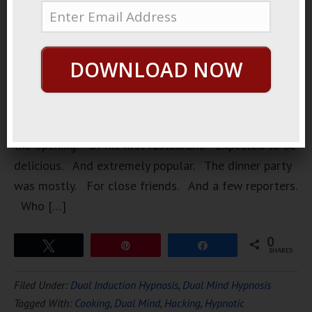
very
popular
chef. Who
DOWNLOAD NOW
was having
a dinner
party. To
celebrate
the opening. Of his first restaurant. Expected to be
delicious. And extremely popular. The dinner party
was mostly. For close friends. And a few reporters.
Who […]
0
Tweet
Pin
Share
SHARES
Filed Under:
Dual Induction Hypnosis
,
Dual Mind Hypnosis
Tagged With:
Cooking
,
Dual Mind
,
Hacking
,
Hypnotic