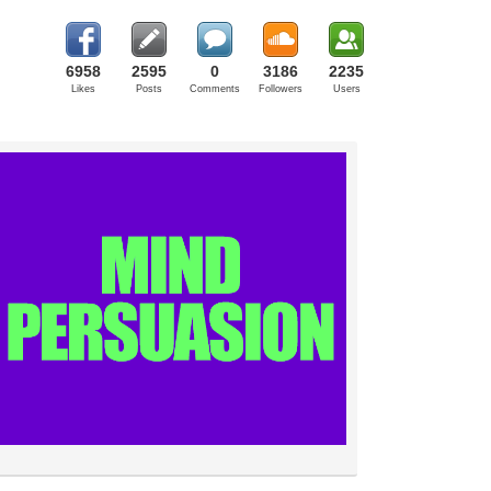
6958
2595
0
3186
2235
Likes
Posts
Comments
Followers
Users