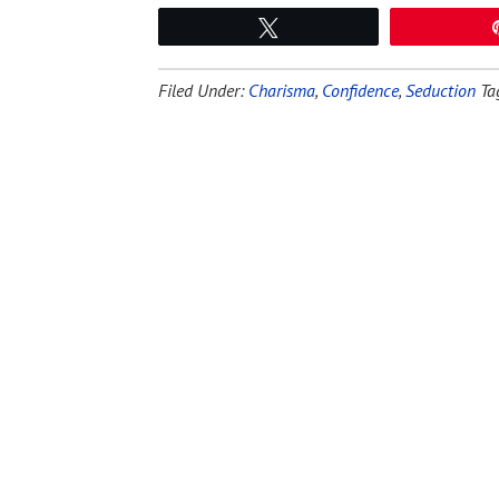
Tweet
Filed Under:
Charisma
,
Confidence
,
Seduction
Ta