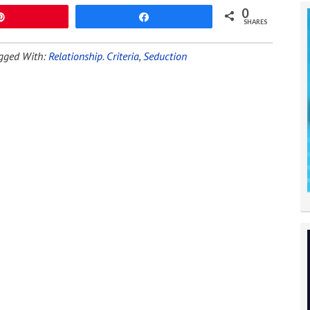
0
Pin
Share
SHARES
gged With:
Relationship. Criteria
,
Seduction