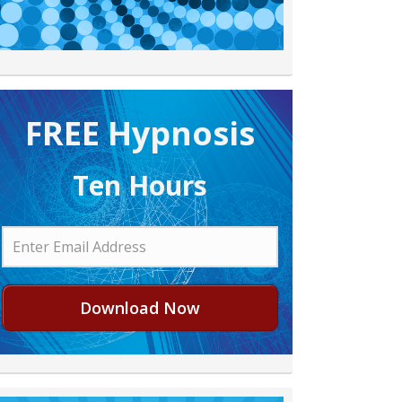
FREE H ypnosis
Ten Hours
Download Now