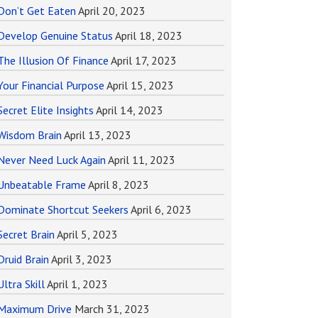
Don’t Get Eaten
April 20, 2023
Develop Genuine Status
April 18, 2023
The Illusion Of Finance
April 17, 2023
Your Financial Purpose
April 15, 2023
Secret Elite Insights
April 14, 2023
Wisdom Brain
April 13, 2023
Never Need Luck Again
April 11, 2023
Unbeatable Frame
April 8, 2023
Dominate Shortcut Seekers
April 6, 2023
Secret Brain
April 5, 2023
Druid Brain
April 3, 2023
Ultra Skill
April 1, 2023
Maximum Drive
March 31, 2023