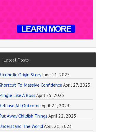
Latest Posts
Alcoholic Origin Story
June 11, 2025
Shortcut To Massive Confidence
April 27, 2023
Mingle Like A Boss
April 25, 2023
Release All Outcome
April 24, 2023
Put Away Childish Things
April 22, 2023
Understand The World
April 21, 2023