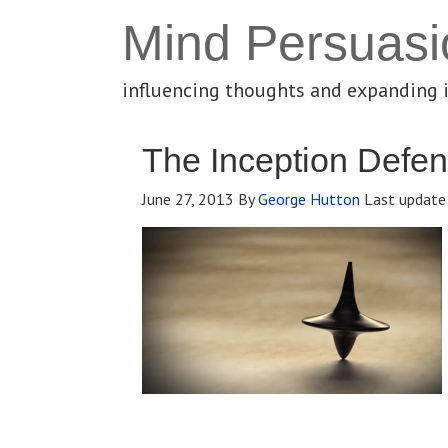
Mind Persuasi
influencing thoughts and expanding 
The Inception Defe
June 27, 2013
By
George Hutton
Last update