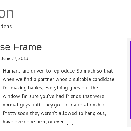
on
ideas
nse Frame
:
June 27, 2013
Humans are driven to reproduce. So much so that
when we find a partner who’s a suitable candidate
for making babies, everything goes out the
window. I’m sure you’ve had friends that were
normal guys until they got into a relationship.
Pretty soon they weren’t allowed to hang out,
have even one beer, or even […]