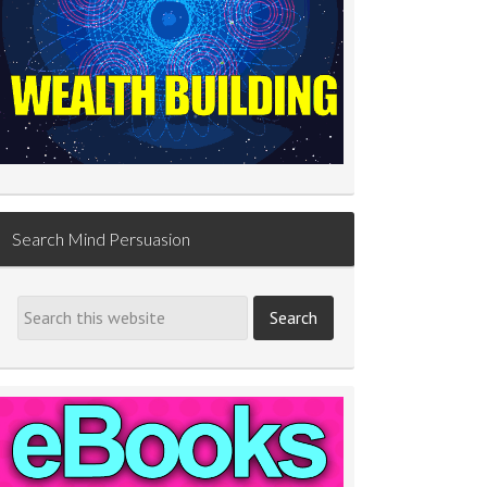
Search Mind Persuasion