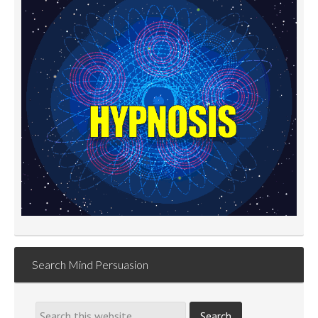
Search Mind Persuasion