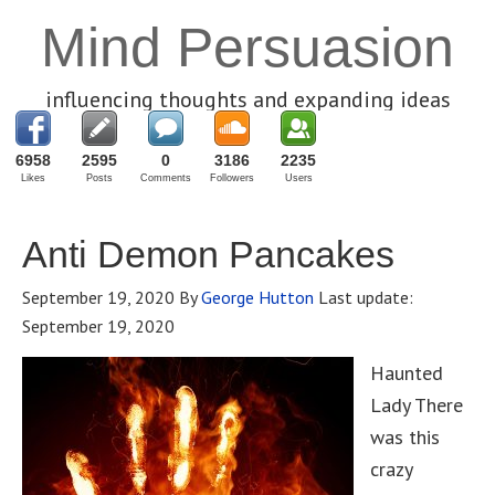
Mind Persuasion
influencing thoughts and expanding ideas
6958
2595
0
3186
2235
Likes
Posts
Comments
Followers
Users
Anti Demon Pancakes
September 19, 2020
By
George Hutton
Last update:
September 19, 2020
Haunted
Lady There
was this
crazy