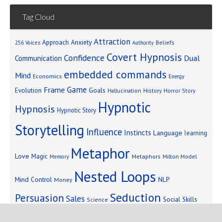
Tag Cloud
Attraction
Approach Anxiety
Beliefs
256 Voices
Authority
Covert Hypnosis
Confidence
Dual
Communication
embedded commands
Mind
Economics
Energy
Game
Frame
Goals
Evolution
Hallucination
History
Horror Story
Hypnotic
Hypnosis
Hypnotic Story
Storytelling
Influence
Instincts
Language
learning
Metaphor
Love
Magic
Metaphors
Milton Model
Memory
Nested Loops
Mind Control
NLP
Money
Seduction
Persuasion
Sales
Social Skills
Science
Storytelling
Subliminal Messages
Success
Telepathy