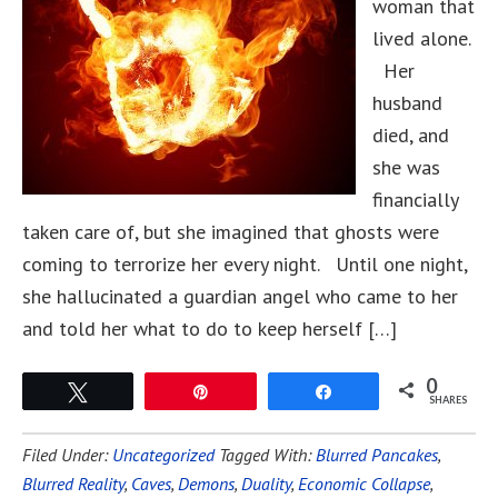
woman that
lived alone.
Her
husband
died, and
she was
financially
taken care of, but she imagined that ghosts were
coming to terrorize her every night. Until one night,
she hallucinated a guardian angel who came to her
and told her what to do to keep herself […]
0
Tweet
Pin
Share
SHARES
Filed Under:
Uncategorized
Tagged With:
Blurred Pancakes
,
Blurred Reality
,
Caves
,
Demons
,
Duality
,
Economic Collapse
,