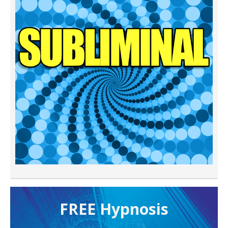
FREE H ypnosis