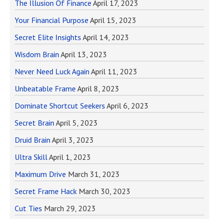
The Illusion Of Finance
April 17, 2023
Your Financial Purpose
April 15, 2023
Secret Elite Insights
April 14, 2023
Wisdom Brain
April 13, 2023
Never Need Luck Again
April 11, 2023
Unbeatable Frame
April 8, 2023
Dominate Shortcut Seekers
April 6, 2023
Secret Brain
April 5, 2023
Druid Brain
April 3, 2023
Ultra Skill
April 1, 2023
Maximum Drive
March 31, 2023
Secret Frame Hack
March 30, 2023
Cut Ties
March 29, 2023