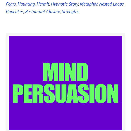
Fears
,
Haunting
,
Hermit
,
Hypnotic Story
,
Metaphor
,
Nested Loops
,
Pancakes
,
Restaurant Closure
,
Strengths