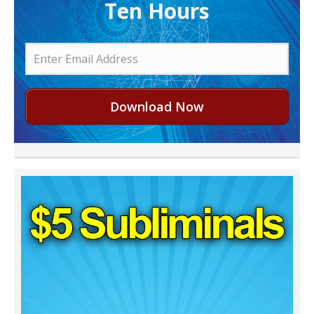
Ten Hours
Download Now