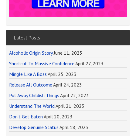
Latest Posts
Alcoholic Origin Story
June 11, 2025
Shortcut To Massive Confidence
April 27, 2023
Mingle Like A Boss
April 25, 2023
Release All Outcome
April 24, 2023
Put Away Childish Things
April 22, 2023
Understand The World
April 21, 2023
Don’t Get Eaten
April 20, 2023
Develop Genuine Status
April 18, 2023