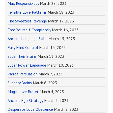
Max Responsibility
March 28, 2023
Invisible Love Patterns
March 18, 2023
The Sweetest Revenge
March 17, 2023
Free Yourself Completely
March 16, 2023
Ancient Language Skills
March 15, 2023
Easy Mind Control
March 13, 2023
Slide Their Brains
March 11, 2023
Super Power Language
March 10, 2023
Parrot Persuasion
March 7, 2023
Slippery Brains
March 6, 2023
Magic Love Bullet
March 4, 2023
Ancient Ego Strategy
March 3, 2023
Desperate Love Obedience
March 2, 2023