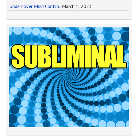
Undercover Mind Control
March 1, 2023