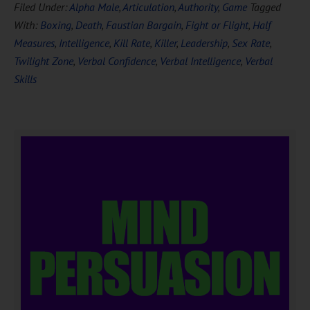
Filed Under:
Alpha Male
,
Articulation
,
Authority
,
Game
Tagged
With:
Boxing
,
Death
,
Faustian Bargain
,
Fight or Flight
,
Half
Measures
,
Intelligence
,
Kill Rate
,
Killer
,
Leadership
,
Sex Rate
,
Twilight Zone
,
Verbal Confidence
,
Verbal Intelligence
,
Verbal
Skills