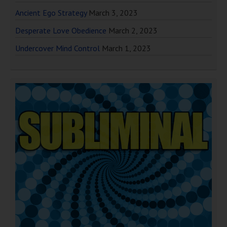
Ancient Ego Strategy
March 3, 2023
Desperate Love Obedience
March 2, 2023
Undercover Mind Control
March 1, 2023