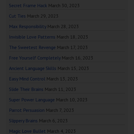
Secret Frame Hack
March 30, 2023
Cut Ties
March 29, 2023
Max Responsibility
March 28, 2023
Invisible Love Patterns
March 18, 2023
The Sweetest Revenge
March 17, 2023
Free Yourself Completely
March 16, 2023
Ancient Language Skills
March 15, 2023
Easy Mind Control
March 13, 2023
Slide Their Brains
March 11, 2023
Super Power Language
March 10, 2023
Parrot Persuasion
March 7, 2023
Slippery Brains
March 6, 2023
Magic Love Bullet
March 4, 2023