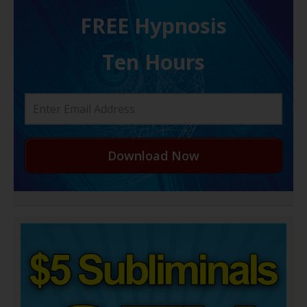
FREE H ypnosis
Ten Hours
Download Now