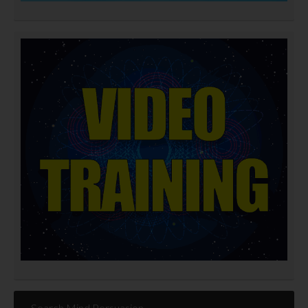
Search Mind Persuasion