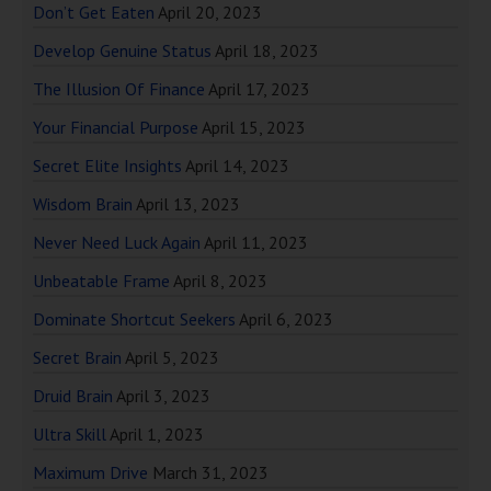
Don’t Get Eaten
April 20, 2023
Develop Genuine Status
April 18, 2023
The Illusion Of Finance
April 17, 2023
Your Financial Purpose
April 15, 2023
Secret Elite Insights
April 14, 2023
Wisdom Brain
April 13, 2023
Never Need Luck Again
April 11, 2023
Unbeatable Frame
April 8, 2023
Dominate Shortcut Seekers
April 6, 2023
Secret Brain
April 5, 2023
Druid Brain
April 3, 2023
Ultra Skill
April 1, 2023
Maximum Drive
March 31, 2023