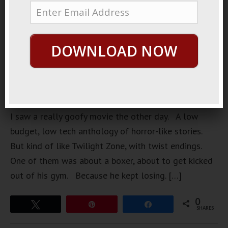
DOWNLOAD NOW
https://loopvids.s3.amazonaws.com/Mar12_Post.mp4
I saw a really goofy movie the other day. A low
budget, low tech anthology of horror-like stories.
But kind of like Twilight Zone, with twist endings.
One of them was about a boxer, about to get kicked
out of his gym. Because he kept losing. […]
0
Tweet
Pin
Share
SHARES