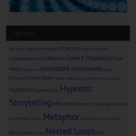
Tag Cloud
Attraction
Approach Anxiety
Beliefs
256 Voices
Authority
Covert Hypnosis
Confidence
Dual
Communication
embedded commands
Mind
Economics
Energy
Game
Frame
Goals
Evolution
Hallucination
History
Horror Story
Hypnotic
Hypnosis
Hypnotic Story
Storytelling
Influence
Instincts
Language
learning
Metaphor
Love
Magic
Metaphors
Milton Model
Memory
Nested Loops
Mind Control
NLP
Money