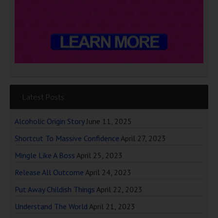
Latest Posts
Alcoholic Origin Story
June 11, 2025
Shortcut To Massive Confidence
April 27, 2023
Mingle Like A Boss
April 25, 2023
Release All Outcome
April 24, 2023
Put Away Childish Things
April 22, 2023
Understand The World
April 21, 2023