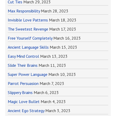
Cut Ties
March 29, 2023
Max Responsibility
March 28, 2023
Invisible Love Patterns
March 18, 2023
The Sweetest Revenge
March 17, 2023
Free Yourself Completely
March 16, 2023
Ancient Language Skills
March 15, 2023
Easy Mind Control
March 13, 2023
Slide Their Brains
March 11, 2023
Super Power Language
March 10, 2023
Parrot Persuasion
March 7, 2023
Slippery Brains
March 6, 2023
Magic Love Bullet
March 4, 2023
Ancient Ego Strategy
March 3, 2023