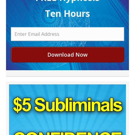
Ten Hours
Download Now