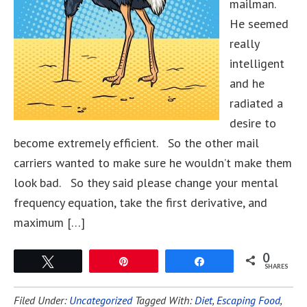
mailman.
He seemed
really
intelligent
and he
radiated a
desire to
become extremely efficient. So the other mail
carriers wanted to make sure he wouldn’t make them
look bad. So they said please change your mental
frequency equation, take the first derivative, and
maximum […]
0
Tweet
Pin
Share
SHARES
Filed Under:
Uncategorized
Tagged With:
Diet
,
Escaping Food
,