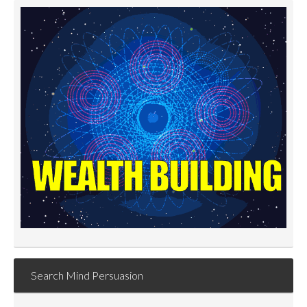
Search Mind Persuasion