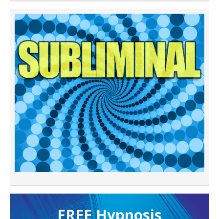
FREE H ypnosis