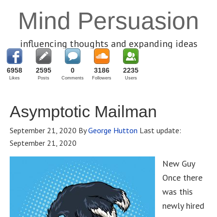
Mind Persuasion
influencing thoughts and expanding ideas
6958
2595
0
3186
2235
Likes
Posts
Comments
Followers
Users
Asymptotic Mailman
September 21, 2020
By
George Hutton
Last update:
September 21, 2020
New Guy
Once there
was this
newly hired