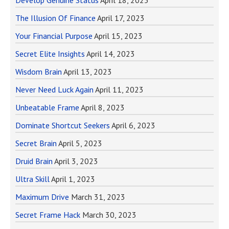
Develop Genuine Status
April 18, 2023
The Illusion Of Finance
April 17, 2023
Your Financial Purpose
April 15, 2023
Secret Elite Insights
April 14, 2023
Wisdom Brain
April 13, 2023
Never Need Luck Again
April 11, 2023
Unbeatable Frame
April 8, 2023
Dominate Shortcut Seekers
April 6, 2023
Secret Brain
April 5, 2023
Druid Brain
April 3, 2023
Ultra Skill
April 1, 2023
Maximum Drive
March 31, 2023
Secret Frame Hack
March 30, 2023