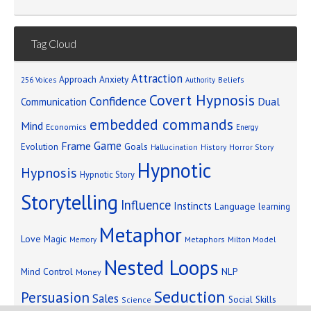
Tag Cloud
Attraction
Approach Anxiety
Beliefs
256 Voices
Authority
Covert Hypnosis
Confidence
Dual
Communication
embedded commands
Mind
Economics
Energy
Game
Frame
Goals
Evolution
Hallucination
History
Horror Story
Hypnotic
Hypnosis
Hypnotic Story
Storytelling
Influence
Instincts
Language
learning
Metaphor
Love
Magic
Metaphors
Milton Model
Memory
Nested Loops
Mind Control
NLP
Money
Seduction
Persuasion
Sales
Social Skills
Science