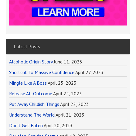
Latest Posts
Alcoholic Origin Story
June 11, 2025
Shortcut To Massive Confidence
April 27, 2023
Mingle Like A Boss
April 25, 2023
Release All Outcome
April 24, 2023
Put Away Childish Things
April 22, 2023
Understand The World
April 21, 2023
Don’t Get Eaten
April 20, 2023