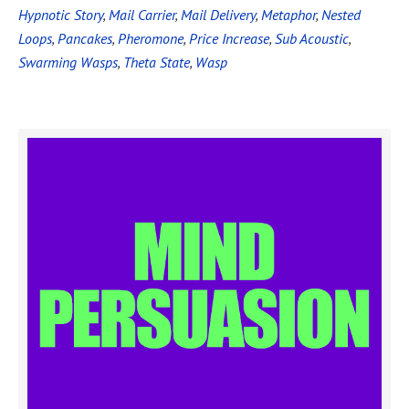
Hypnotic Story
,
Mail Carrier
,
Mail Delivery
,
Metaphor
,
Nested
Loops
,
Pancakes
,
Pheromone
,
Price Increase
,
Sub Acoustic
,
Swarming Wasps
,
Theta State
,
Wasp