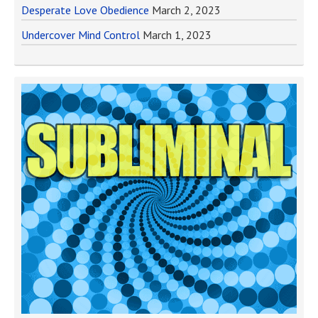
Desperate Love Obedience
March 2, 2023
Undercover Mind Control
March 1, 2023