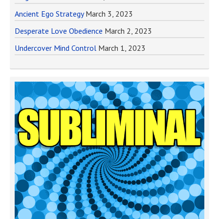
Ancient Ego Strategy
March 3, 2023
Desperate Love Obedience
March 2, 2023
Undercover Mind Control
March 1, 2023