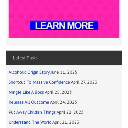
Latest Posts
Alcoholic Origin Story
June 11, 2025
Shortcut To Massive Confidence
April 27, 2023
Mingle Like A Boss
April 25, 2023
Release All Outcome
April 24, 2023
Put Away Childish Things
April 22, 2023
Understand The World
April 21, 2023