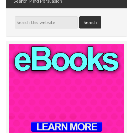
Search Mind Persuasion