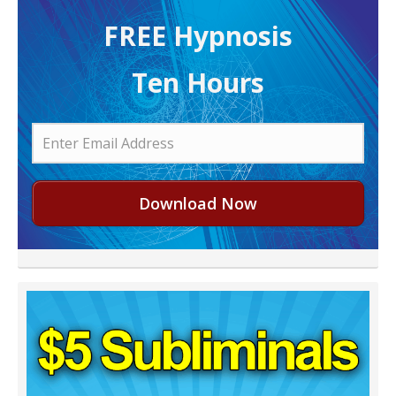
FREE H ypnosis
Ten Hours
Download Now