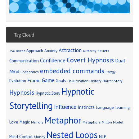
Tag Cloud
Attraction
Approach Anxiety
Beliefs
256 Voices
Authority
Covert Hypnosis
Confidence
Dual
Communication
embedded commands
Mind
Economics
Energy
Game
Frame
Goals
Evolution
Hallucination
History
Horror Story
Hypnotic
Hypnosis
Hypnotic Story
Storytelling
Influence
Instincts
Language
learning
Metaphor
Love
Magic
Metaphors
Milton Model
Memory
Nested Loops
Mind Control
NLP
Money