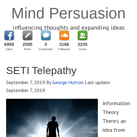
Mind Persuasion
influencing thoughts and expanding ideas
6958
2595
0
3186
2235
Likes
Posts
Comments
Followers
Users
SETI Telepathy
September 7, 2019
By
George Hutton
Last update:
September 7, 2019
Information
Theory
There’s an
idea from