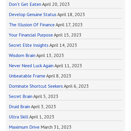
Don’t Get Eaten
April 20, 2023
Develop Genuine Status
April 18, 2023
The Illusion Of Finance
April 17, 2023
Your Financial Purpose
April 15, 2023
Secret Elite Insights
April 14, 2023
Wisdom Brain
April 13, 2023
Never Need Luck Again
April 11, 2023
Unbeatable Frame
April 8, 2023
Dominate Shortcut Seekers
April 6, 2023
Secret Brain
April 5, 2023
Druid Brain
April 3, 2023
Ultra Skill
April 1, 2023
Maximum Drive
March 31, 2023