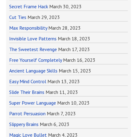
Secret Frame Hack
March 30, 2023
Cut Ties
March 29, 2023
Max Responsibility
March 28, 2023
Invisible Love Patterns
March 18, 2023
The Sweetest Revenge
March 17, 2023
Free Yourself Completely
March 16, 2023
Ancient Language Skills
March 15, 2023
Easy Mind Control
March 13, 2023
Slide Their Brains
March 11, 2023
Super Power Language
March 10, 2023
Parrot Persuasion
March 7, 2023
Slippery Brains
March 6, 2023
Magic Love Bullet
March 4, 2023