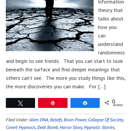
information
theory that
talks about
how you
can
understand
randomness
and begin to see trends. That you can start to look
beneath the surface and find deeper meanings that
others can’t see. The more you study things like this,
the more discoveries you can make. For […]
0
Tweet
Pin
Share
SHARES
Filed Under:
Alien DNA
,
Beliefs
,
Brain Power
,
Collapse Of Society
,
Covert Hypnosis
,
Debt Bomb
,
Horror Story
,
Hypnotic Stories
,