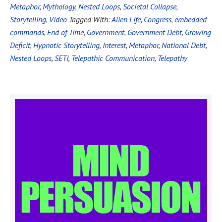
Metaphor
,
Mythology
,
Nested Loops
,
Societal Collapse
,
Storytelling
,
Video
Tagged With:
Alien Life
,
Congress
,
embedded
commands
,
End of Time
,
Government
,
Government Debt
,
Growing
Deficit
,
Hypnotic Storytelling
,
Interest
,
Metaphor
,
National Debt
,
Nested Loops
,
SETI
,
Telepathic Communication
,
Telepathy