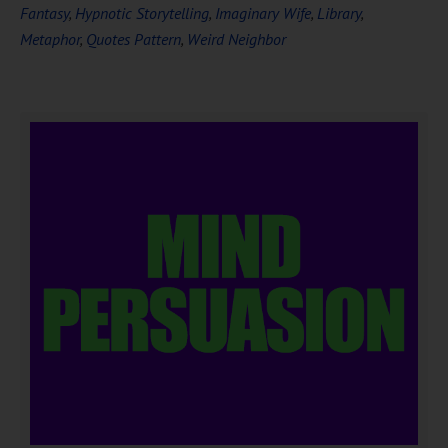
Fantasy
,
Hypnotic Storytelling
,
Imaginary Wife
,
Library
,
Metaphor
,
Quotes Pattern
,
Weird Neighbor