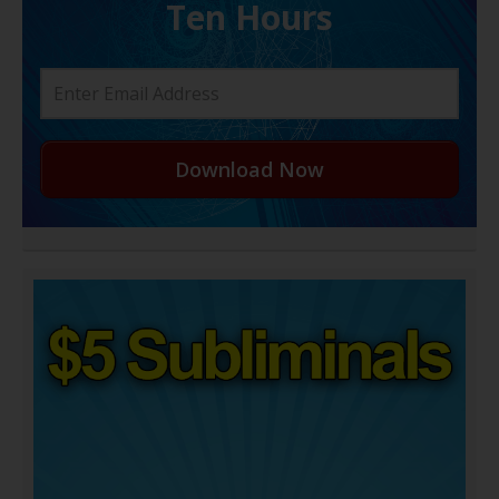
Ten Hours
Download Now