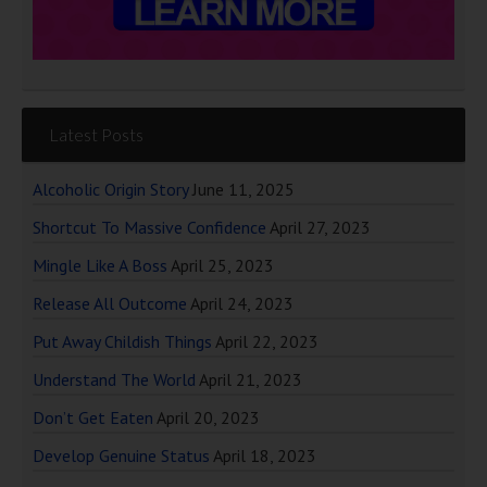
Latest Posts
Alcoholic Origin Story
June 11, 2025
Shortcut To Massive Confidence
April 27, 2023
Mingle Like A Boss
April 25, 2023
Release All Outcome
April 24, 2023
Put Away Childish Things
April 22, 2023
Understand The World
April 21, 2023
Don’t Get Eaten
April 20, 2023
Develop Genuine Status
April 18, 2023