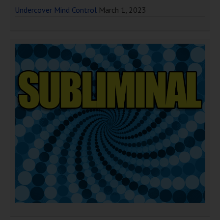
Undercover Mind Control
March 1, 2023