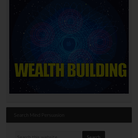
Search Mind Persuasion