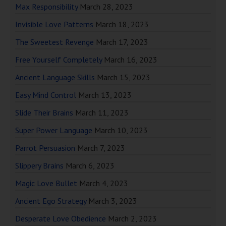
Max Responsibility
March 28, 2023
Invisible Love Patterns
March 18, 2023
The Sweetest Revenge
March 17, 2023
Free Yourself Completely
March 16, 2023
Ancient Language Skills
March 15, 2023
Easy Mind Control
March 13, 2023
Slide Their Brains
March 11, 2023
Super Power Language
March 10, 2023
Parrot Persuasion
March 7, 2023
Slippery Brains
March 6, 2023
Magic Love Bullet
March 4, 2023
Ancient Ego Strategy
March 3, 2023
Desperate Love Obedience
March 2, 2023