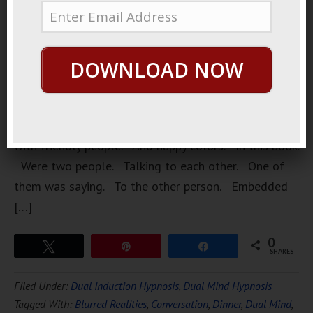
Inside a
library. A
very large
DOWNLOAD NOW
library. A
friendly
library.
Staffed
with friendly people. And happy colors. In this book.
Were two people. Talking to each other. One of
them was saying. To the other person. Embedded
[…]
0
Tweet
Pin
Share
SHARES
Filed Under:
Dual Induction Hypnosis
,
Dual Mind Hypnosis
Tagged With:
Blurred Realities
,
Conversation
,
Dinner
,
Dual Mind
,