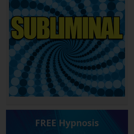
FREE H ypnosis