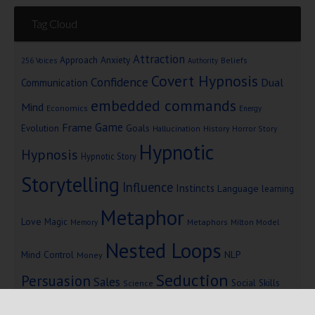
Tag Cloud
Attraction
Approach Anxiety
Beliefs
256 Voices
Authority
Covert Hypnosis
Confidence
Dual
Communication
embedded commands
Mind
Economics
Energy
Game
Frame
Goals
Evolution
Hallucination
History
Horror Story
Hypnotic
Hypnosis
Hypnotic Story
Storytelling
Influence
Instincts
Language
learning
Metaphor
Love
Magic
Metaphors
Milton Model
Memory
Nested Loops
Mind Control
NLP
Money
Seduction
Persuasion
Sales
Social Skills
Science
Storytelling
Subliminal Messages
Success
Telepathy