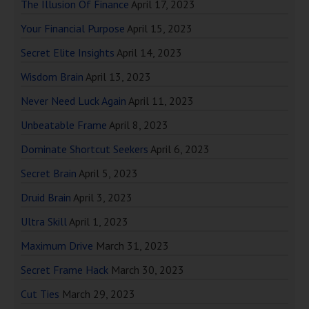
The Illusion Of Finance
April 17, 2023
Your Financial Purpose
April 15, 2023
Secret Elite Insights
April 14, 2023
Wisdom Brain
April 13, 2023
Never Need Luck Again
April 11, 2023
Unbeatable Frame
April 8, 2023
Dominate Shortcut Seekers
April 6, 2023
Secret Brain
April 5, 2023
Druid Brain
April 3, 2023
Ultra Skill
April 1, 2023
Maximum Drive
March 31, 2023
Secret Frame Hack
March 30, 2023
Cut Ties
March 29, 2023