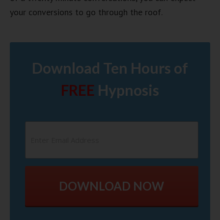
your conversions to go through the roof.
Download Ten Hours of
FREE
Hypnosis
DOWNLOAD NOW