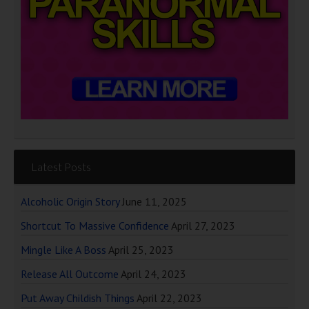
Latest Posts
Alcoholic Origin Story
June 11, 2025
Shortcut To Massive Confidence
April 27, 2023
Mingle Like A Boss
April 25, 2023
Release All Outcome
April 24, 2023
Put Away Childish Things
April 22, 2023