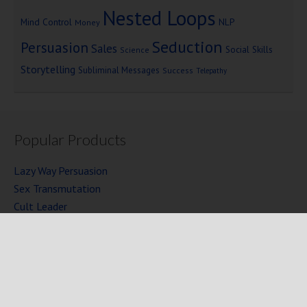
Nested Loops
Mind Control
NLP
Money
Seduction
Persuasion
Sales
Social Skills
Science
Storytelling
Subliminal Messages
Success
Telepathy
Popular Products
Lazy Way Persuasion
Sex Transmutation
Cult Leader
Seven Laws of Power
Mind Persuasion Books
Full Courses
Mind Persuasion Forum