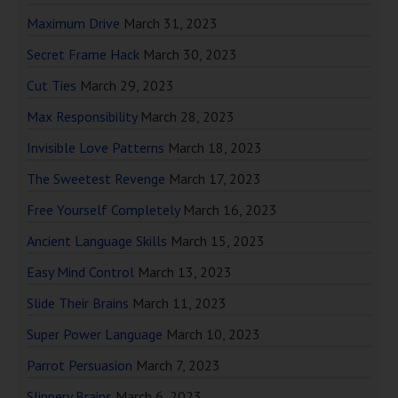
Maximum Drive
March 31, 2023
Secret Frame Hack
March 30, 2023
Cut Ties
March 29, 2023
Max Responsibility
March 28, 2023
Invisible Love Patterns
March 18, 2023
The Sweetest Revenge
March 17, 2023
Free Yourself Completely
March 16, 2023
Ancient Language Skills
March 15, 2023
Easy Mind Control
March 13, 2023
Slide Their Brains
March 11, 2023
Super Power Language
March 10, 2023
Parrot Persuasion
March 7, 2023
Slippery Brains
March 6, 2023