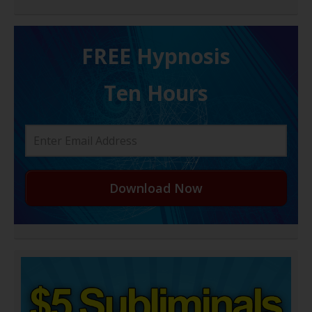
FREE H ypnosis
Ten Hours
Download Now