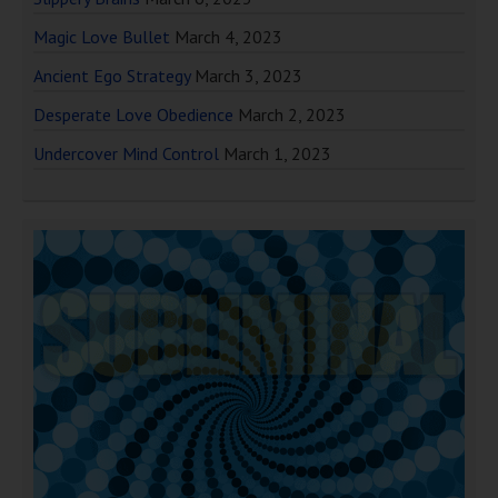
Magic Love Bullet
March 4, 2023
Ancient Ego Strategy
March 3, 2023
Desperate Love Obedience
March 2, 2023
Undercover Mind Control
March 1, 2023