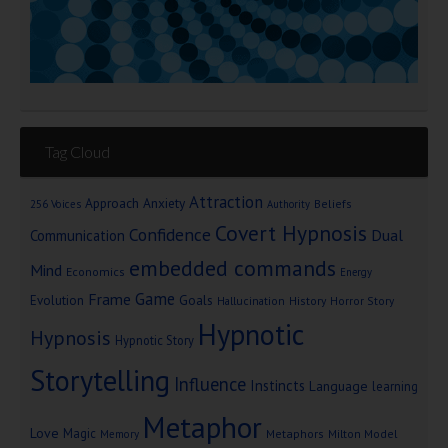
Tag Cloud
Attraction
Approach Anxiety
Beliefs
256 Voices
Authority
Covert Hypnosis
Confidence
Dual
Communication
embedded commands
Mind
Economics
Energy
Game
Frame
Goals
Evolution
Hallucination
History
Horror Story
Hypnotic
Hypnosis
Hypnotic Story
Storytelling
Influence
Instincts
Language
learning
Metaphor
Love
Magic
Metaphors
Milton Model
Memory