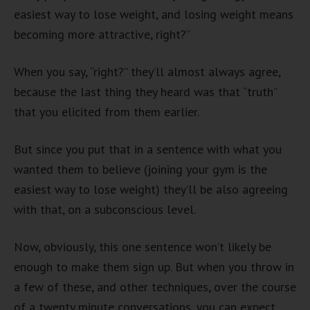
easiest way to lose weight, and losing weight means
becoming more attractive, right?”
When you say, “right?” they’ll almost always agree,
because the last thing they heard was that “truth”
that you elicited from them earlier.
But since you put that in a sentence with what you
wanted them to believe (joining your gym is the
easiest way to lose weight) they’ll be also agreeing
with that, on a subconscious level.
Now, obviously, this one sentence won’t likely be
enough to make them sign up. But when you throw in
a few of these, and other techniques, over the course
of a twenty minute conversations, you can expect