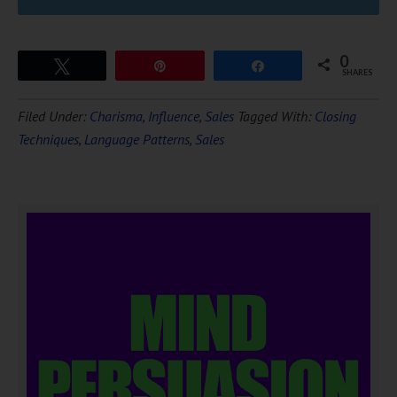
0
Tweet
Pin
Share
SHARES
Filed Under:
Charisma
,
Influence
,
Sales
Tagged With:
Closing
Techniques
,
Language Patterns
,
Sales