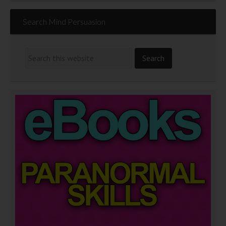
Search Mind Persuasion