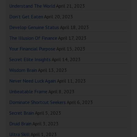
Understand The World
April 21, 2023
Don’t Get Eaten
April 20, 2023
Develop Genuine Status
April 18, 2023
The Illusion Of Finance
April 17, 2023
Your Financial Purpose
April 15, 2023
Secret Elite Insights
April 14, 2023
Wisdom Brain
April 13, 2023
Never Need Luck Again
April 11, 2023
Unbeatable Frame
April 8, 2023
Dominate Shortcut Seekers
April 6, 2023
Secret Brain
April 5, 2023
Druid Brain
April 3, 2023
Ultra Skill
April 1, 2023