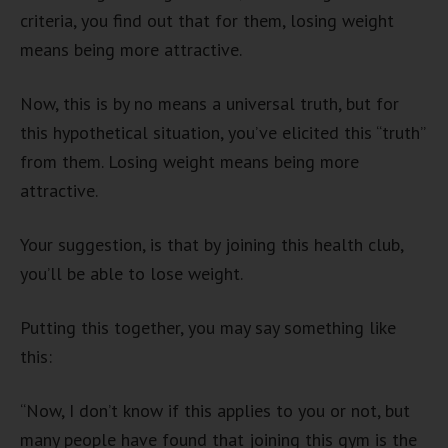
criteria, you find out that for them, losing weight
means being more attractive.
Now, this is by no means a universal truth, but for
this hypothetical situation, you’ve elicited this “truth”
from them. Losing weight means being more
attractive.
Your suggestion, is that by joining this health club,
you’ll be able to lose weight.
Putting this together, you may say something like
this:
“Now, I don’t know if this applies to you or not, but
many people have found that joining this gym is the