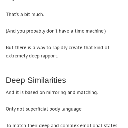
That’s a bit much.
(And you probably don’t have a time machine.)
But there is a way to rapidly create that kind of
extremely deep rapport.
Deep Similarities
And it is based on mirroring and matching.
Only not superficial body language.
To match their deep and complex emotional states.