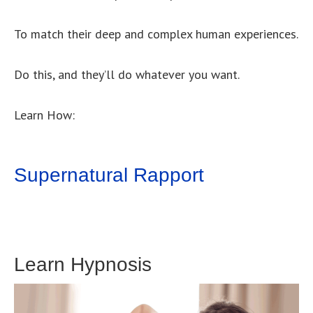
To match their deep and complex human experiences.
Do this, and they’ll do whatever you want.
Learn How:
Supernatural Rapport
Learn Hypnosis