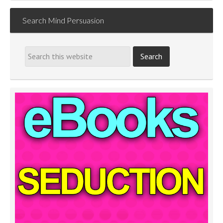
Search Mind Persuasion