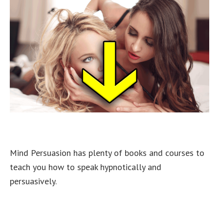
Mind Persuasion has plenty of books and courses to
teach you how to speak hypnotically and
persuasively.