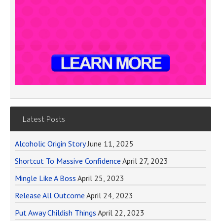
Latest Posts
Alcoholic Origin Story
June 11, 2025
Shortcut To Massive Confidence
April 27, 2023
Mingle Like A Boss
April 25, 2023
Release All Outcome
April 24, 2023
Put Away Childish Things
April 22, 2023