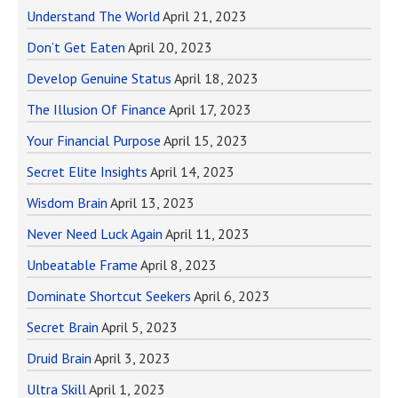
Understand The World
April 21, 2023
Don’t Get Eaten
April 20, 2023
Develop Genuine Status
April 18, 2023
The Illusion Of Finance
April 17, 2023
Your Financial Purpose
April 15, 2023
Secret Elite Insights
April 14, 2023
Wisdom Brain
April 13, 2023
Never Need Luck Again
April 11, 2023
Unbeatable Frame
April 8, 2023
Dominate Shortcut Seekers
April 6, 2023
Secret Brain
April 5, 2023
Druid Brain
April 3, 2023
Ultra Skill
April 1, 2023