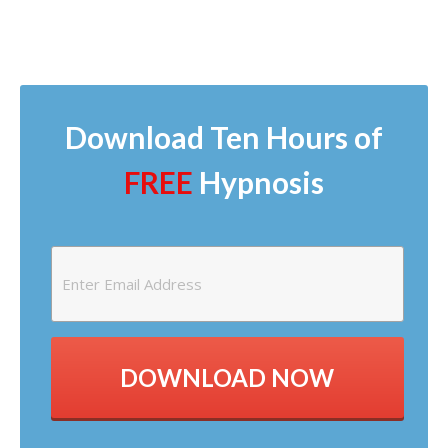
Download Ten Hours of
FREE
Hypnosis
DOWNLOAD NOW