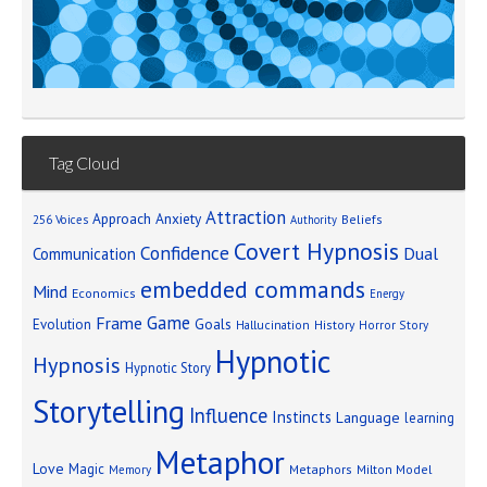
Tag Cloud
Attraction
Approach Anxiety
Beliefs
256 Voices
Authority
Covert Hypnosis
Confidence
Dual
Communication
embedded commands
Mind
Economics
Energy
Game
Frame
Goals
Evolution
Hallucination
History
Horror Story
Hypnotic
Hypnosis
Hypnotic Story
Storytelling
Influence
Instincts
Language
learning
Metaphor
Love
Magic
Metaphors
Milton Model
Memory