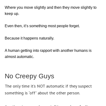
Where you move slightly and then they move slightly to
keep up.
Even then, it’s something most people forget.
Because it happens naturally.
A human getting into rapport with another humans is
almost automatic.
No Creepy Guys
The only time it’s NOT automatic if they suspect
something is “off” about the other person.