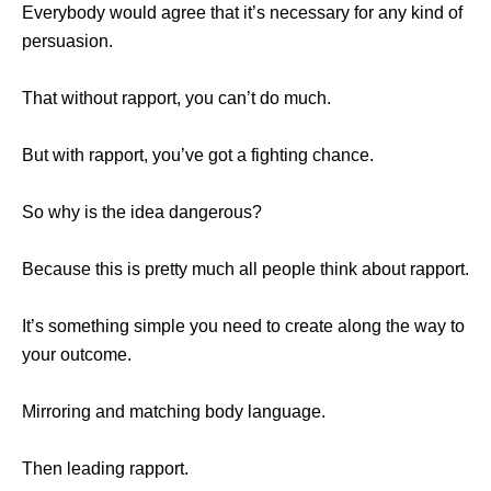
Everybody would agree that it’s necessary for any kind of
persuasion.
That without rapport, you can’t do much.
But with rapport, you’ve got a fighting chance.
So why is the idea dangerous?
Because this is pretty much all people think about rapport.
It’s something simple you need to create along the way to
your outcome.
Mirroring and matching body language.
Then leading rapport.