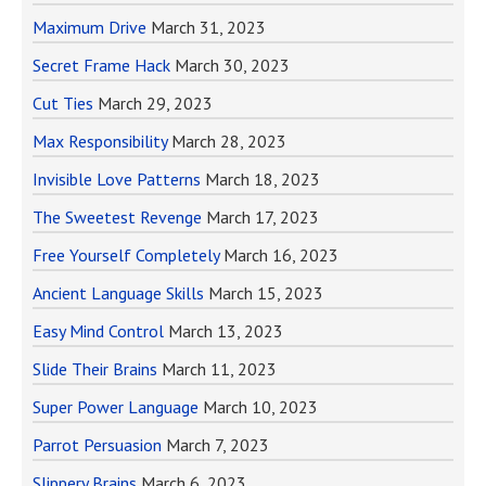
Maximum Drive
March 31, 2023
Secret Frame Hack
March 30, 2023
Cut Ties
March 29, 2023
Max Responsibility
March 28, 2023
Invisible Love Patterns
March 18, 2023
The Sweetest Revenge
March 17, 2023
Free Yourself Completely
March 16, 2023
Ancient Language Skills
March 15, 2023
Easy Mind Control
March 13, 2023
Slide Their Brains
March 11, 2023
Super Power Language
March 10, 2023
Parrot Persuasion
March 7, 2023
Slippery Brains
March 6, 2023