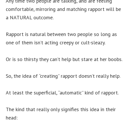
Any time two people are talking, and are feeling
comfortable, mirroring and matching rapport will be
a NATURAL outcome.
Rapport is natural between two people so long as
one of them isn’t acting creepy or cult-sleazy.
Or is so thirsty they can’t help but stare at her boobs.
So, the idea of “creating” rapport doesn’t really help.
At least the superficial, “automatic” kind of rapport.
The kind that really only signifies this idea in their
head: