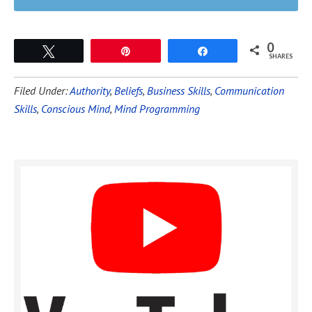
0
Tweet
Pin
Share
SHARES
Filed Under:
Authority
,
Beliefs
,
Business Skills
,
Communication
Skills
,
Conscious Mind
,
Mind Programming