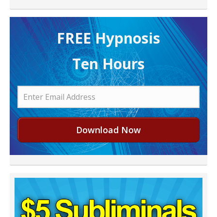
FREE H ypnosis
Ten Hours
Download Now