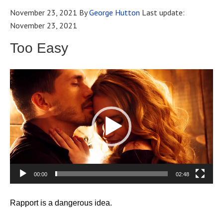
November 23, 2021
By
George Hutton
Last update:
November 23, 2021
Too Easy
Video
Player
00:00
02:48
Rapport is a dangerous idea.