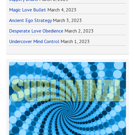
Magic Love Bullet
March 4, 2023
Ancient Ego Strategy
March 3, 2023
Desperate Love Obedience
March 2, 2023
Undercover Mind Control
March 1, 2023