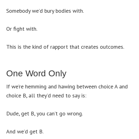
Somebody we’d bury bodies with.
Or fight with.
This is the kind of rapport that creates outcomes.
One Word Only
If we’re hemming and hawing between choice A and
choice B, all they’d need to say is:
Dude, get B, you can’t go wrong.
And we’d get B.