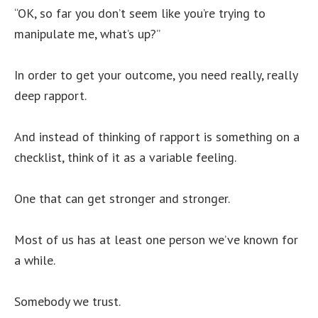
“OK, so far you don’t seem like you’re trying to
manipulate me, what’s up?”
In order to get your outcome, you need really, really
deep rapport.
And instead of thinking of rapport is something on a
checklist, think of it as a variable feeling.
One that can get stronger and stronger.
Most of us has at least one person we’ve known for
a while.
Somebody we trust.