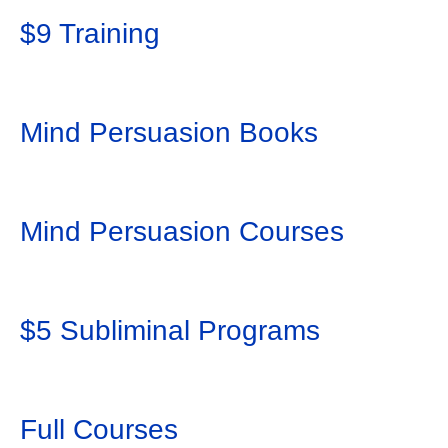
$9 Training
Mind Persuasion Books
Mind Persuasion Courses
$5 Subliminal Programs
Full Courses