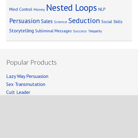
Nested Loops
Mind Control
NLP
Money
Seduction
Persuasion
Sales
Social Skills
Science
Storytelling
Subliminal Messages
Success
Telepathy
Popular Products
Lazy Way Persuasion
Sex Transmutation
Cult Leader
Seven Laws of Power
Mind Persuasion Books
Full Courses
Mind Persuasion Forum