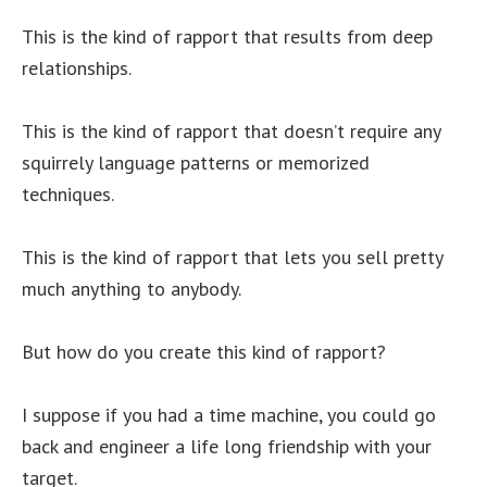
This is the kind of rapport that results from deep
relationships.
This is the kind of rapport that doesn’t require any
squirrely language patterns or memorized
techniques.
This is the kind of rapport that lets you sell pretty
much anything to anybody.
But how do you create this kind of rapport?
I suppose if you had a time machine, you could go
back and engineer a life long friendship with your
target.