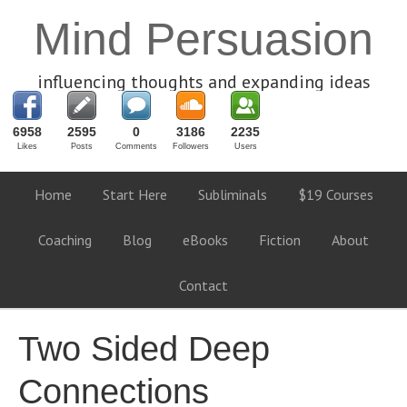
Mind Persuasion
influencing thoughts and expanding ideas
6958
2595
0
3186
2235
Likes
Posts
Comments
Followers
Users
Home
Start Here
Subliminals
$19 Courses
Coaching
Blog
eBooks
Fiction
About
Contact
Two Sided Deep
Connections