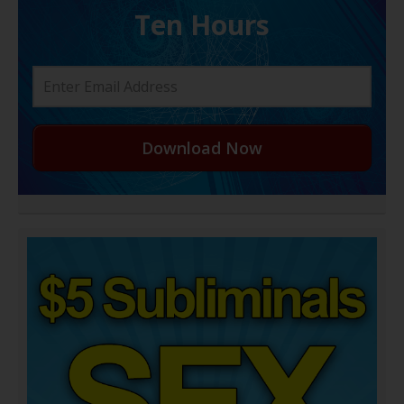
Ten Hours
Download Now