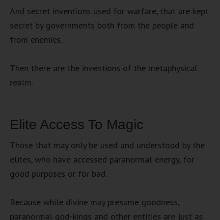
And secret inventions used for warfare, that are kept
secret by governments both from the people and
from enemies.
Then there are the inventions of the metaphysical
realm.
Elite Access To Magic
Those that may only be used and understood by the
elites, who have accessed paranormal energy, for
good purposes or for bad.
Because while divine may presume goodness,
paranormal god-kings and other entities are just as