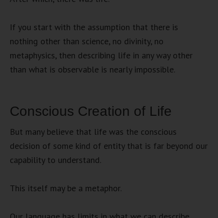
If you start with the assumption that there is
nothing other than science, no divinity, no
metaphysics, then describing life in any way other
than what is observable is nearly impossible.
Conscious Creation of Life
But many believe that life was the conscious
decision of some kind of entity that is far beyond our
capability to understand.
This itself may be a metaphor.
Our language has limits in what we can describe.