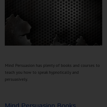
Mind Persuasion has plenty of books and courses to
teach you how to speak hypnotically and
persuasively.
Mind Persuasion Books