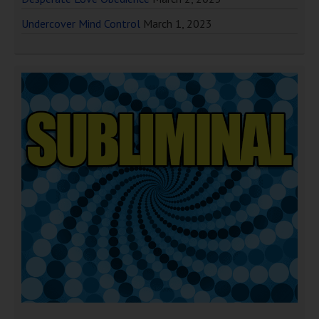
Undercover Mind Control
March 1, 2023