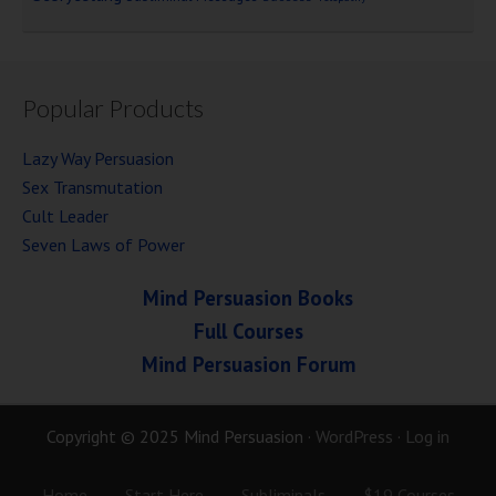
Popular Products
Lazy Way Persuasion
Sex Transmutation
Cult Leader
Seven Laws of Power
Mind Persuasion Books
Full Courses
Mind Persuasion Forum
Copyright © 2025 Mind Persuasion ·
WordPress
·
Log in
Home
Start Here
Subliminals
$19 Courses