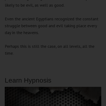
likely to be evil, as well as good.
Even the ancient Egyptians recognized the constant
struggle between good and evil taking place every
day in the heavens.
Perhaps this is still the case, on all levels, all the
time.
Learn Hypnosis