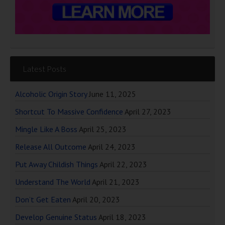
Latest Posts
Alcoholic Origin Story
June 11, 2025
Shortcut To Massive Confidence
April 27, 2023
Mingle Like A Boss
April 25, 2023
Release All Outcome
April 24, 2023
Put Away Childish Things
April 22, 2023
Understand The World
April 21, 2023
Don’t Get Eaten
April 20, 2023
Develop Genuine Status
April 18, 2023