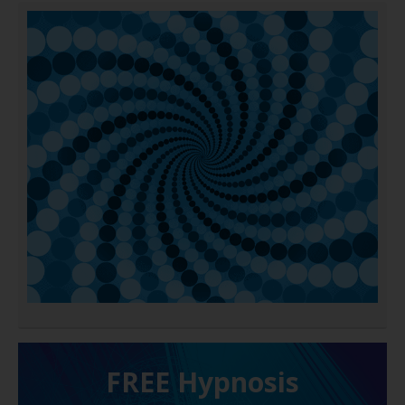
FREE H ypnosis