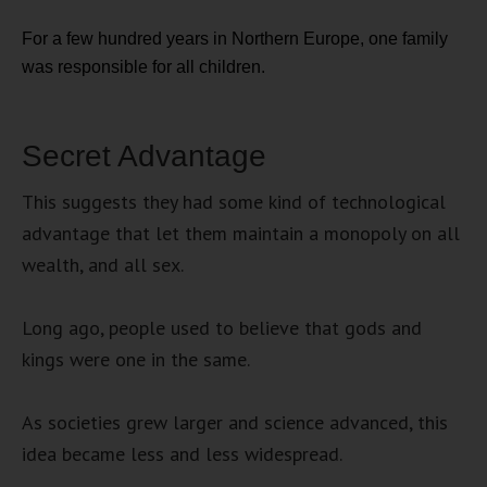
For a few hundred years in Northern Europe, one family
was responsible for all children.
Secret Advantage
This suggests they had some kind of technological
advantage that let them maintain a monopoly on all
wealth, and all sex.
Long ago, people used to believe that gods and
kings were one in the same.
As societies grew larger and science advanced, this
idea became less and less widespread.