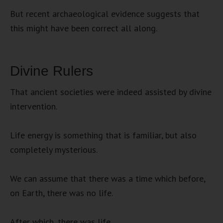
But recent archaeological evidence suggests that
this might have been correct all along.
Divine Rulers
That ancient societies were indeed assisted by divine
intervention.
Life energy is something that is familiar, but also
completely mysterious.
We can assume that there was a time which before,
on Earth, there was no life.
After which, there was life.