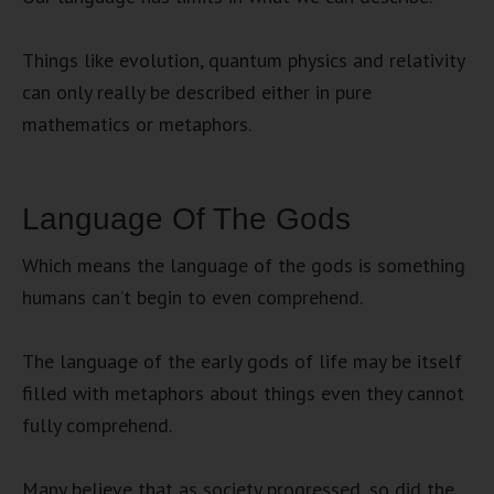
Things like evolution, quantum physics and relativity
can only really be described either in pure
mathematics or metaphors.
Language Of The Gods
Which means the language of the gods is something
humans can’t begin to even comprehend.
The language of the early gods of life may be itself
filled with metaphors about things even they cannot
fully comprehend.
Many believe that as society progressed, so did the