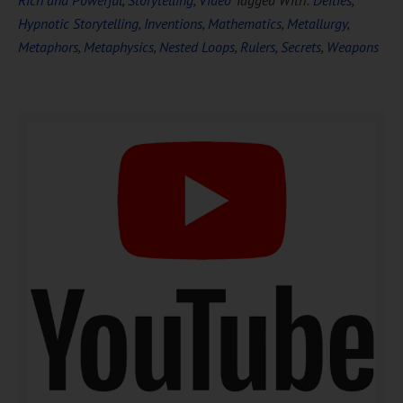
Hypnotic Storytelling
,
Inventions
,
Mathematics
,
Metallurgy
,
Metaphors
,
Metaphysics
,
Nested Loops
,
Rulers
,
Secrets
,
Weapons
DOWNLOAD NOW