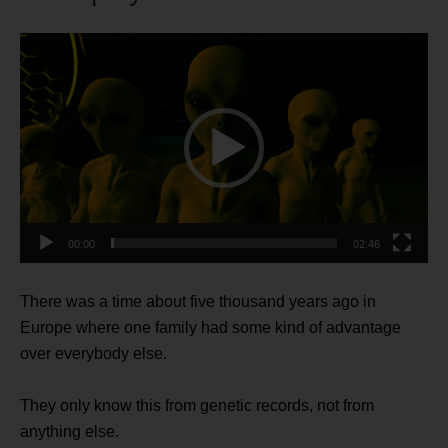
Video
Player
00:00
02:46
There was a time about five thousand years ago in
Europe where one family had some kind of advantage
over everybody else.
They only know this from genetic records, not from
anything else.