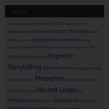
Tag Cloud
Attraction
Approach Anxiety
Beliefs
256 Voices
Authority
Covert Hypnosis
Confidence
Dual
Communication
embedded commands
Mind
Economics
Energy
Game
Frame
Goals
Evolution
Hallucination
History
Horror Story
Hypnotic
Hypnosis
Hypnotic Story
Storytelling
Influence
Instincts
Language
learning
Metaphor
Love
Magic
Metaphors
Milton Model
Memory
Nested Loops
Mind Control
NLP
Money
Seduction
Persuasion
Sales
Social Skills
Science
Storytelling
Subliminal Messages
Success
Telepathy