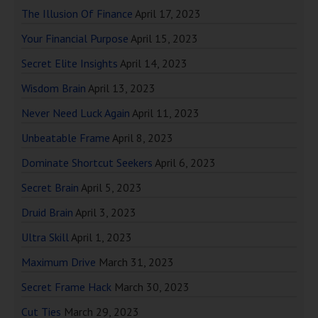
The Illusion Of Finance
April 17, 2023
Your Financial Purpose
April 15, 2023
Secret Elite Insights
April 14, 2023
Wisdom Brain
April 13, 2023
Never Need Luck Again
April 11, 2023
Unbeatable Frame
April 8, 2023
Dominate Shortcut Seekers
April 6, 2023
Secret Brain
April 5, 2023
Druid Brain
April 3, 2023
Ultra Skill
April 1, 2023
Maximum Drive
March 31, 2023
Secret Frame Hack
March 30, 2023
Cut Ties
March 29, 2023