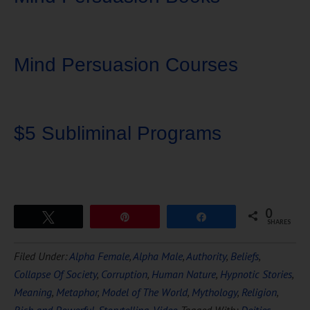
Mind Persuasion Courses
$5 Subliminal Programs
0
Tweet
Pin
Share
SHARES
Download Ten Hours of
Filed Under:
Alpha Female
,
Alpha Male
,
Authority
,
Beliefs
,
FREE
Hypnosis
Collapse Of Society
,
Corruption
,
Human Nature
,
Hypnotic Stories
,
Meaning
,
Metaphor
,
Model of The World
,
Mythology
,
Religion
,
Rich and Powerful
,
Storytelling
,
Video
Tagged With:
Deities
,