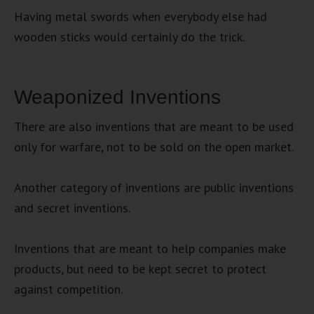
Having metal swords when everybody else had
wooden sticks would certainly do the trick.
Weaponized Inventions
There are also inventions that are meant to be used
only for warfare, not to be sold on the open market.
Another category of inventions are public inventions
and secret inventions.
Inventions that are meant to help companies make
products, but need to be kept secret to protect
against competition.