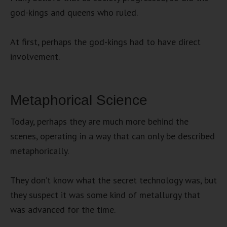
god-kings and queens who ruled.
At first, perhaps the god-kings had to have direct
involvement.
Metaphorical Science
Today, perhaps they are much more behind the
scenes, operating in a way that can only be described
metaphorically.
They don’t know what the secret technology was, but
they suspect it was some kind of metallurgy that
was advanced for the time.