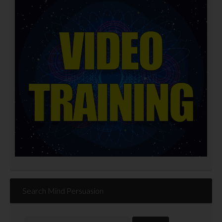
Search Mind Persuasion