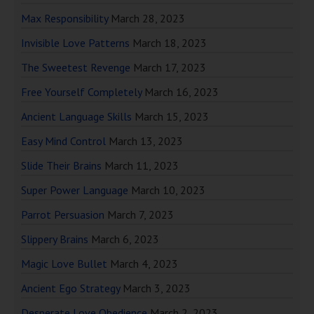
Max Responsibility
March 28, 2023
Invisible Love Patterns
March 18, 2023
The Sweetest Revenge
March 17, 2023
Free Yourself Completely
March 16, 2023
Ancient Language Skills
March 15, 2023
Easy Mind Control
March 13, 2023
Slide Their Brains
March 11, 2023
Super Power Language
March 10, 2023
Parrot Persuasion
March 7, 2023
Slippery Brains
March 6, 2023
Magic Love Bullet
March 4, 2023
Ancient Ego Strategy
March 3, 2023
Desperate Love Obedience
March 2, 2023