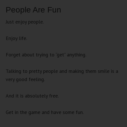
People Are Fun
Just enjoy people.
Enjoy life.
Forget about trying to “get” anything.
Talking to pretty people and making them smile is a
very good feeling.
And it is absolutely free.
Get in the game and have some fun.