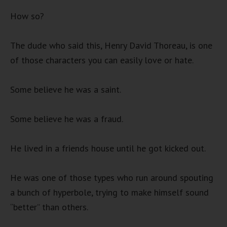
How so?
The dude who said this, Henry David Thoreau, is one
of those characters you can easily love or hate.
Some believe he was a saint.
Some believe he was a fraud.
He lived in a friends house until he got kicked out.
He was one of those types who run around spouting
a bunch of hyperbole, trying to make himself sound
“better” than others.