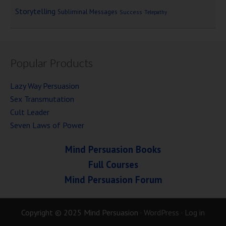
Storytelling
Subliminal Messages
Success
Telepathy
Popular Products
Lazy Way Persuasion
Sex Transmutation
Cult Leader
Seven Laws of Power
Mind Persuasion Books
Full Courses
Mind Persuasion Forum
Copyright © 2025 Mind Persuasion ·
WordPress
·
Log in