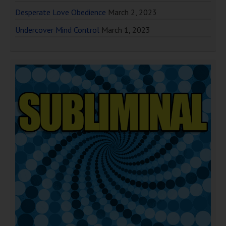
Desperate Love Obedience
March 2, 2023
Undercover Mind Control
March 1, 2023