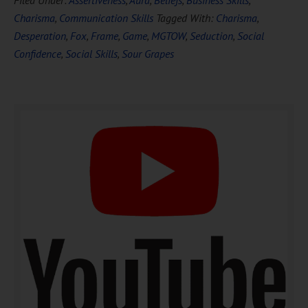
Filed Under:
Assertiveness
,
Aura
,
Beliefs
,
Business Skills
,
FREE
Hypnosis
Charisma
,
Communication Skills
Tagged With:
Charisma
,
Desperation
,
Fox
,
Frame
,
Game
,
MGTOW
,
Seduction
,
Social
Confidence
,
Social Skills
,
Sour Grapes
DOWNLOAD NOW