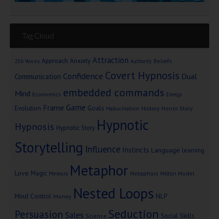
Tag Cloud
Attraction
Approach Anxiety
Beliefs
256 Voices
Authority
Covert Hypnosis
Confidence
Dual
Communication
embedded commands
Mind
Economics
Energy
Game
Frame
Goals
Evolution
Hallucination
History
Horror Story
Hypnotic
Hypnosis
Hypnotic Story
Storytelling
Influence
Instincts
Language
learning
Metaphor
Love
Magic
Metaphors
Milton Model
Memory
Nested Loops
Mind Control
NLP
Money
Seduction
Persuasion
Sales
Social Skills
Science