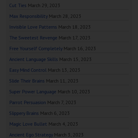
Cut Ties
March 29, 2023
Max Responsibility
March 28, 2023
Invisible Love Patterns
March 18, 2023
The Sweetest Revenge
March 17, 2023
Free Yourself Completely
March 16, 2023
Ancient Language Skills
March 15, 2023
Easy Mind Control
March 13, 2023
Slide Their Brains
March 11, 2023
Super Power Language
March 10, 2023
Parrot Persuasion
March 7, 2023
Slippery Brains
March 6, 2023
Magic Love Bullet
March 4, 2023
Ancient Ego Strategy
March 3, 2023