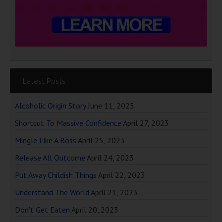
Latest Posts
Alcoholic Origin Story
June 11, 2025
Shortcut To Massive Confidence
April 27, 2023
Mingle Like A Boss
April 25, 2023
Release All Outcome
April 24, 2023
Put Away Childish Things
April 22, 2023
Understand The World
April 21, 2023
Don’t Get Eaten
April 20, 2023