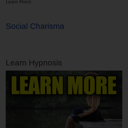
Learn More:
Social Charisma
Learn Hypnosis