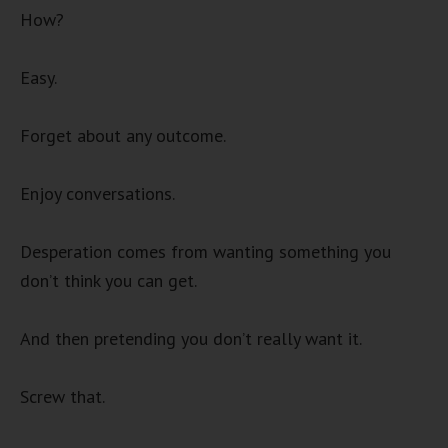
How?
Easy.
Forget about any outcome.
Enjoy conversations.
Desperation comes from wanting something you
don’t think you can get.
And then pretending you don’t really want it.
Screw that.