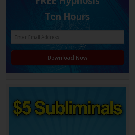
FREE H ypnosis
Ten Hours
Download Now