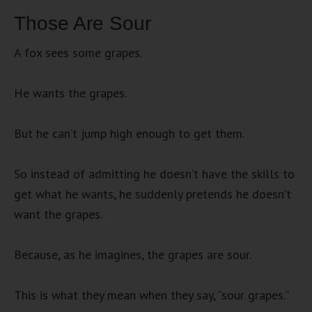
Those Are Sour
A fox sees some grapes.
He wants the grapes.
But he can’t jump high enough to get them.
So instead of admitting he doesn’t have the skills to
get what he wants, he suddenly pretends he doesn’t
want the grapes.
Because, as he imagines, the grapes are sour.
This is what they mean when they say, “sour grapes.”