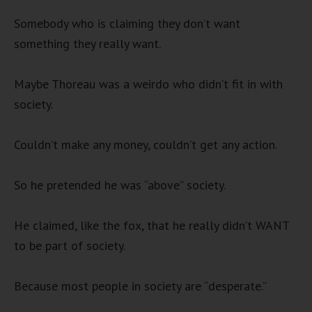
Somebody who is claiming they don’t want
something they really want.
Maybe Thoreau was a weirdo who didn’t fit in with
society.
Couldn’t make any money, couldn’t get any action.
So he pretended he was “above” society.
He claimed, like the fox, that he really didn’t WANT
to be part of society.
Because most people in society are “desperate.”