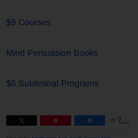
$9 Courses
Mind Persuasion Books
$5 Subliminal Programs
0
Tweet
Pin
Share
SHARES
Download Ten Hours of