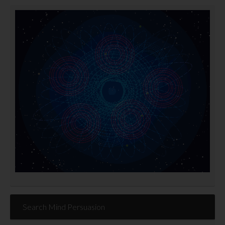
Search Mind Persuasion