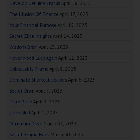
Develop Genuine Status
April 18, 2023
The Illusion Of Finance
April 17, 2023
Your Financial Purpose
April 15, 2023
Secret Elite Insights
April 14, 2023
Wisdom Brain
April 13, 2023
Never Need Luck Again
April 11, 2023
Unbeatable Frame
April 8, 2023
Dominate Shortcut Seekers
April 6, 2023
Secret Brain
April 5, 2023
Druid Brain
April 3, 2023
Ultra Skill
April 1, 2023
Maximum Drive
March 31, 2023
Secret Frame Hack
March 30, 2023