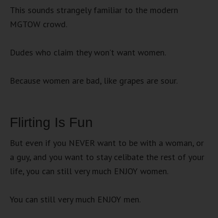
This sounds strangely familiar to the modern
MGTOW crowd.
Dudes who claim they won’t want women.
Because women are bad, like grapes are sour.
Flirting Is Fun
But even if you NEVER want to be with a woman, or
a guy, and you want to stay celibate the rest of your
life, you can still very much ENJOY women.
You can still very much ENJOY men.