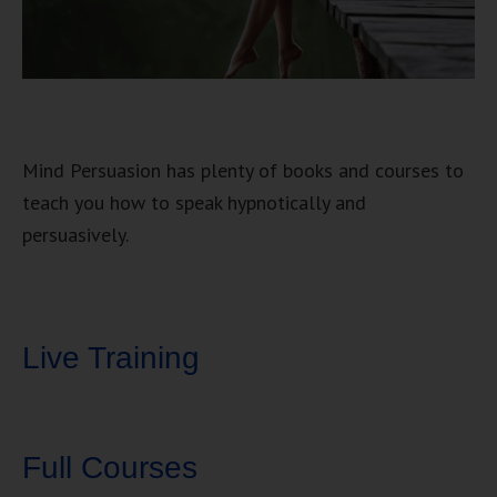
Mind Persuasion has plenty of books and courses to
teach you how to speak hypnotically and
persuasively.
Live Training
Full Courses