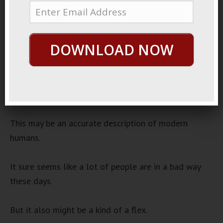
11, 2022
Lost Humans
Audio
DOWNLOAD NOW
00:00
00:00
Player
It’s been said that most people live lives of quiet
desperation.
This may be an accurate description of modern
humans.
It sure seems like a lot of people are in a bad way
these days.
But it also might be a kind of a flex.