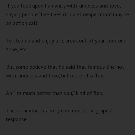
If you look upon humanity with kindness and love,
saying people “live lives of quiet desperation” may be
an action call.
To step up and enjoy life, break out of your comfort
zone, etc.
But some believe that he said that famous line not
with kindness and love, but more of a flex.
An “I’m much better than you,” kind of flex.
This is similar to a very common, “sour grapes”
response.