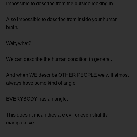
Impossible to describe from the outside looking in.
Also impossible to describe from inside your human
brain.
Wait, what?
We can describe the human condition in general.
And when WE describe OTHER PEOPLE we will almost
always have some kind of angle.
EVERYBODY has an angle.
This doesn’t mean they are evil or even slightly
manipulative.