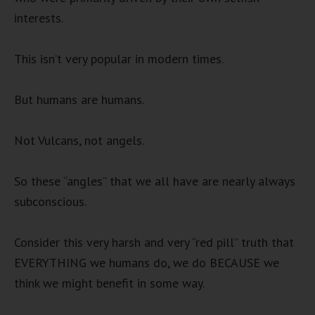
interests.
This isn’t very popular in modern times.
But humans are humans.
Not Vulcans, not angels.
So these “angles” that we all have are nearly always
subconscious.
Consider this very harsh and very “red pill” truth that
EVERYTHING we humans do, we do BECAUSE we
think we might benefit in some way.