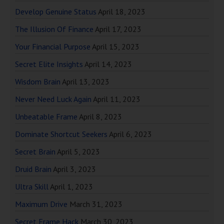
Develop Genuine Status
April 18, 2023
The Illusion Of Finance
April 17, 2023
Your Financial Purpose
April 15, 2023
Secret Elite Insights
April 14, 2023
Wisdom Brain
April 13, 2023
Never Need Luck Again
April 11, 2023
Unbeatable Frame
April 8, 2023
Dominate Shortcut Seekers
April 6, 2023
Secret Brain
April 5, 2023
Druid Brain
April 3, 2023
Ultra Skill
April 1, 2023
Maximum Drive
March 31, 2023
Secret Frame Hack
March 30, 2023