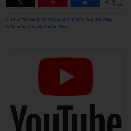
0
Tweet
Pin
Share
SHARES
Download Ten Hours of
Filed Under:
Adult Mindset
,
Aura
,
Authority
,
Business Skills
,
FREE
Hypnosis
Calibration
,
Communication Skills
DOWNLOAD NOW