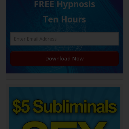
FREE H ypnosis
Ten Hours
Download Now