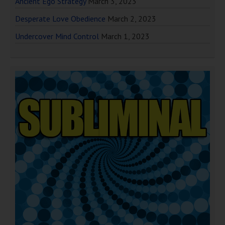
Ancient Ego Strategy
March 3, 2023
Desperate Love Obedience
March 2, 2023
Undercover Mind Control
March 1, 2023