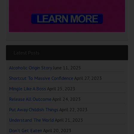
Latest Posts
Alcoholic Origin Story
June 11, 2025
Shortcut To Massive Confidence
April 27, 2023
Mingle Like A Boss
April 25, 2023
Release All Outcome
April 24, 2023
Put Away Childish Things
April 22, 2023
Understand The World
April 21, 2023
Don’t Get Eaten
April 20, 2023