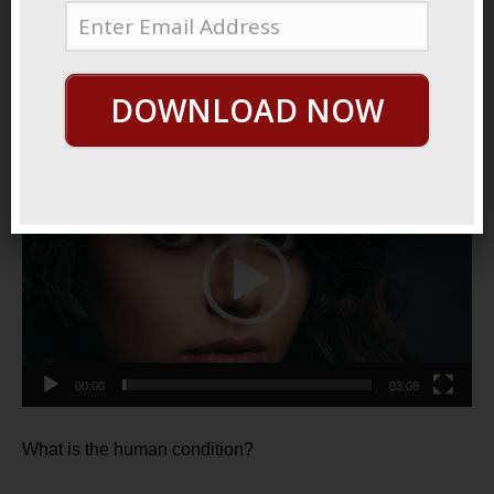
October 8, 2021
By
George Hutton
Last update:
October 8,
2021
DOWNLOAD NOW
Who We Are
Video
Player
00:00
03:08
What is the human condition?