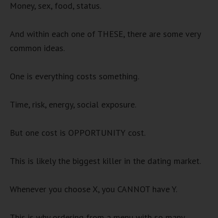
Money, sex, food, status.
And within each one of THESE, there are some very
common ideas.
One is everything costs something.
Time, risk, energy, social exposure.
But one cost is OPPORTUNITY cost.
This is likely the biggest killer in the dating market.
Whenever you choose X, you CANNOT have Y.
This is why ordering from a menu with so many