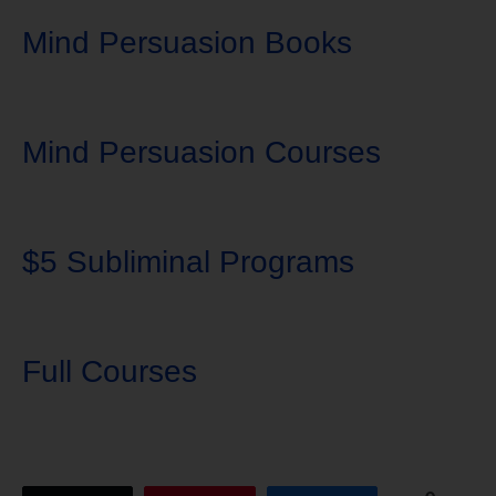
Mind Persuasion Books
Mind Persuasion Courses
$5 Subliminal Programs
Full Courses