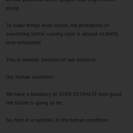
along.
To make things even worse, the probability of
something better coming later is almost ALWAYS
over-estimated.
This is another function of our instincts.
Our human condition.
We have a tendency to OVER ESTIMATE how good
the future is going to be.
So, here in a nutshell, is the human condition.