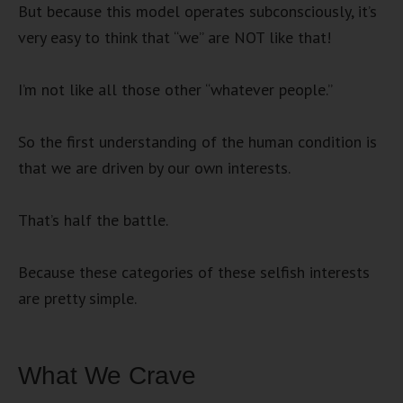
But because this model operates subconsciously, it’s
very easy to think that “we” are NOT like that!
I’m not like all those other “whatever people.”
So the first understanding of the human condition is
that we are driven by our own interests.
That’s half the battle.
Because these categories of these selfish interests
are pretty simple.
What We Crave