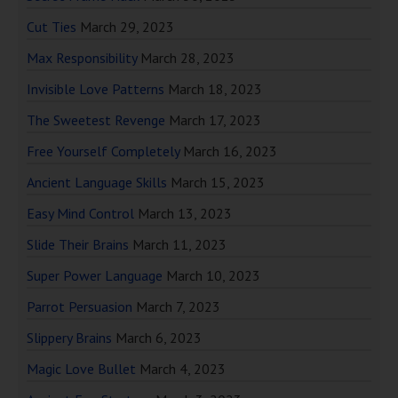
Cut Ties
March 29, 2023
Max Responsibility
March 28, 2023
Invisible Love Patterns
March 18, 2023
The Sweetest Revenge
March 17, 2023
Free Yourself Completely
March 16, 2023
Ancient Language Skills
March 15, 2023
Easy Mind Control
March 13, 2023
Slide Their Brains
March 11, 2023
Super Power Language
March 10, 2023
Parrot Persuasion
March 7, 2023
Slippery Brains
March 6, 2023
Magic Love Bullet
March 4, 2023