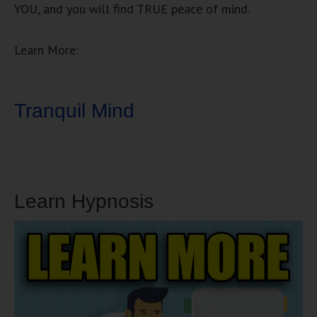
YOU, and you will find TRUE peace of mind.
Learn More:
Tranquil Mind
Learn Hypnosis