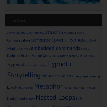
Tag Cloud
Attraction
Approach Anxiety
Beliefs
256 Voices
Authority
Covert Hypnosis
Confidence
Dual
Communication
embedded commands
Mind
Economics
Energy
Game
Frame
Goals
Evolution
Hallucination
History
Horror Story
Hypnotic
Hypnosis
Hypnotic Story
Storytelling
Influence
Instincts
Language
learning
Metaphor
Love
Magic
Metaphors
Milton Model
Memory
Nested Loops
Mind Control
NLP
Money