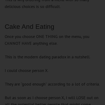
delicious choices is so difficult.
Cake And Eating
Once you choose ONE THING on the menu, you
CANNOT HAVE anything else.
This is the modern dating paradox in a nutshell.
I could choose person X.
They are “good enough” according to a lot of criteria.
But as soon as I choose person X, I will LOSE out on
all the potential better people that might come