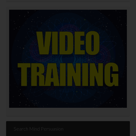
Search Mind Persuasion