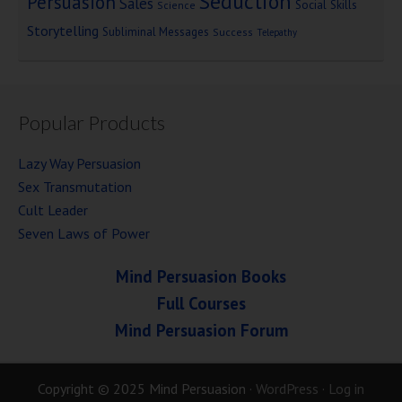
Seduction
Persuasion
Sales
Social Skills
Science
Storytelling
Subliminal Messages
Success
Telepathy
Popular Products
Lazy Way Persuasion
Sex Transmutation
Cult Leader
Seven Laws of Power
Mind Persuasion Books
Full Courses
Mind Persuasion Forum
Copyright © 2025 Mind Persuasion ·
WordPress
·
Log in