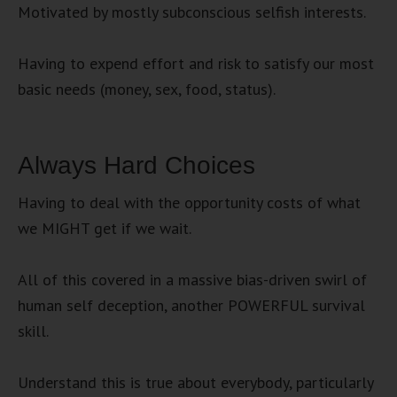
Motivated by mostly subconscious selfish interests.
Having to expend effort and risk to satisfy our most
basic needs (money, sex, food, status).
Always Hard Choices
Having to deal with the opportunity costs of what
we MIGHT get if we wait.
All of this covered in a massive bias-driven swirl of
human self deception, another POWERFUL survival
skill.
Understand this is true about everybody, particularly