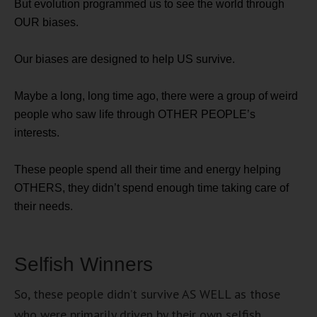
But evolution programmed us to see the world through
OUR biases.
Our biases are designed to help US survive.
Maybe a long, long time ago, there were a group of weird
people who saw life through OTHER PEOPLE’s
interests.
These people spend all their time and energy helping
OTHERS, they didn’t spend enough time taking care of
their needs.
Selfish Winners
So, these people didn’t survive AS WELL as those
who were primarily driven by their own selfish