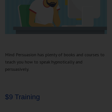
Mind Persuasion has plenty of books and courses to
teach you how to speak hypnotically and
persuasively.
$9 Training