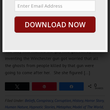
weirdest
ghost
stories that
DOWNLOAD NOW
is sort of
true is the
Winchester
House.
The lady who married the guy who got rich by
inventing the Winchester gun got worried that all
the ghosts from people killed by that gun were
going to come after her. She she figured […]
0
Tweet
Pin
Share
SHARES
Filed Under:
Beliefs
,
Conspiracy
,
Corruption
,
History
,
Horror Story
,
Human Nature
,
Hypnotic Stories
,
Metaphor
,
Model of The World
,