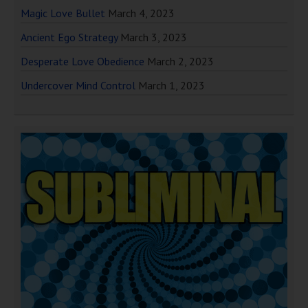
Magic Love Bullet
March 4, 2023
Ancient Ego Strategy
March 3, 2023
Desperate Love Obedience
March 2, 2023
Undercover Mind Control
March 1, 2023