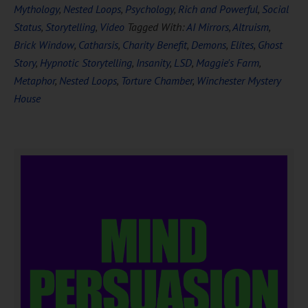
Mythology
,
Nested Loops
,
Psychology
,
Rich and Powerful
,
Social
Status
,
Storytelling
,
Video
Tagged With:
AI Mirrors
,
Altruism
,
Brick Window
,
Catharsis
,
Charity Benefit
,
Demons
,
Elites
,
Ghost
Story
,
Hypnotic Storytelling
,
Insanity
,
LSD
,
Maggie's Farm
,
Metaphor
,
Nested Loops
,
Torture Chamber
,
Winchester Mystery
House