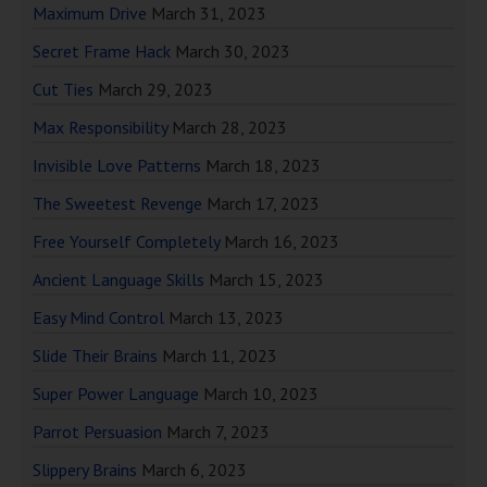
Maximum Drive
March 31, 2023
Secret Frame Hack
March 30, 2023
Cut Ties
March 29, 2023
Max Responsibility
March 28, 2023
Invisible Love Patterns
March 18, 2023
The Sweetest Revenge
March 17, 2023
Free Yourself Completely
March 16, 2023
Ancient Language Skills
March 15, 2023
Easy Mind Control
March 13, 2023
Slide Their Brains
March 11, 2023
Super Power Language
March 10, 2023
Parrot Persuasion
March 7, 2023
Slippery Brains
March 6, 2023