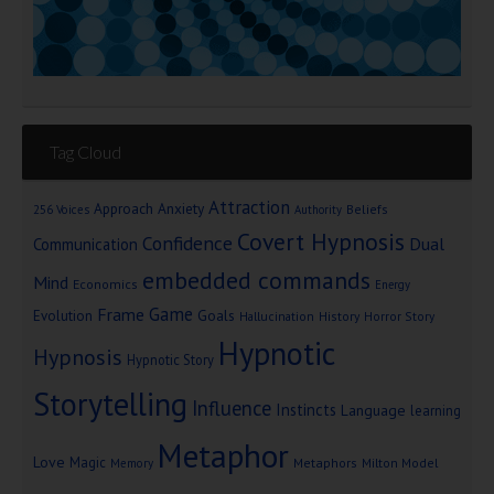
Tag Cloud
Attraction
Approach Anxiety
Beliefs
256 Voices
Authority
Covert Hypnosis
Confidence
Dual
Communication
embedded commands
Mind
Economics
Energy
Game
Frame
Goals
Evolution
Hallucination
History
Horror Story
Hypnotic
Hypnosis
Hypnotic Story
Storytelling
Influence
Instincts
Language
learning
Metaphor
Love
Magic
Metaphors
Milton Model
Memory