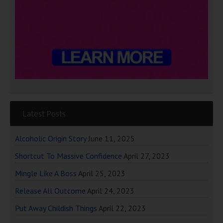
Latest Posts
Alcoholic Origin Story
June 11, 2025
Shortcut To Massive Confidence
April 27, 2023
Mingle Like A Boss
April 25, 2023
Release All Outcome
April 24, 2023
Put Away Childish Things
April 22, 2023