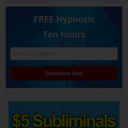
FREE H ypnosis
Ten Hours
Download Now