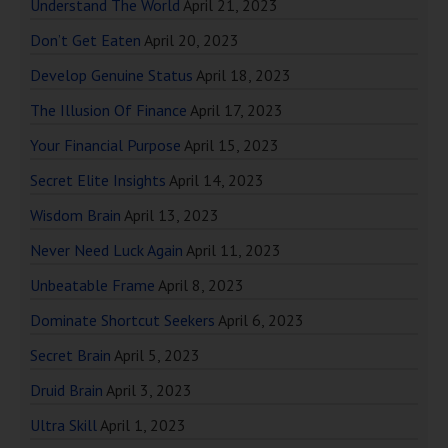
Understand The World
April 21, 2023
Don’t Get Eaten
April 20, 2023
Develop Genuine Status
April 18, 2023
The Illusion Of Finance
April 17, 2023
Your Financial Purpose
April 15, 2023
Secret Elite Insights
April 14, 2023
Wisdom Brain
April 13, 2023
Never Need Luck Again
April 11, 2023
Unbeatable Frame
April 8, 2023
Dominate Shortcut Seekers
April 6, 2023
Secret Brain
April 5, 2023
Druid Brain
April 3, 2023
Ultra Skill
April 1, 2023