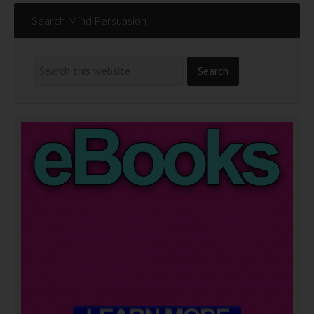
Search Mind Persuasion