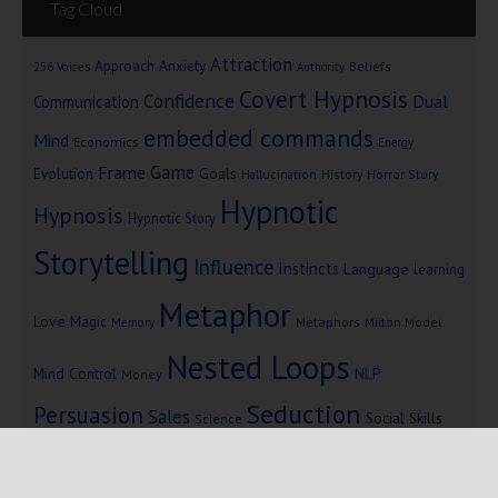
Tag Cloud
Attraction
Approach Anxiety
Beliefs
256 Voices
Authority
Covert Hypnosis
Confidence
Dual
Communication
embedded commands
Mind
Economics
Energy
Game
Frame
Goals
Evolution
Hallucination
History
Horror Story
Hypnotic
Hypnosis
Hypnotic Story
Storytelling
Influence
Instincts
Language
learning
Metaphor
Love
Magic
Metaphors
Milton Model
Memory
Nested Loops
Mind Control
NLP
Money
Seduction
Persuasion
Sales
Social Skills
Science
Storytelling
Subliminal Messages
Success
Telepathy