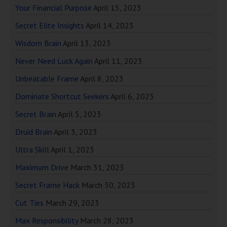
Your Financial Purpose
April 15, 2023
Secret Elite Insights
April 14, 2023
Wisdom Brain
April 13, 2023
Never Need Luck Again
April 11, 2023
Unbeatable Frame
April 8, 2023
Dominate Shortcut Seekers
April 6, 2023
Secret Brain
April 5, 2023
Druid Brain
April 3, 2023
Ultra Skill
April 1, 2023
Maximum Drive
March 31, 2023
Secret Frame Hack
March 30, 2023
Cut Ties
March 29, 2023
Max Responsibility
March 28, 2023