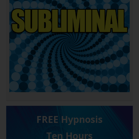
FREE H ypnosis
Ten Hours