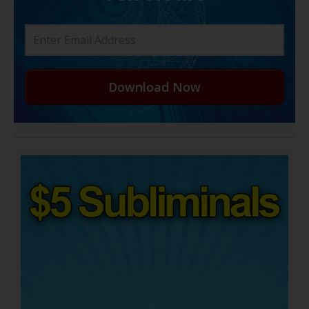
Download Now