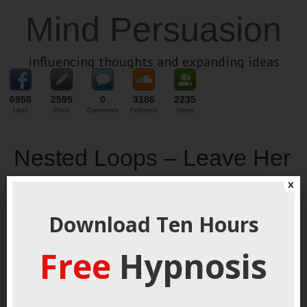
Mind Persuasion
influencing thoughts and expanding ideas
6958
2595
0
3186
2235
Likes
Posts
Comments
Followers
Users
Nested Loops – Leave Her
Hanging For Massive
x
Attraction
Download Ten Hours
January 23, 2014
By
George Hutton
Last update:
January 23,
Free
Hypnosis
2014
The mind