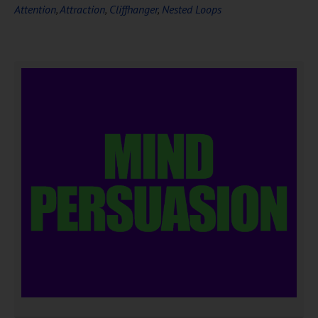
Attention
,
Attraction
,
Cliffhanger
,
Nested Loops