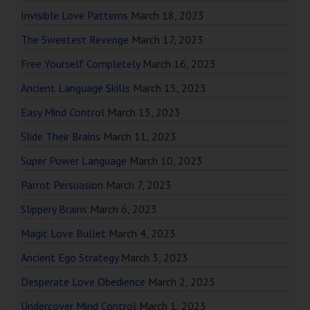
Invisible Love Patterns
March 18, 2023
The Sweetest Revenge
March 17, 2023
Free Yourself Completely
March 16, 2023
Ancient Language Skills
March 15, 2023
Easy Mind Control
March 13, 2023
Slide Their Brains
March 11, 2023
Super Power Language
March 10, 2023
Parrot Persuasion
March 7, 2023
Slippery Brains
March 6, 2023
Magic Love Bullet
March 4, 2023
Ancient Ego Strategy
March 3, 2023
Desperate Love Obedience
March 2, 2023
Undercover Mind Control
March 1, 2023