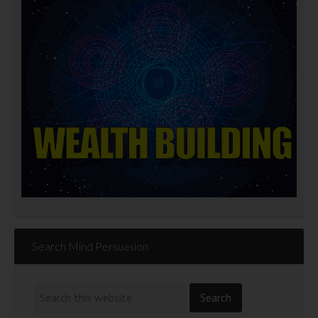
Search Mind Persuasion