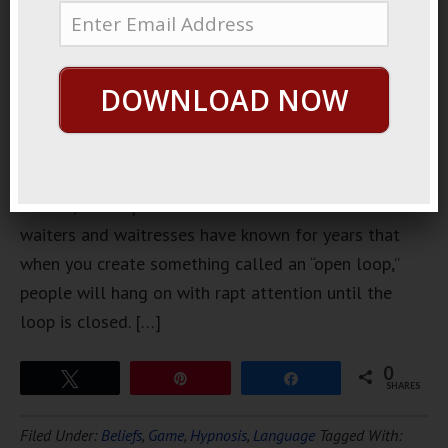
hates
unfinished
business,
and you can
DOWNLOAD NOW
use that to
your
advantage when out talking to the ladies. Script
writers, movie producers and advertisers and even
waiters and waitresses have known for years that
when you create something called an “open loop,”
people will hang on with rapt attention until the
loop is closed. […]
0
Tweet
Pin
Share
SHARES
Filed Under:
Beliefs
,
Game
,
Hypnosis
,
Language
Tagged With: