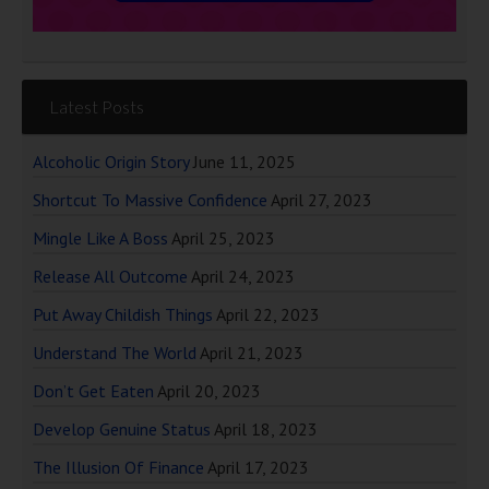
Latest Posts
Alcoholic Origin Story
June 11, 2025
Shortcut To Massive Confidence
April 27, 2023
Mingle Like A Boss
April 25, 2023
Release All Outcome
April 24, 2023
Put Away Childish Things
April 22, 2023
Understand The World
April 21, 2023
Don’t Get Eaten
April 20, 2023
Develop Genuine Status
April 18, 2023
The Illusion Of Finance
April 17, 2023