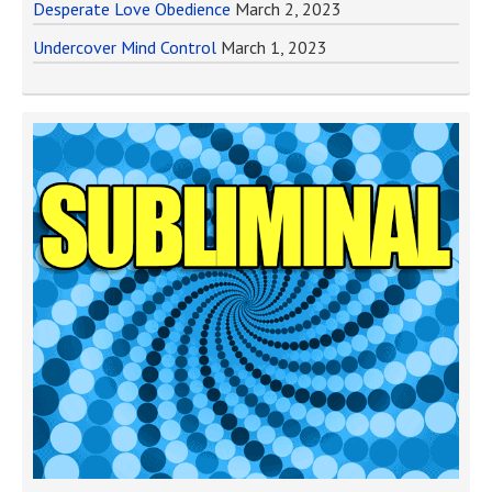
Desperate Love Obedience
March 2, 2023
Undercover Mind Control
March 1, 2023