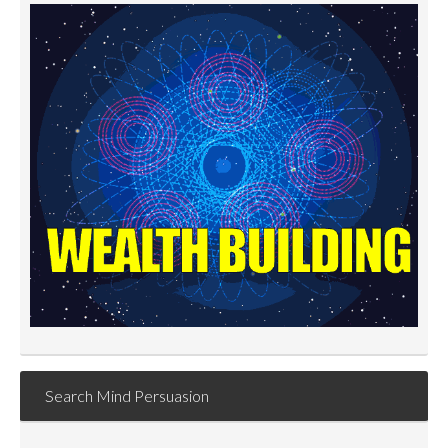
Search Mind Persuasion