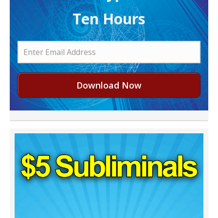
Ten Hours
Download Now