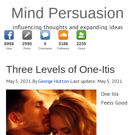
Mind Persuasion
influencing thoughts and expanding ideas
6958
2595
0
3186
2235
Likes
Posts
Comments
Followers
Users
Three Levels of One-Itis
May 5, 2021
By
George Hutton
Last update:
May 5, 2021
One Itis
Feels Good