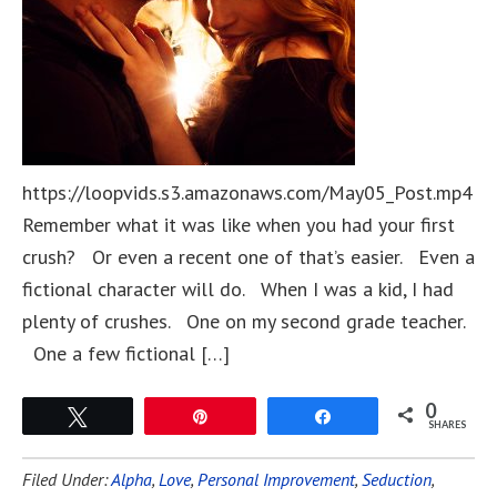
https://loopvids.s3.amazonaws.com/May05_Post.mp4
Remember what it was like when you had your first
crush? Or even a recent one of that’s easier. Even a
fictional character will do. When I was a kid, I had
plenty of crushes. One on my second grade teacher.
One a few fictional […]
0
Tweet
Pin
Share
SHARES
Filed Under:
Alpha
,
Love
,
Personal Improvement
,
Seduction
,