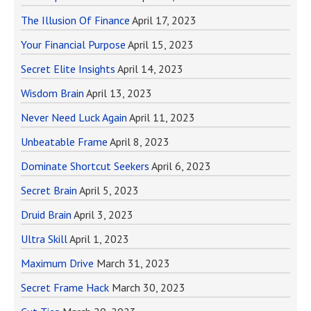
The Illusion Of Finance
April 17, 2023
Your Financial Purpose
April 15, 2023
Secret Elite Insights
April 14, 2023
Wisdom Brain
April 13, 2023
Never Need Luck Again
April 11, 2023
Unbeatable Frame
April 8, 2023
Dominate Shortcut Seekers
April 6, 2023
Secret Brain
April 5, 2023
Druid Brain
April 3, 2023
Ultra Skill
April 1, 2023
Maximum Drive
March 31, 2023
Secret Frame Hack
March 30, 2023