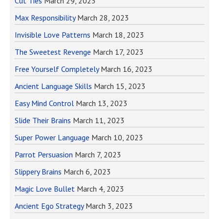
Cut Ties
March 29, 2023
Max Responsibility
March 28, 2023
Invisible Love Patterns
March 18, 2023
The Sweetest Revenge
March 17, 2023
Free Yourself Completely
March 16, 2023
Ancient Language Skills
March 15, 2023
Easy Mind Control
March 13, 2023
Slide Their Brains
March 11, 2023
Super Power Language
March 10, 2023
Parrot Persuasion
March 7, 2023
Slippery Brains
March 6, 2023
Magic Love Bullet
March 4, 2023
Ancient Ego Strategy
March 3, 2023