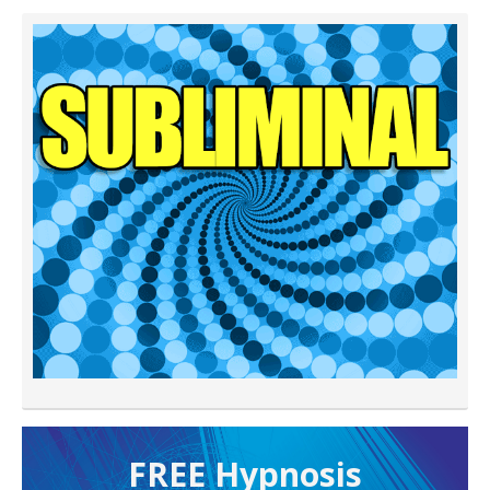
FREE H ypnosis