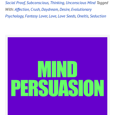
Social Proof
,
Subconscious
,
Thinking
,
Unconscious Mind
Tagged
With:
Affection
,
Crush
,
Daydream
,
Desire
,
Evolutionary
Psychology
,
Fantasy Lover
,
Love
,
Love Seeds
,
Oneitis
,
Seduction