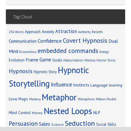
Tag Cloud
Attraction
Approach Anxiety
Beliefs
256 Voices
Authority
Covert Hypnosis
Confidence
Dual
Communication
embedded commands
Mind
Economics
Energy
Game
Frame
Goals
Evolution
Hallucination
History
Horror Story
Hypnotic
Hypnosis
Hypnotic Story
Storytelling
Influence
Instincts
Language
learning
Metaphor
Love
Magic
Metaphors
Milton Model
Memory
Nested Loops
Mind Control
NLP
Money
Seduction
Persuasion
Sales
Social Skills
Science