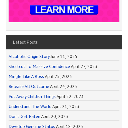
Latest Posts
Alcoholic Origin Story
June 11, 2025
Shortcut To Massive Confidence
April 27, 2023
Mingle Like A Boss
April 25, 2023
Release All Outcome
April 24, 2023
Put Away Childish Things
April 22, 2023
Understand The World
April 21, 2023
Don’t Get Eaten
April 20, 2023
Develop Genuine Status
April 18, 2023