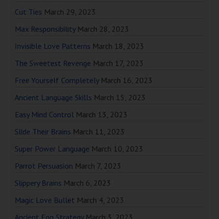
Cut Ties
March 29, 2023
Max Responsibility
March 28, 2023
Invisible Love Patterns
March 18, 2023
The Sweetest Revenge
March 17, 2023
Free Yourself Completely
March 16, 2023
Ancient Language Skills
March 15, 2023
Easy Mind Control
March 13, 2023
Slide Their Brains
March 11, 2023
Super Power Language
March 10, 2023
Parrot Persuasion
March 7, 2023
Slippery Brains
March 6, 2023
Magic Love Bullet
March 4, 2023
Ancient Ego Strategy
March 3, 2023