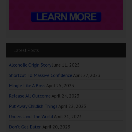
Latest Posts
Alcoholic Origin Story
June 11, 2025
Shortcut To Massive Confidence
April 27, 2023
Mingle Like A Boss
April 25, 2023
Release All Outcome
April 24, 2023
Put Away Childish Things
April 22, 2023
Understand The World
April 21, 2023
Don’t Get Eaten
April 20, 2023