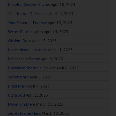
Develop Genuine Status
April 18, 2023
The Illusion Of Finance
April 17, 2023
Your Financial Purpose
April 15, 2023
Secret Elite Insights
April 14, 2023
Wisdom Brain
April 13, 2023
Never Need Luck Again
April 11, 2023
Unbeatable Frame
April 8, 2023
Dominate Shortcut Seekers
April 6, 2023
Secret Brain
April 5, 2023
Druid Brain
April 3, 2023
Ultra Skill
April 1, 2023
Maximum Drive
March 31, 2023
Secret Frame Hack
March 30, 2023