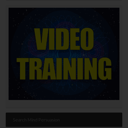
Search Mind Persuasion