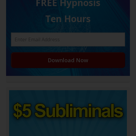
FREE H ypnosis
Ten Hours
Download Now