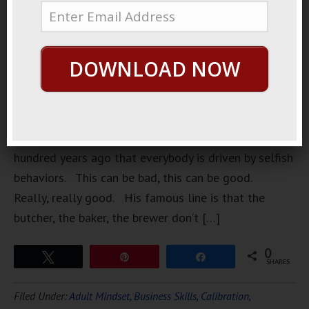
powerful
insights are
also the
DOWNLOAD NOW
most
uncomfortable. Adam Smith mentioned a few
hundred years ago that everybody is driven by selfish
behaviors. This can be bad, this can be good.
Really, really good. His famous line is that the
butcher, the baker, the brewer don’t […]
0
Tweet
Pin
Share
SHARES
Filed Under:
Adult Mindset
,
Business Skills
,
Calibration
,