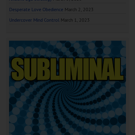
Desperate Love Obedience
March 2, 2023
Undercover Mind Control
March 1, 2023