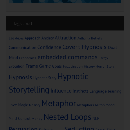
Tag Cloud
Attraction
Approach Anxiety
Beliefs
256 Voices
Authority
Covert Hypnosis
Confidence
Dual
Communication
embedded commands
Mind
Economics
Energy
Game
Frame
Goals
Evolution
Hallucination
History
Horror Story
Hypnotic
Hypnosis
Hypnotic Story
Storytelling
Influence
Instincts
Language
learning
Metaphor
Love
Magic
Metaphors
Milton Model
Memory
Nested Loops
Mind Control
NLP
Money
Seduction
Persuasion
Sales
Social Skills