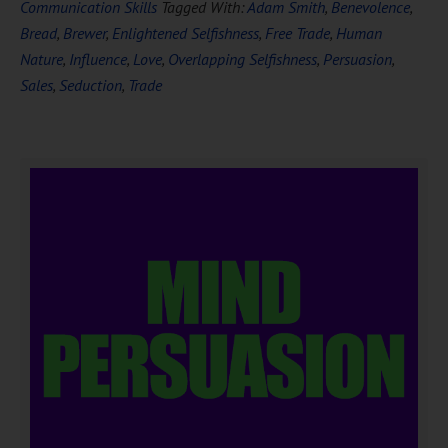
Communication Skills
Tagged With:
Adam Smith
,
Benevolence
,
Bread
,
Brewer
,
Enlightened Selfishness
,
Free Trade
,
Human
Nature
,
Influence
,
Love
,
Overlapping Selfishness
,
Persuasion
,
Sales
,
Seduction
,
Trade