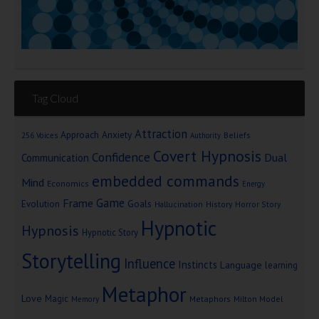
Tag Cloud
Attraction
Approach Anxiety
Beliefs
256 Voices
Authority
Covert Hypnosis
Confidence
Dual
Communication
embedded commands
Mind
Economics
Energy
Game
Frame
Goals
Evolution
Hallucination
History
Horror Story
Hypnotic
Hypnosis
Hypnotic Story
Storytelling
Influence
Instincts
Language
learning
Metaphor
Love
Magic
Metaphors
Milton Model
Memory