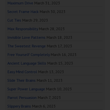
Maximum Drive
March 31, 2023
Secret Frame Hack
March 30, 2023
Cut Ties
March 29, 2023
Max Responsibility
March 28, 2023
Invisible Love Patterns
March 18, 2023
The Sweetest Revenge
March 17, 2023
Free Yourself Completely
March 16, 2023
Ancient Language Skills
March 15, 2023
Easy Mind Control
March 13, 2023
Slide Their Brains
March 11, 2023
Super Power Language
March 10, 2023
Parrot Persuasion
March 7, 2023
Slippery Brains
March 6, 2023