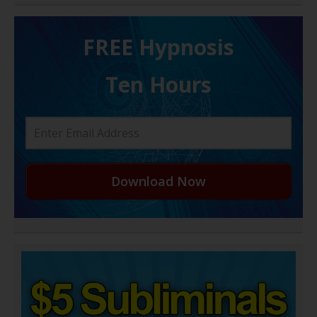
FREE H ypnosis
Ten Hours
Download Now