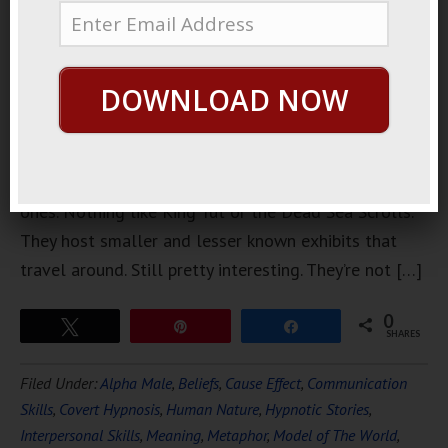
museum. It’s
not a big
museum,
DOWNLOAD NOW
and they
don’t have
their own
stuff. They host traveling exhibits, but not famous
ones. Nothing like King Tut or the Dead Sea Scrolls.
They host smaller and lesser known exhibits that
travel around. Still pretty interesting. They’re not […]
0
Tweet
Pin
Share
SHARES
Filed Under:
Alpha Male
,
Beliefs
,
Cause Effect
,
Communication
Skills
,
Covert Hypnosis
,
Human Nature
,
Hypnotic Stories
,
Interpersonal Skills
,
Meaning
,
Metaphor
,
Model of The World
,