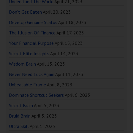
Understand The World
April 21, 2023
Don’t Get Eaten
April 20, 2023
Develop Genuine Status
April 18, 2023
The Illusion Of Finance
April 17, 2023
Your Financial Purpose
April 15, 2023
Secret Elite Insights
April 14, 2023
Wisdom Brain
April 13, 2023
Never Need Luck Again
April 11, 2023
Unbeatable Frame
April 8, 2023
Dominate Shortcut Seekers
April 6, 2023
Secret Brain
April 5, 2023
Druid Brain
April 3, 2023
Ultra Skill
April 1, 2023