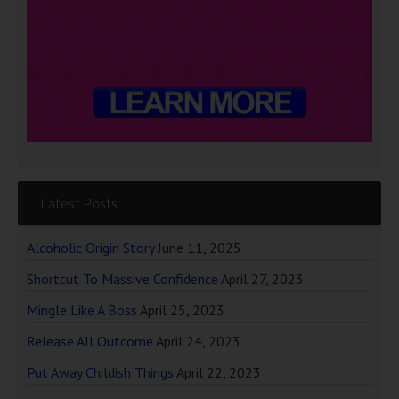
Latest Posts
Alcoholic Origin Story
June 11, 2025
Shortcut To Massive Confidence
April 27, 2023
Mingle Like A Boss
April 25, 2023
Release All Outcome
April 24, 2023
Put Away Childish Things
April 22, 2023