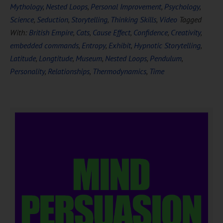
Mythology
,
Nested Loops
,
Personal Improvement
,
Psychology
,
Science
,
Seduction
,
Storytelling
,
Thinking Skills
,
Video
Tagged
With:
British Empire
,
Cats
,
Cause Effect
,
Confidence
,
Creativity
,
embedded commands
,
Entropy
,
Exhibit
,
Hypnotic Storytelling
,
Latitude
,
Longtitude
,
Museum
,
Nested Loops
,
Pendulum
,
Personality
,
Relationships
,
Thermodynamics
,
Time