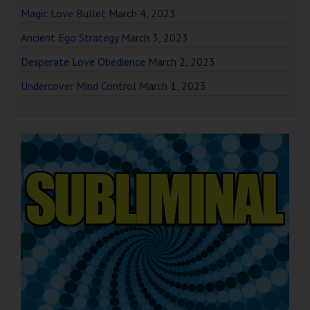
Magic Love Bullet
March 4, 2023
Ancient Ego Strategy
March 3, 2023
Desperate Love Obedience
March 2, 2023
Undercover Mind Control
March 1, 2023