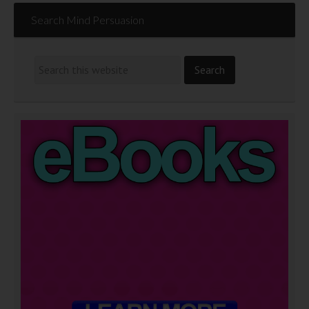
Search Mind Persuasion