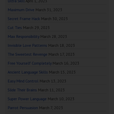
Ultra Skill
April 1, 2023
Maximum Drive
March 31, 2023
Secret Frame Hack
March 30, 2023
Cut Ties
March 29, 2023
Max Responsibility
March 28, 2023
Invisible Love Patterns
March 18, 2023
The Sweetest Revenge
March 17, 2023
Free Yourself Completely
March 16, 2023
Ancient Language Skills
March 15, 2023
Easy Mind Control
March 13, 2023
Slide Their Brains
March 11, 2023
Super Power Language
March 10, 2023
Parrot Persuasion
March 7, 2023