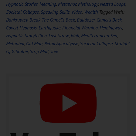
Hypnotic Stories
,
Meaning
,
Metaphor
,
Mythology
,
Nested Loops
,
Societal Collapse
,
Speaking Skills
,
Video
,
Wealth
Tagged With:
Bankruptcy
,
Break The Camel's Back
,
Bulldozer
,
Camel's Back
,
Covert Hypnosis
,
Earthquake
,
Financial Warning
,
Hemingway
,
Hypnotic Storytelling
,
Last Straw
,
Mall
,
Mediterranean Sea
,
Metaphor
,
Old Man
,
Retail Apocalypse
,
Societal Collapse
,
Straight
Of Gibralter
,
Strip Mall
,
Tree