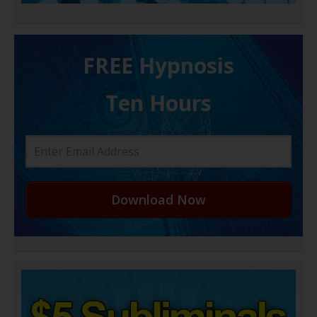
FREE H ypnosis
Ten Hours
Download Now