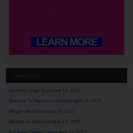
Latest Posts
Alcoholic Origin Story
June 11, 2025
Shortcut To Massive Confidence
April 27, 2023
Mingle Like A Boss
April 25, 2023
Release All Outcome
April 24, 2023
Put Away Childish Things
April 22, 2023