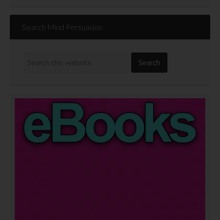
Search Mind Persuasion