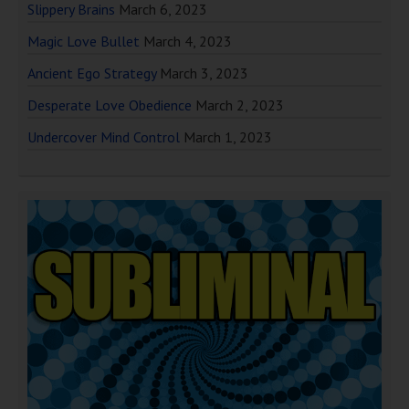
Slippery Brains
March 6, 2023
Magic Love Bullet
March 4, 2023
Ancient Ego Strategy
March 3, 2023
Desperate Love Obedience
March 2, 2023
Undercover Mind Control
March 1, 2023