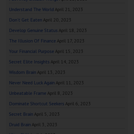
Understand The World
April 21, 2023
Don’t Get Eaten
April 20, 2023
Develop Genuine Status
April 18, 2023
The Illusion Of Finance
April 17, 2023
Your Financial Purpose
April 15, 2023
Secret Elite Insights
April 14, 2023
Wisdom Brain
April 13, 2023
Never Need Luck Again
April 11, 2023
Unbeatable Frame
April 8, 2023
Dominate Shortcut Seekers
April 6, 2023
Secret Brain
April 5, 2023
Druid Brain
April 3, 2023