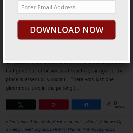
walking
home from
somewhere
DOWNLOAD NOW
a couple of
weeks ago I
passed by
this old
stripmall. All of the businesses in this old stripmall
had gone out of business at least a year ago so the
place is essentially vacant. There was just one
ginormous tree in the parking […]
0
Tweet
Pin
Share
SHARES
Filed Under:
Alpha Male
,
Basic Economics
,
Beliefs
,
Collapse Of
Society
,
Covert Hypnosis
,
History
,
Human Nature
,
Hypnosis
,