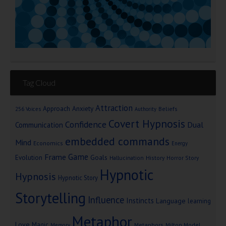
Tag Cloud
Attraction
Approach Anxiety
Beliefs
256 Voices
Authority
Covert Hypnosis
Confidence
Dual
Communication
embedded commands
Mind
Economics
Energy
Game
Frame
Goals
Evolution
Hallucination
History
Horror Story
Hypnotic
Hypnosis
Hypnotic Story
Storytelling
Influence
Instincts
Language
learning
Metaphor
Love
Magic
Metaphors
Milton Model
Memory