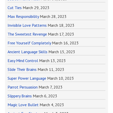
Cut Ties
March 29, 2023
Max Responsibility
March 28, 2023
Invisible Love Patterns
March 18, 2023
The Sweetest Revenge
March 17, 2023
Free Yourself Completely
March 16, 2023
Ancient Language Skills
March 15, 2023
Easy Mind Control
March 13, 2023
Slide Their Brains
March 11, 2023
Super Power Language
March 10, 2023
Parrot Persuasion
March 7, 2023
Slippery Brains
March 6, 2023
Magic Love Bullet
March 4, 2023