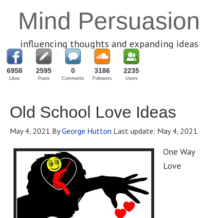
Mind Persuasion
influencing thoughts and expanding ideas
6958
2595
0
3186
2235
Likes
Posts
Comments
Followers
Users
Old School Love Ideas
May 4, 2021
By
George Hutton
Last update:
May 4, 2021
One Way
Love