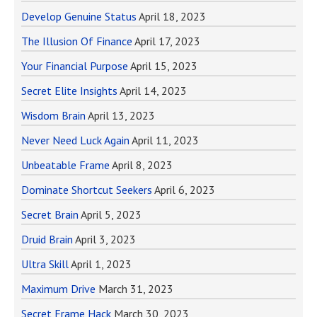
Develop Genuine Status
April 18, 2023
The Illusion Of Finance
April 17, 2023
Your Financial Purpose
April 15, 2023
Secret Elite Insights
April 14, 2023
Wisdom Brain
April 13, 2023
Never Need Luck Again
April 11, 2023
Unbeatable Frame
April 8, 2023
Dominate Shortcut Seekers
April 6, 2023
Secret Brain
April 5, 2023
Druid Brain
April 3, 2023
Ultra Skill
April 1, 2023
Maximum Drive
March 31, 2023
Secret Frame Hack
March 30, 2023