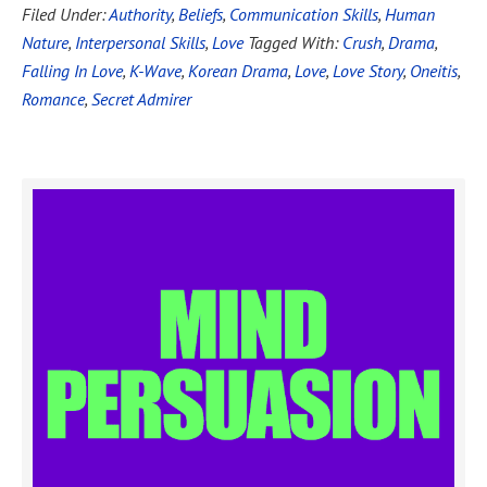
Filed Under:
Authority
,
Beliefs
,
Communication Skills
,
Human
Nature
,
Interpersonal Skills
,
Love
Tagged With:
Crush
,
Drama
,
Falling In Love
,
K-Wave
,
Korean Drama
,
Love
,
Love Story
,
Oneitis
,
Romance
,
Secret Admirer