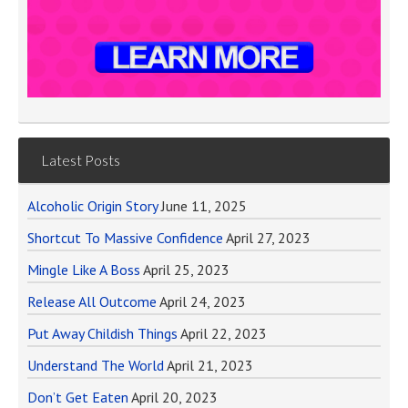
Latest Posts
Alcoholic Origin Story
June 11, 2025
Shortcut To Massive Confidence
April 27, 2023
Mingle Like A Boss
April 25, 2023
Release All Outcome
April 24, 2023
Put Away Childish Things
April 22, 2023
Understand The World
April 21, 2023
Don’t Get Eaten
April 20, 2023