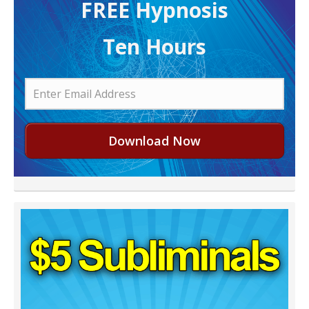
FREE H ypnosis
Ten Hours
Download Now