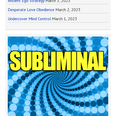
Ancient Ego Strategy
March 3, 2023
Desperate Love Obedience
March 2, 2023
Undercover Mind Control
March 1, 2023