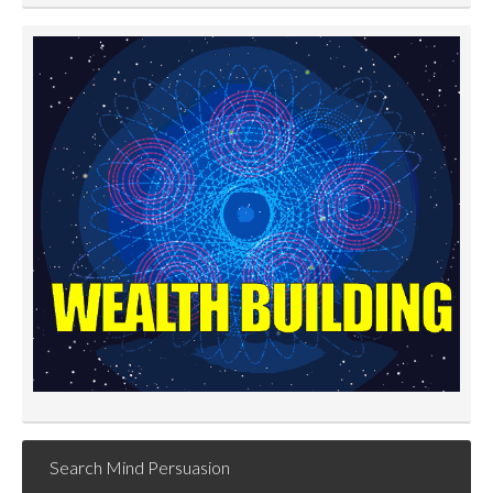
Search Mind Persuasion