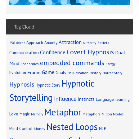
Tag Cloud
Attraction
Approach Anxiety
Beliefs
256 Voices
Authority
Covert Hypnosis
Confidence
Dual
Communication
embedded commands
Mind
Economics
Energy
Game
Frame
Goals
Evolution
Hallucination
History
Horror Story
Hypnotic
Hypnosis
Hypnotic Story
Storytelling
Influence
Instincts
Language
learning
Metaphor
Love
Magic
Metaphors
Milton Model
Memory
Nested Loops
Mind Control
NLP
Money