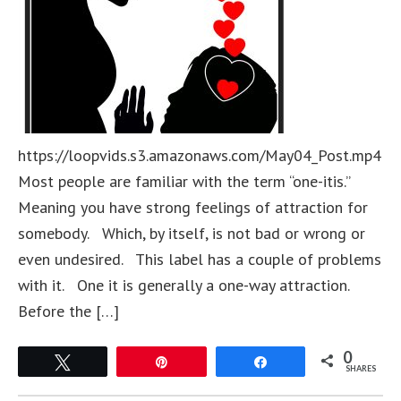
https://loopvids.s3.amazonaws.com/May04_Post.mp4
Most people are familiar with the term “one-itis.”
Meaning you have strong feelings of attraction for
somebody. Which, by itself, is not bad or wrong or
even undesired. This label has a couple of problems
with it. One it is generally a one-way attraction.
Before the […]
0
Tweet
Pin
Share
SHARES