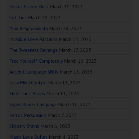
Secret Frame Hack
March 30, 2023
Cut Ties
March 29, 2023
Max Responsibility
March 28, 2023
Invisible Love Patterns
March 18, 2023
The Sweetest Revenge
March 17, 2023
Free Yourself Completely
March 16, 2023
Ancient Language Skills
March 15, 2023
Easy Mind Control
March 13, 2023
Slide Their Brains
March 11, 2023
Super Power Language
March 10, 2023
Parrot Persuasion
March 7, 2023
Slippery Brains
March 6, 2023
Magic Love Bullet
March 4, 2023