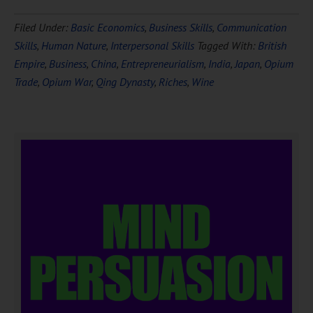
Filed Under:
Basic Economics
,
Business Skills
,
Communication
Skills
,
Human Nature
,
Interpersonal Skills
Tagged With:
British
Empire
,
Business
,
China
,
Entrepreneurialism
,
India
,
Japan
,
Opium
Trade
,
Opium War
,
Qing Dynasty
,
Riches
,
Wine