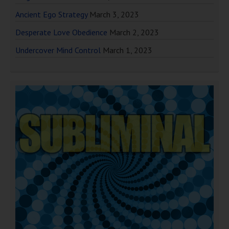
Ancient Ego Strategy
March 3, 2023
Desperate Love Obedience
March 2, 2023
Undercover Mind Control
March 1, 2023