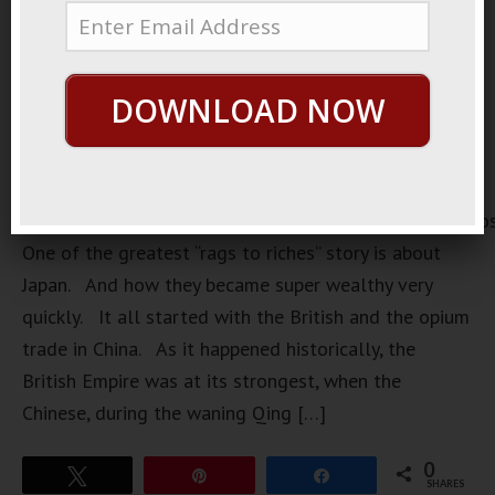
DOWNLOAD NOW
https://loopvids.s3.amazonaws.com/2022/22Sept05_Po
One of the greatest “rags to riches” story is about
Japan. And how they became super wealthy very
quickly. It all started with the British and the opium
trade in China. As it happened historically, the
British Empire was at its strongest, when the
Chinese, during the waning Qing […]
0
Tweet
Pin
Share
SHARES