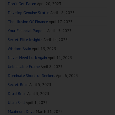
Don’t Get Eaten
April 20, 2023
Develop Genuine Status
April 18, 2023
The Illusion Of Finance
April 17, 2023
Your Financial Purpose
April 15, 2023
Secret Elite Insights
April 14, 2023
Wisdom Brain
April 13, 2023
Never Need Luck Again
April 11, 2023
Unbeatable Frame
April 8, 2023
Dominate Shortcut Seekers
April 6, 2023
Secret Brain
April 5, 2023
Druid Brain
April 3, 2023
Ultra Skill
April 1, 2023
Maximum Drive
March 31, 2023