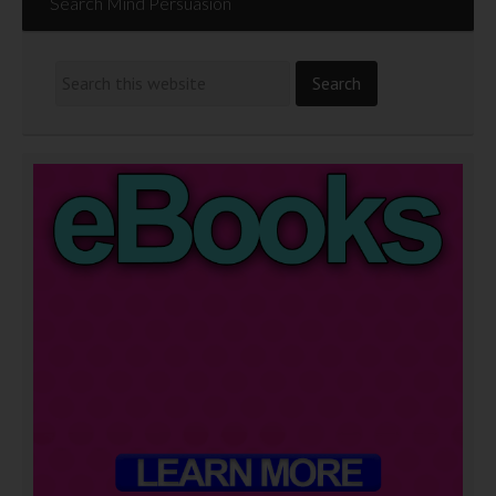
Search Mind Persuasion