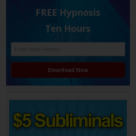
FREE H ypnosis
Ten Hours
Download Now