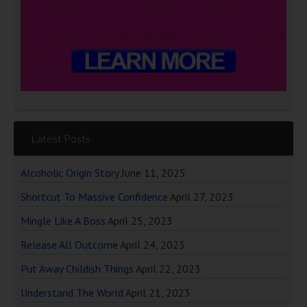
Latest Posts
Alcoholic Origin Story
June 11, 2025
Shortcut To Massive Confidence
April 27, 2023
Mingle Like A Boss
April 25, 2023
Release All Outcome
April 24, 2023
Put Away Childish Things
April 22, 2023
Understand The World
April 21, 2023