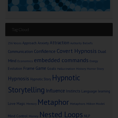
Tag Cloud
Attraction
Approach Anxiety
Beliefs
256 Voices
Authority
Covert Hypnosis
Confidence
Dual
Communication
embedded commands
Mind
Economics
Energy
Game
Frame
Goals
Evolution
Hallucination
History
Horror Story
Hypnotic
Hypnosis
Hypnotic Story
Storytelling
Influence
Instincts
Language
learning
Metaphor
Love
Magic
Metaphors
Milton Model
Memory
Nested Loops
Mind Control
NLP
Money