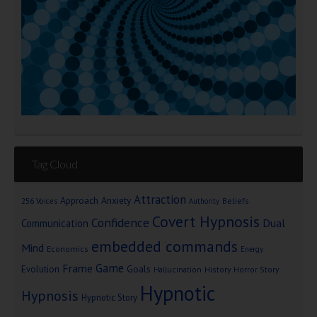
Tag Cloud
Attraction
Approach Anxiety
Beliefs
256 Voices
Authority
Covert Hypnosis
Confidence
Dual
Communication
embedded commands
Mind
Economics
Energy
Game
Frame
Goals
Evolution
Hallucination
History
Horror Story
Hypnotic
Hypnosis
Hypnotic Story