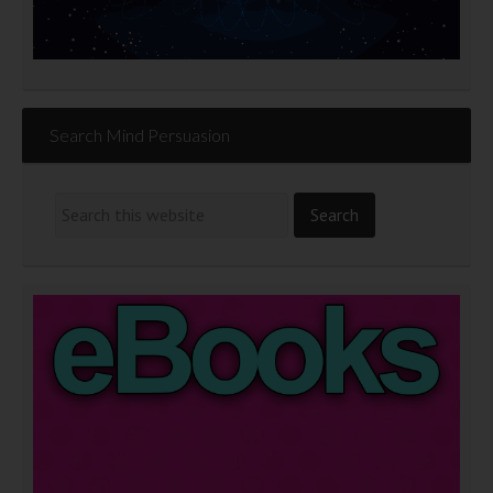
Search Mind Persuasion