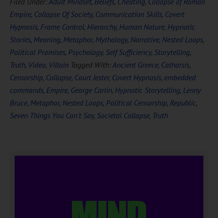
Filed Under:
Adult Mindset
,
Beliefs
,
Cheating
,
Collapse of Roman
Empire
,
Collapse Of Society
,
Communication Skills
,
Covert
Hypnosis
,
Frame Control
,
Hierarchy
,
Human Nature
,
Hypnotic
Stories
,
Meaning
,
Metaphor
,
Mythology
,
Narrative
,
Nested Loops
,
Political Promises
,
Psychology
,
Self Sufficiency
,
Storytelling
,
Truth
,
Video
,
Villain
Tagged With:
Ancient Greece
,
Catharsis
,
Censorship
,
Collapse
,
Court Jester
,
Covert Hypnosis
,
embedded
commands
,
Empire
,
George Carlin
,
Hypnotic Storytelling
,
Lenny
Bruce
,
Metaphor
,
Nested Loops
,
Political Censorship
,
Republic
,
Seven Things You Can't Say
,
Societal Collapse
,
Truth