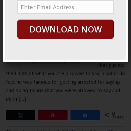
famous
comedian
way back in
DOWNLOAD NOW
the day. He
was famous
for being
somebody
that pushed
the limits of what you are allowed to say in public. In
fact he was famous for getting arrested for saying
and doing things that you were allowed to say and
do in […]
0
Tweet
Pin
Share
SHARES