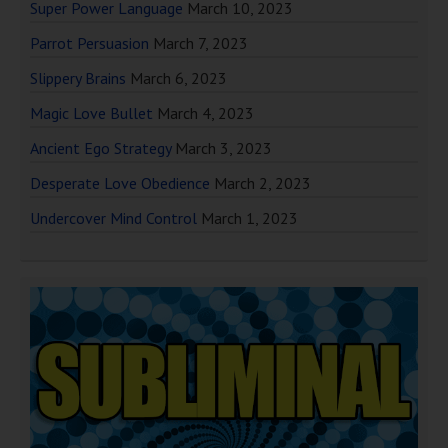
Super Power Language
March 10, 2023
Parrot Persuasion
March 7, 2023
Slippery Brains
March 6, 2023
Magic Love Bullet
March 4, 2023
Ancient Ego Strategy
March 3, 2023
Desperate Love Obedience
March 2, 2023
Undercover Mind Control
March 1, 2023