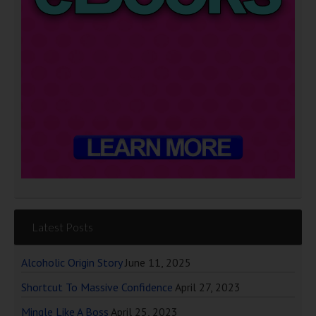
Latest Posts
Alcoholic Origin Story
June 11, 2025
Shortcut To Massive Confidence
April 27, 2023
Mingle Like A Boss
April 25, 2023