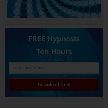
FREE H ypnosis
Ten Hours
Download Now