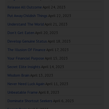
Release All Outcome
April 24, 2023
Put Away Childish Things
April 22, 2023
Understand The World
April 21, 2023
Don’t Get Eaten
April 20, 2023
Develop Genuine Status
April 18, 2023
The Illusion Of Finance
April 17, 2023
Your Financial Purpose
April 15, 2023
Secret Elite Insights
April 14, 2023
Wisdom Brain
April 13, 2023
Never Need Luck Again
April 11, 2023
Unbeatable Frame
April 8, 2023
Dominate Shortcut Seekers
April 6, 2023