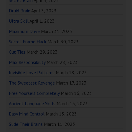
Secret Brain
April 5, 2023
Druid Brain
April 3, 2023
Ultra Skill
April 1, 2023
Maximum Drive
March 31, 2023
Secret Frame Hack
March 30, 2023
Cut Ties
March 29, 2023
Max Responsibility
March 28, 2023
Invisible Love Patterns
March 18, 2023
The Sweetest Revenge
March 17, 2023
Free Yourself Completely
March 16, 2023
Ancient Language Skills
March 15, 2023
Easy Mind Control
March 13, 2023
Slide Their Brains
March 11, 2023