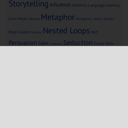
Storytelling
Influence
Instincts
Language
learning
Metaphor
Love
Magic
Metaphors
Milton Model
Memory
Nested Loops
Mind Control
NLP
Money
Seduction
Persuasion
Sales
Social Skills
Science
Storytelling
Subliminal Messages
Success
Telepathy
Copyright © 2025 Mind Persuasion ·
WordPress
·
Log in
Home
Start Here
Subliminals
$19 Courses
Coaching
Blog
eBooks
Fiction
About
Contact