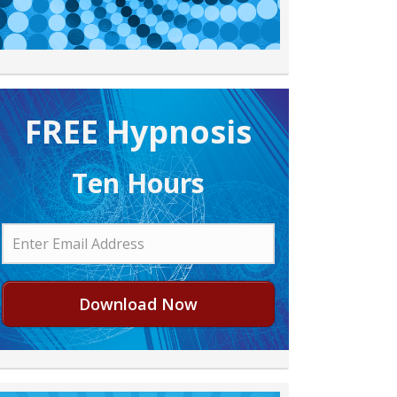
FREE H ypnosis
Ten Hours
Download Now