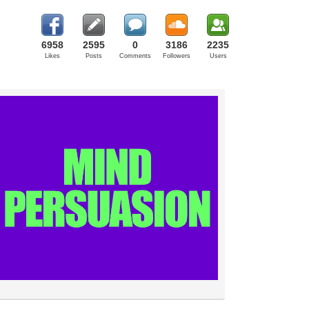
6958
2595
0
3186
2235
Likes
Posts
Comments
Followers
Users