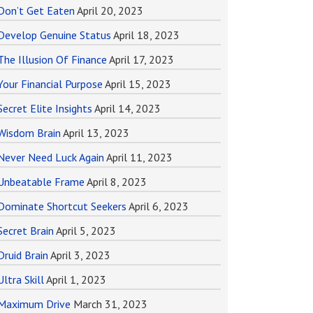
Don’t Get Eaten
April 20, 2023
Develop Genuine Status
April 18, 2023
The Illusion Of Finance
April 17, 2023
Your Financial Purpose
April 15, 2023
Secret Elite Insights
April 14, 2023
Wisdom Brain
April 13, 2023
Never Need Luck Again
April 11, 2023
Unbeatable Frame
April 8, 2023
Dominate Shortcut Seekers
April 6, 2023
Secret Brain
April 5, 2023
Druid Brain
April 3, 2023
Ultra Skill
April 1, 2023
Maximum Drive
March 31, 2023