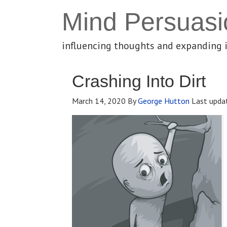
Mind Persuasi
influencing thoughts and expanding 
Crashing Into Dirt
March 14, 2020
By
George Hutton
Last upda