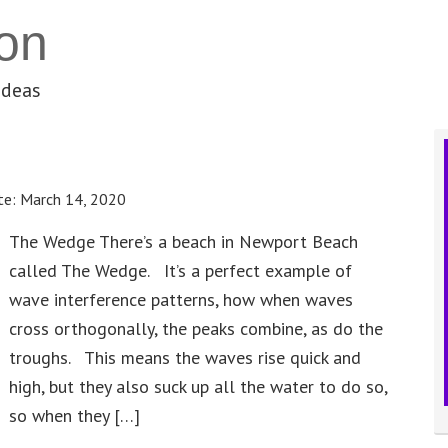
on
ideas
te:
March 14, 2020
The Wedge There’s a beach in Newport Beach
called The Wedge. It’s a perfect example of
wave interference patterns, how when waves
cross orthogonally, the peaks combine, as do the
troughs. This means the waves rise quick and
high, but they also suck up all the water to do so,
so when they […]