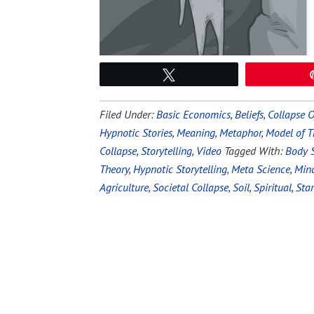
Tweet
Filed Under:
Basic Economics
,
Beliefs
,
Collapse O
Hypnotic Stories
,
Meaning
,
Metaphor
,
Model of T
Collapse
,
Storytelling
,
Video
Tagged With:
Body S
Theory
,
Hypnotic Storytelling
,
Meta Science
,
Min
Agriculture
,
Societal Collapse
,
Soil
,
Spiritual
,
Sta