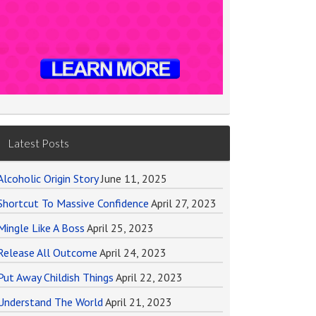
Latest Posts
Alcoholic Origin Story
June 11, 2025
Shortcut To Massive Confidence
April 27, 2023
Mingle Like A Boss
April 25, 2023
Release All Outcome
April 24, 2023
Put Away Childish Things
April 22, 2023
Understand The World
April 21, 2023