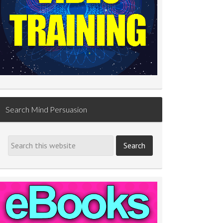
Search Mind Persuasion