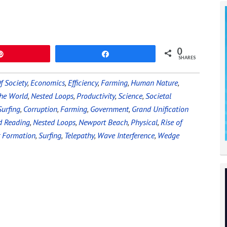
0
Pin
Share
SHARES
f Society
,
Economics
,
Efficiency
,
Farming
,
Human Nature
,
he World
,
Nested Loops
,
Productivity
,
Science
,
Societal
urfing
,
Corruption
,
Farming
,
Government
,
Grand Unification
d Reading
,
Nested Loops
,
Newport Beach
,
Physical
,
Rise of
r Formation
,
Surfing
,
Telepathy
,
Wave Interference
,
Wedge