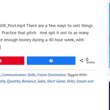
08_Post.mp4 There are a few ways to sell things
Practice that pitch. And spit it out to as many
ke enough money during a 40 hour week, with
]
0
Pin
Share
SHARES
s
,
Communication Skills
,
Frame Domination
Tagged With:
lity
,
Quantity
,
Romance
,
Sales
,
Short Game
,
Skills
,
Smash and