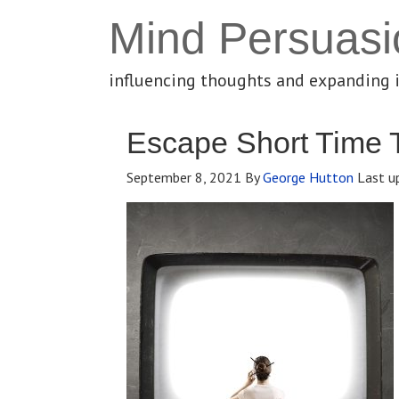
Mind Persuasi
influencing thoughts and expanding 
Escape Short Time 
September 8, 2021
By
George Hutton
Last u