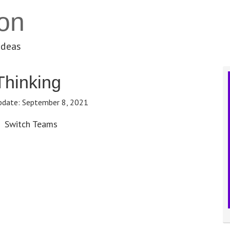
on
ideas
Thinking
pdate:
September 8, 2021
Switch Teams