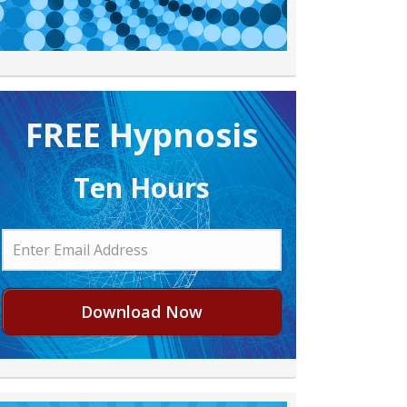
FREE H ypnosis
Ten Hours
Download Now