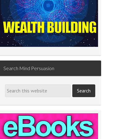
Search Mind Persuasion