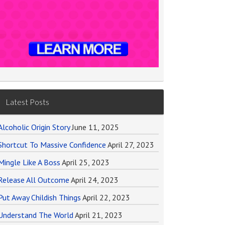
Latest Posts
Alcoholic Origin Story
June 11, 2025
Shortcut To Massive Confidence
April 27, 2023
Mingle Like A Boss
April 25, 2023
Release All Outcome
April 24, 2023
Put Away Childish Things
April 22, 2023
Understand The World
April 21, 2023