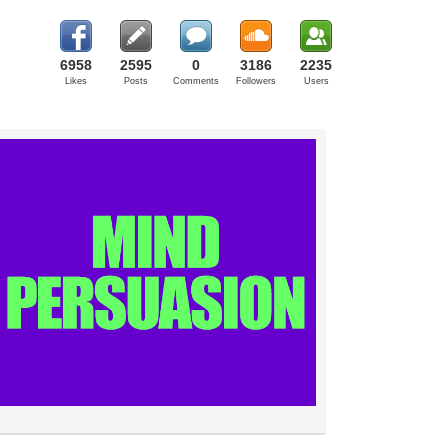
6958
2595
0
3186
2235
Likes
Posts
Comments
Followers
Users