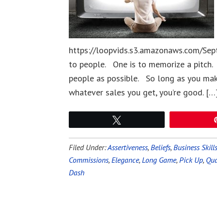
https://loopvids.s3.amazonaws.com/Sept
to people. One is to memorize a pitch. 
people as possible. So long as you ma
whatever sales you get, you’re good. […
Tweet
Filed Under:
Assertiveness
,
Beliefs
,
Business Skill
Commissions
,
Elegance
,
Long Game
,
Pick Up
,
Qua
Dash