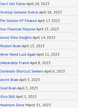
Don’t Get Eaten
April 20, 2023
Develop Genuine Status
April 18, 2023
The Illusion Of Finance
April 17, 2023
Your Financial Purpose
April 15, 2023
Secret Elite Insights
April 14, 2023
Wisdom Brain
April 13, 2023
Never Need Luck Again
April 11, 2023
Unbeatable Frame
April 8, 2023
Dominate Shortcut Seekers
April 6, 2023
Secret Brain
April 5, 2023
Druid Brain
April 3, 2023
Ultra Skill
April 1, 2023
Maximum Drive
March 31, 2023